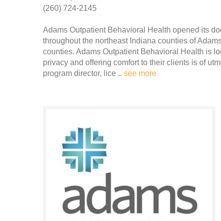
(260) 724-2145
Adams Outpatient Behavioral Health opened its door
throughout the northeast Indiana counties of Adam
counties. Adams Outpatient Behavioral Health is lo
privacy and offering comfort to their clients is of ut
program director, lice ..
see more