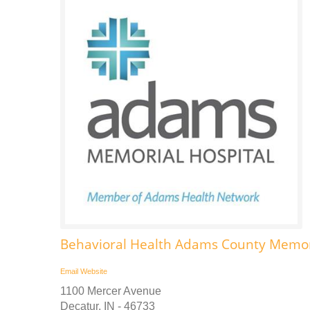
Behavioral Health Adams County Memori
Email
Website
1100 Mercer Avenue
Decatur, IN - 46733