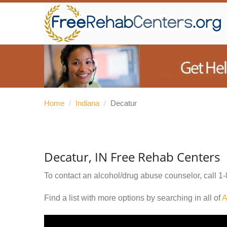
Home
/
Indiana
/
Decatur
Decatur, IN Free Rehab Centers
To contact an alcohol/drug abuse counselor, call
1-
Find a list with more options by searching in all of
A