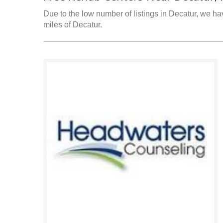
Due to the low number of listings in Decatur, we hav
miles of Decatur.