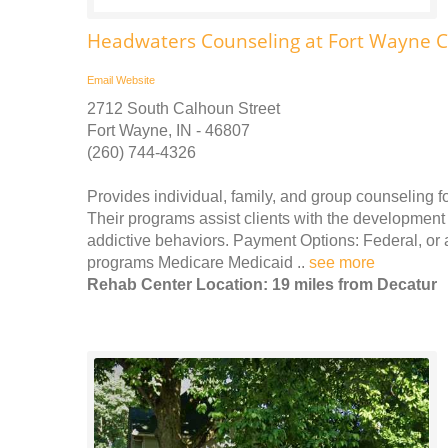
Headwaters Counseling at Fort Wayne C
Email
Website
2712 South Calhoun Street
Fort Wayne, IN - 46807
(260) 744-4326
Provides individual, family, and group counseling
Their programs assist clients with the development o
addictive behaviors. Payment Options: Federal, or
programs Medicare Medicaid ..
see more
Rehab Center Location: 19 miles from Decatur