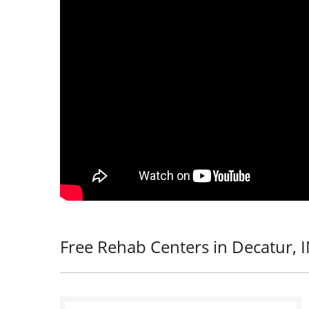
Free Rehab Centers in Decatur, 