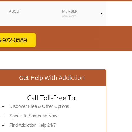
ABOUT
MEMBER
JOIN NOW
Get Help With Addiction
Call Toll-Free To:
Discover Free & Other Options
Speak To Someone Now
Find Addiction Help 24/7