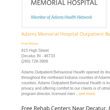
Adams Memorial Hospital Outpatient Be
Email
Website
815 High Street
Decatur, IN - 46733
(260) 728-3906
Adams Outpatient Behavioral Health opened its door
throughout the northeast Indiana counties of Adam
counties. Adams Outpatient Behavioral Health is lo
privacy and offering comfort to our clients is of utm
program director, licensed men ..
see more
Free Rehab Centers Near Decatur, 