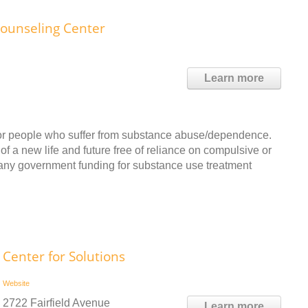
ounseling Center
Learn more
 for people who suffer from substance abuse/dependence.
f a new life and future free of reliance on compulsive or
 any government funding for substance use treatment
Center for Solutions
Website
2722 Fairfield Avenue
Learn more