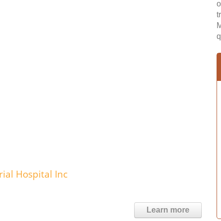
o
t
M
q
al Hospital Inc
Learn more