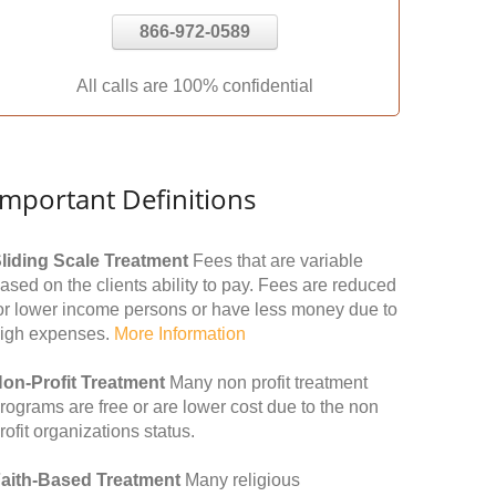
866-972-0589
All calls are 100% confidential
Important Definitions
liding Scale Treatment
Fees that are variable
ased on the clients ability to pay. Fees are reduced
or lower income persons or have less money due to
igh expenses.
More Information
on-Profit Treatment
Many non profit treatment
rograms are free or are lower cost due to the non
rofit organizations status.
aith-Based Treatment
Many religious