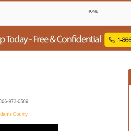
HOME
866-972-0589
.
dams County
.