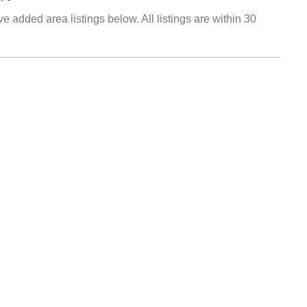
e added area listings below. All listings are within 30