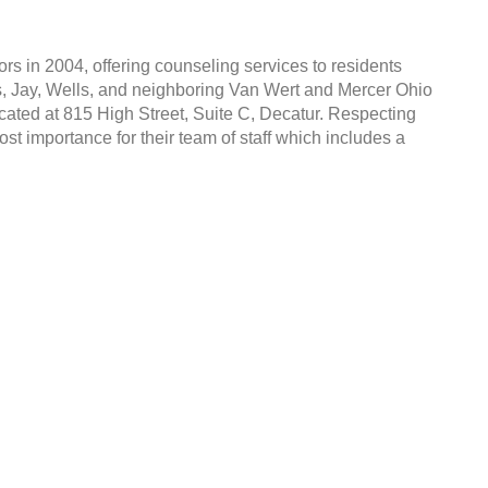
s in 2004, offering counseling services to residents
s, Jay, Wells, and neighboring Van Wert and Mercer Ohio
cated at 815 High Street, Suite C, Decatur. Respecting
most importance for their team of staff which includes a