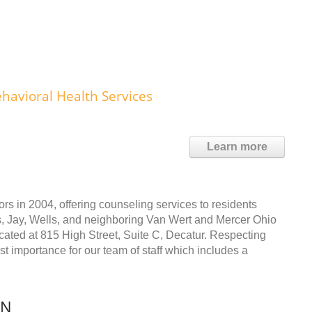
havioral Health Services
Learn more
s in 2004, offering counseling services to residents
s, Jay, Wells, and neighboring Van Wert and Mercer Ohio
cated at 815 High Street, Suite C, Decatur. Respecting
ost importance for our team of staff which includes a
IN