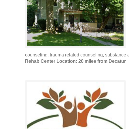
counseling, trauma related counseling, substance 
Rehab Center Location: 20 miles from Decatur