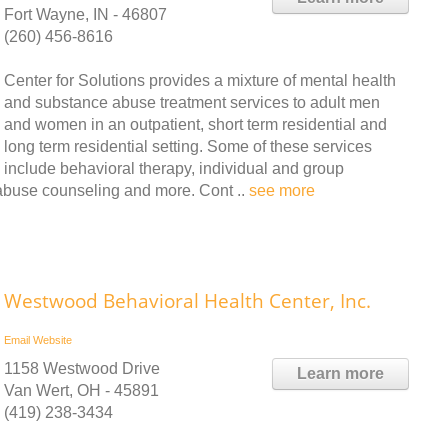
Fort Wayne, IN - 46807
(260) 456-8616
Center for Solutions provides a mixture of mental health
and substance abuse treatment services to adult men
and women in an outpatient, short term residential and
long term residential setting. Some of these services
include behavioral therapy, individual and group
abuse counseling and more. Cont ..
see more
Westwood Behavioral Health Center, Inc.
Email
Website
1158 Westwood Drive
Learn more
Van Wert, OH - 45891
(419) 238-3434