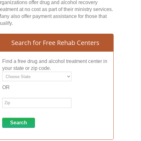
rganizations offer drug and alcohol recovery
reatment at no cost as part of their ministry services.
any also offer payment assistance for those that
ualify.
Search for Free Rehab Centers
Find a free drug and alcohol treatment center in
your state or zip code.
OR