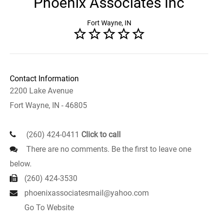
Phoenix Associates Inc
Fort Wayne, IN
Contact Information
2200 Lake Avenue
Fort Wayne, IN - 46805
(260) 424-0411
Click to call
There are no comments. Be the first to leave one
below.
(260) 424-3530
phoenixassociatesmail@yahoo.com
Go To Website