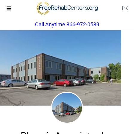
Call Anytime 866-972-0589