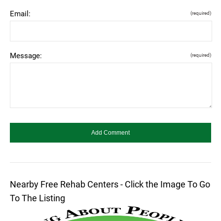
Email:
(required)
Message:
(required)
Nearby Free Rehab Centers - Click the Image To Go
To The Listing