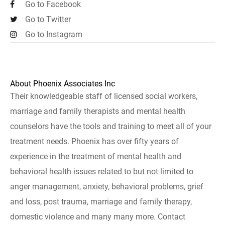
Go to Facebook
Go to Twitter
Go to Instagram
About Phoenix Associates Inc
Their knowledgeable staff of licensed social workers,
marriage and family therapists and mental health
counselors have the tools and training to meet all of your
treatment needs. Phoenix has over fifty years of
experience in the treatment of mental health and
behavioral health issues related to but not limited to
anger management, anxiety, behavioral problems, grief
and loss, post trauma, marriage and family therapy,
domestic violence and many many more. Contact