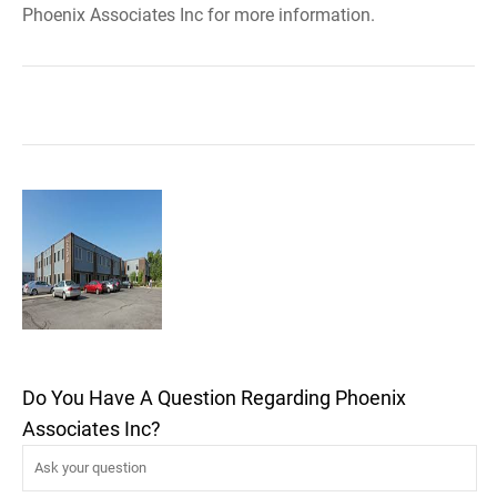
Phoenix Associates Inc for more information.
Do You Have A Question Regarding Phoenix
Associates Inc?