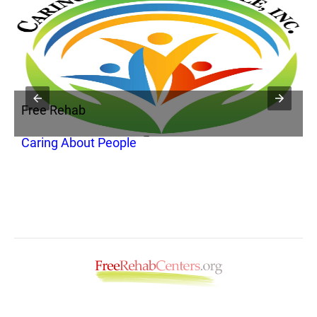
Free Rehab
F
Caring About People
P