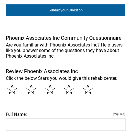
Phoenix Associates Inc Community Questionnaire
Are you familiar with Phoenix Associates Inc? Help users
like you answer some of the questions they have about
Phoenix Associates Inc.
Review Phoenix Associates Inc
Click the below Stars you would give this rehab center.
☆
☆
☆
☆
☆
Full Name:
(required)