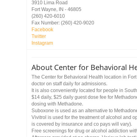
3910 Lima Road
Fort Wayne, IN - 46805
(260) 420-6010
Fax Number: (260) 420-9020
Facebook
Twitter
Instagram
About Center for Behavioral He
The Center for Behavioral Health location in For
doctor on staff daily for admissions.
It is also conveniently located for people in So
$14 daily, $25 daily guest dose fee for Methadone 
dosing with Methadone.
Suboxone is used as an alternative to Methadone
Vivitrol is used for the treatment of alcohol and 
is covered by insurance and co pays will vary).
Free screenings for drug or alcohol addiction w