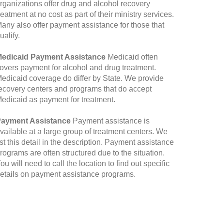
rganizations offer drug and alcohol recovery
reatment at no cost as part of their ministry services.
any also offer payment assistance for those that
ualify.
edicaid Payment Assistance
Medicaid often
overs payment for alcohol and drug treatment.
edicaid coverage do differ by State. We provide
ecovery centers and programs that do accept
edicaid as payment for treatment.
ayment Assistance
Payment assistance is
vailable at a large group of treatment centers. We
ist this detail in the description. Payment assistance
rograms are often structured due to the situation.
ou will need to call the location to find out specific
etails on payment assistance programs.