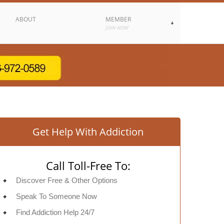
ABOUT
MEMBER
JOIN NOW
Get Help With Addiction
Call Toll-Free To:
Discover Free & Other Options
Speak To Someone Now
Find Addiction Help 24/7