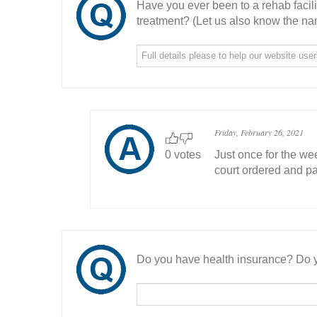
Have you ever been to a rehab facil
treatment? (Let us also know the nam
Friday, February 26, 2021
0 votes
Just once for the we
court ordered and pai
Do you have health insurance? Do y