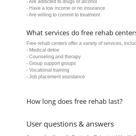
- Are addicted to drugs or alcohol
- Have a low income or no insurance
- Are willing to commit to treatment
What services do free rehab centers
Free rehab centers offer a variety of services, inclu
- Medical detox
- Counseling and therapy
- Group support groups
- Vocational training
- Job placement assistance
How long does free rehab last?
User questions & answers