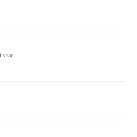
1 year