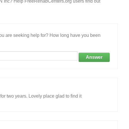
 IN Inc? Help FreeRehabCenters.org users find out
 you are seeking help for? How long have you been
Answer
or two years. Lovely place glad to find it