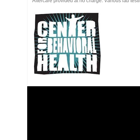
Aftercare provided at no charge. Various lab testin