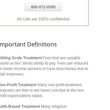
866-972-0589
All calls are 100% confidential
Important Definitions
liding Scale Treatment
Fees that are variable
ased on the clients ability to pay. Fees are reduced
or lower income persons or have less money due to
igh expenses.
on-Profit Treatment
Many non profit treatment
rograms are free or are lower cost due to the non
rofit organizations status.
aith-Based Treatment
Many religious