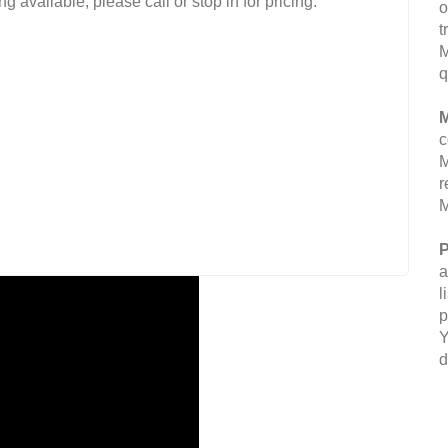
g available, please call or stop in for pricing.
o
t
M
q
M
c
M
r
M
P
a
l
p
Y
d