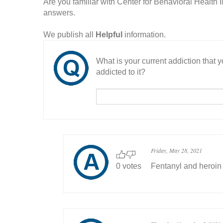
Are you familiar with Center for Behavioral Health
answers.
We publish all
Helpful
information.
What is your current addiction that
addicted to it?
Friday, May 28, 2021
0 votes
Fentanyl and heroin f