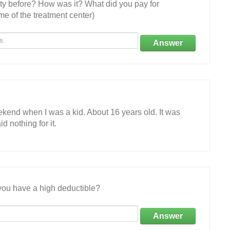
ity before? How was it? What did you pay for
e of the treatment center)
Answer
ekend when I was a kid. About 16 years old. It was
d nothing for it.
ou have a high deductible?
Answer