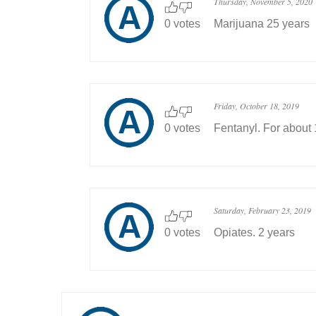
Thursday, November 5, 2020
0 votes
Marijuana 25 years
Friday, October 18, 2019
0 votes
Fentanyl. For about 
Saturday, February 23, 2019
0 votes
Opiates. 2 years