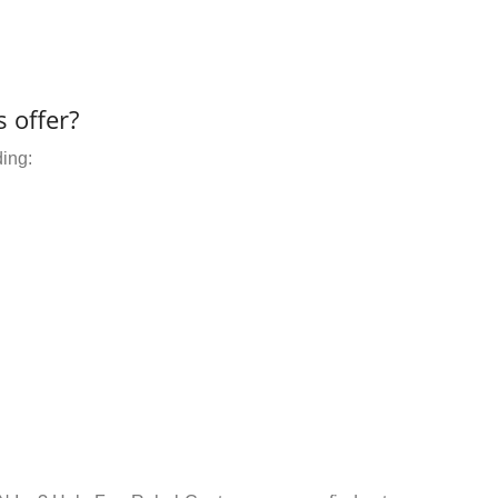
 offer?
ding: