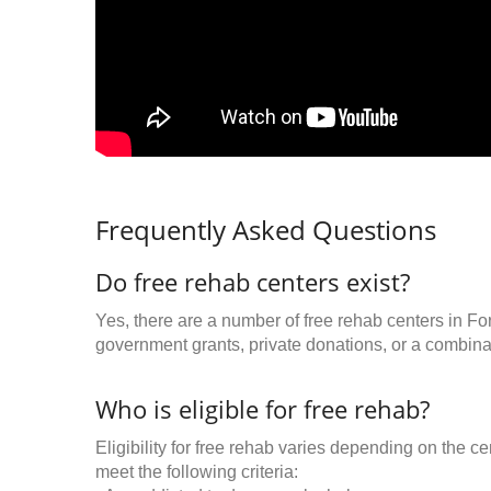
Frequently Asked Questions
Do free rehab centers exist?
Yes, there are a number of free rehab centers in Fo
government grants, private donations, or a combinat
Who is eligible for free rehab?
Eligibility for free rehab varies depending on the 
meet the following criteria: