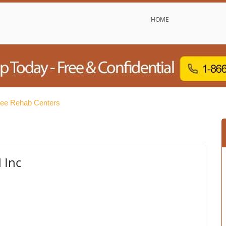
HOME
ree Rehab Centers
 Inc