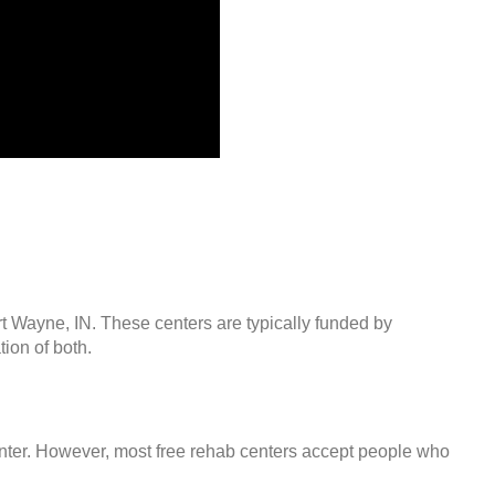
rt Wayne, IN. These centers are typically funded by
ion of both.
center. However, most free rehab centers accept people who