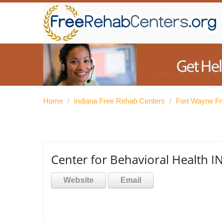
Home
/
Indiana Free Rehab Centers
/
Fort Wayne F
Center for Behavioral Health IN
Website
Email