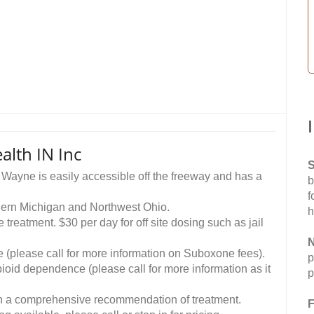
alth IN Inc
S
t Wayne is easily accessible off the freeway and has a
b
f
uthern Michigan and Northwest Ohio.
h
treatment. $30 per day for off site dosing such as jail
N
 (please call for more information on Suboxone fees).
p
opioid dependence (please call for more information as it
p
ith a comprehensive recommendation of treatment.
F