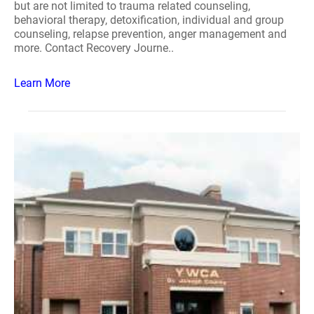
but are not limited to trauma related counseling,
behavioral therapy, detoxification, individual and group
counseling, relapse prevention, anger management and
more. Contact Recovery Journe..
Learn More