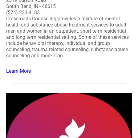
2319 Edison Road
South Bend, IN - 46615
(574) 233-4183
Crossroads Counseling provides a mixture of mental
health and substance abuse treatment services to adult
men and women in an outpatient, short term residential
and long term residential setting. Some of these services
include behavioral therapy, individual and group
counseling, trauma related counseling, substance abuse
counseling and more. Con..
Learn More