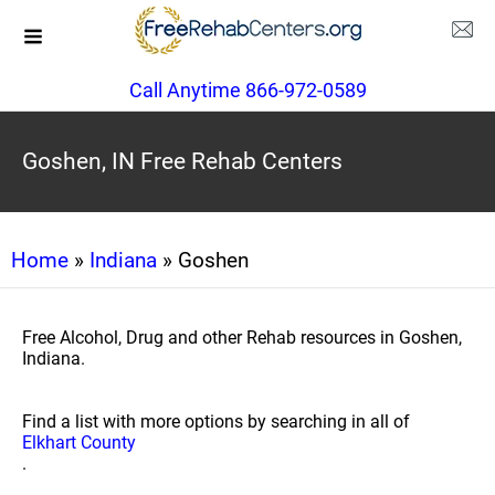
Call Anytime 866-972-0589
Goshen, IN Free Rehab Centers
Home
»
Indiana
» Goshen
Free Alcohol, Drug and other Rehab resources in Goshen,
Indiana.
Find a list with more options by searching in all of
Elkhart County
.