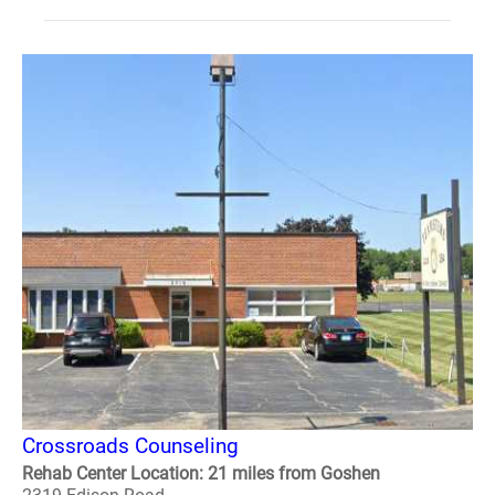
Crossroads Counseling
Rehab Center Location: 21 miles from Goshen