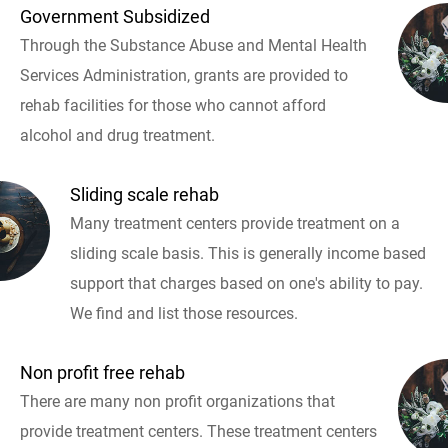
Government Subsidized
Through the Substance Abuse and Mental Health
Services Administration, grants are provided to
rehab facilities for those who cannot afford
alcohol and drug treatment.
Sliding scale rehab
Many treatment centers provide treatment on a
sliding scale basis. This is generally income based
support that charges based on one's ability to pay.
We find and list those resources.
Non profit free rehab
There are many non profit organizations that
provide treatment centers. These treatment centers