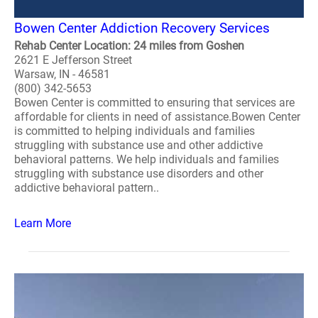
Bowen Center Addiction Recovery Services
Rehab Center Location: 24 miles from Goshen
2621 E Jefferson Street
Warsaw, IN - 46581
(800) 342-5653
Bowen Center is committed to ensuring that services are
affordable for clients in need of assistance.Bowen Center
is committed to helping individuals and families
struggling with substance use and other addictive
behavioral patterns. We help individuals and families
struggling with substance use disorders and other
addictive behavioral pattern..
Learn More