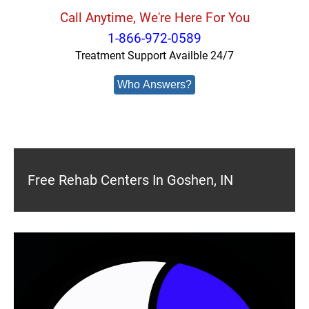
Call Anytime, We're Here For You
1-866-972-0589
Treatment Support Availble 24/7
Who Answers?
Free Rehab Centers In Goshen, IN