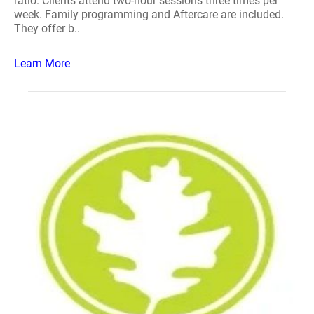
ratio. Clients attend two-hour sessions three times per
week. Family programming and Aftercare are included.
They offer b..
Learn More