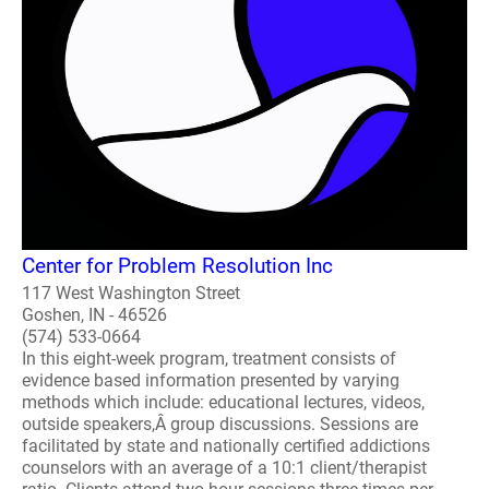
Center for Problem Resolution Inc
117 West Washington Street
Goshen, IN - 46526
(574) 533-0664
In this eight-week program, treatment consists of
evidence based information presented by varying
methods which include: educational lectures, videos,
outside speakers,Â group discussions. Sessions are
facilitated by state and nationally certified addictions
counselors with an average of a 10:1 client/therapist