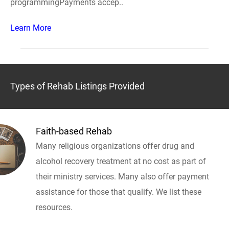
programmingPayments accep..
Learn More
Types of Rehab Listings Provided
Faith-based Rehab
Many religious organizations offer drug and
alcohol recovery treatment at no cost as part of
their ministry services. Many also offer payment
assistance for those that qualify. We list these
resources.