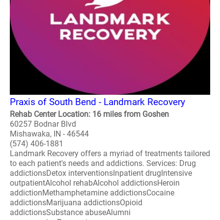
Praxis of South Bend - Landmark Recovery
Rehab Center Location: 16 miles from Goshen
60257 Bodnar Blvd
Mishawaka, IN - 46544
(574) 406-1881
Landmark Recovery offers a myriad of treatments tailored
to each patient's needs and addictions. Services: Drug
addictionsDetox interventionsInpatient drugIntensive
outpatientAlcohol rehabAlcohol addictionsHeroin
addictionMethamphetamine addictionsCocaine
addictionsMarijuana addictionsOpioid
addictionsSubstance abuseAlumni