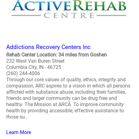
Addictions Recovery Centers Inc
Rehab Center Location: 34 miles from Goshen
232 West Van Buren Street
Columbia City, IN - 46725
(260) 244-4006
Through our core values of quality, ethics, integrity and
compassion, ARC aspires to a vision in which all persons
afflicted with substance abuse, including their families,
friends and larger community can be drug free and
healthy. The Mission at ARCÂ To improve community
health by providing accessible, effective assistance to
those su..
Learn More