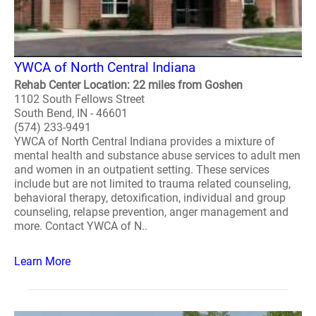
YWCA of North Central Indiana
Rehab Center Location: 22 miles from Goshen
1102 South Fellows Street
South Bend, IN - 46601
(574) 233-9491
YWCA of North Central Indiana provides a mixture of
mental health and substance abuse services to adult men
and women in an outpatient setting. These services
include but are not limited to trauma related counseling,
behavioral therapy, detoxification, individual and group
counseling, relapse prevention, anger management and
more. Contact YWCA of N..
Learn More