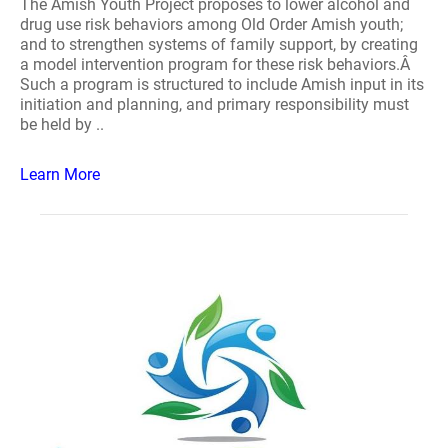
The Amish Youth Project proposes to lower alcohol and
drug use risk behaviors among Old Order Amish youth;
and to strengthen systems of family support, by creating
a model intervention program for these risk behaviors.Â
Such a program is structured to include Amish input in its
initiation and planning, and primary responsibility must
be held by ..
Learn More