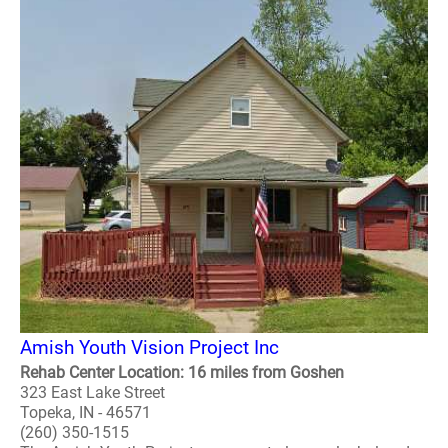
Amish Youth Vision Project Inc
Rehab Center Location: 16 miles from Goshen
323 East Lake Street
Topeka, IN - 46571
(260) 350-1515