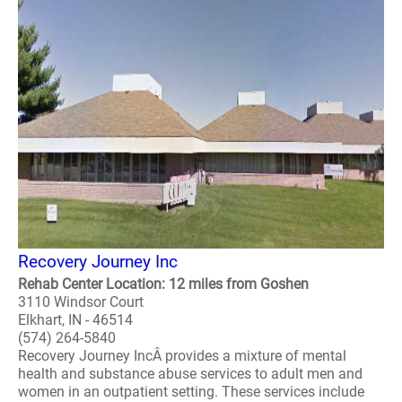
Recovery Journey Inc
Rehab Center Location: 12 miles from Goshen
3110 Windsor Court
Elkhart, IN - 46514
(574) 264-5840
Recovery Journey IncÂ provides a mixture of mental
health and substance abuse services to adult men and
women in an outpatient setting. These services include