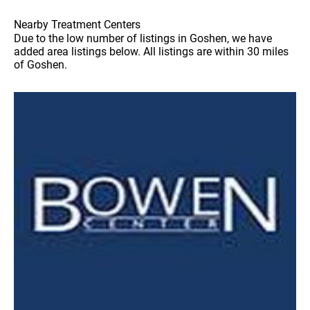
Nearby Treatment Centers
Due to the low number of listings in Goshen, we have
added area listings below. All listings are within 30 miles
of Goshen.