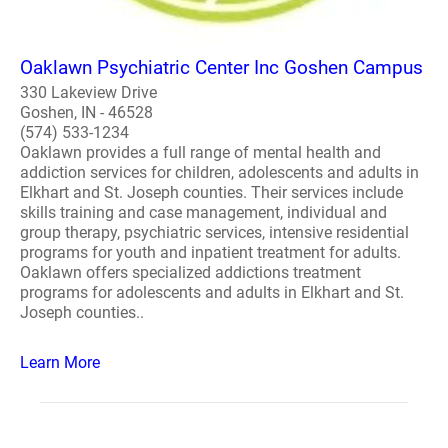
Oaklawn Psychiatric Center Inc Goshen Campus
330 Lakeview Drive
Goshen, IN - 46528
(574) 533-1234
Oaklawn provides a full range of mental health and
addiction services for children, adolescents and adults in
Elkhart and St. Joseph counties. Their services include
skills training and case management, individual and
group therapy, psychiatric services, intensive residential
programs for youth and inpatient treatment for adults.
Oaklawn offers specialized addictions treatment
programs for adolescents and adults in Elkhart and St.
Joseph counties..
Learn More