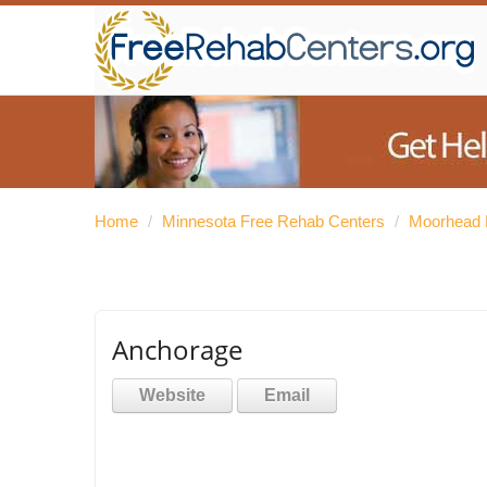
Home
/
Minnesota Free Rehab Centers
/
Moorhead 
Anchorage
Website
Email