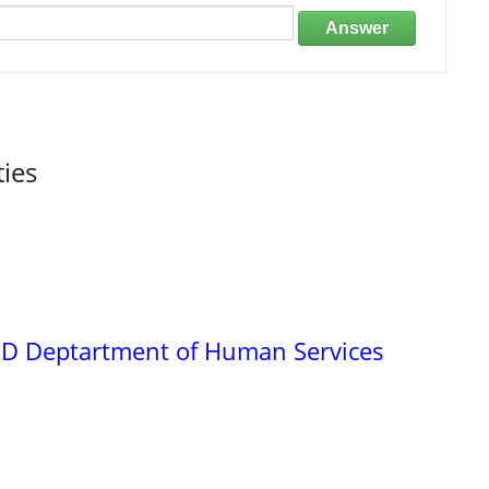
Answer
ties
ND Deptartment of Human Services