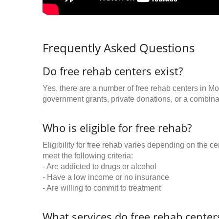
Frequently Asked Questions
Do free rehab centers exist?
Yes, there are a number of free rehab centers in M
government grants, private donations, or a combinat
Who is eligible for free rehab?
Eligibility for free rehab varies depending on the 
meet the following criteria:
- Are addicted to drugs or alcohol
- Have a low income or no insurance
- Are willing to commit to treatment
What services do free rehab centers