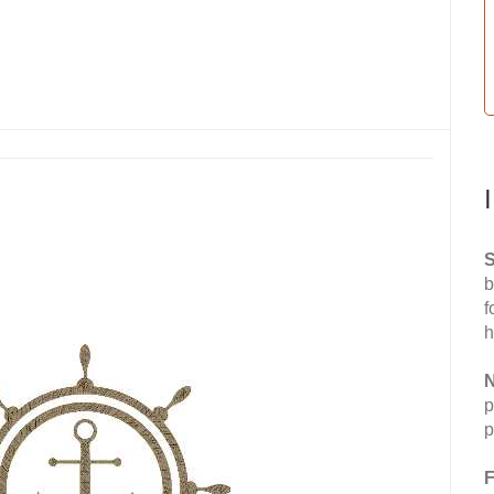
S
b
f
h
N
p
p
F