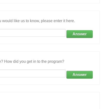
 would like us to know, please enter it here.
Answer
e? How did you get in to the program?
Answer