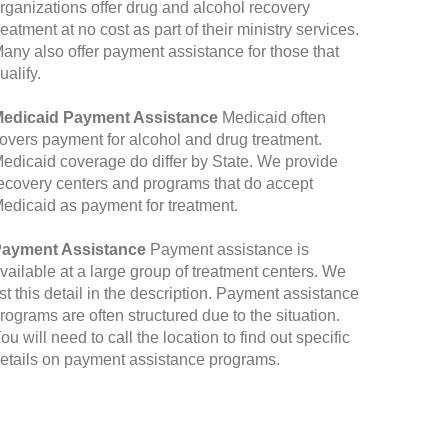
rganizations offer drug and alcohol recovery
reatment at no cost as part of their ministry services.
any also offer payment assistance for those that
ualify.
edicaid Payment Assistance
Medicaid often
overs payment for alcohol and drug treatment.
edicaid coverage do differ by State. We provide
ecovery centers and programs that do accept
edicaid as payment for treatment.
ayment Assistance
Payment assistance is
vailable at a large group of treatment centers. We
ist this detail in the description. Payment assistance
rograms are often structured due to the situation.
ou will need to call the location to find out specific
etails on payment assistance programs.