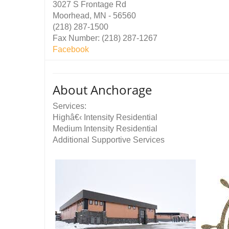
3027 S Frontage Rd
Moorhead, MN - 56560
(218) 287-1500
Fax Number: (218) 287-1267
Facebook
About Anchorage
Services:
Highâ€‹ Intensity Residential
Medium Intensity Residential
Additional Supportive Services