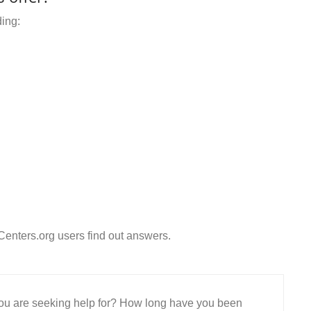
ding:
enters.org users find out answers.
 you are seeking help for? How long have you been