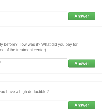
Answer
ity before? How was it? What did you pay for
e of the treatment center)
Answer
ou have a high deductible?
Answer