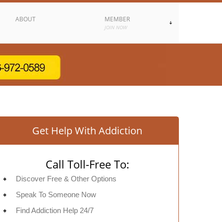
ABOUT
MEMBER
JOIN NOW
Get Help With Addiction
Call Toll-Free To:
Discover Free & Other Options
Speak To Someone Now
Find Addiction Help 24/7