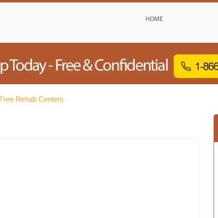
HOME
Free Rehab Centers