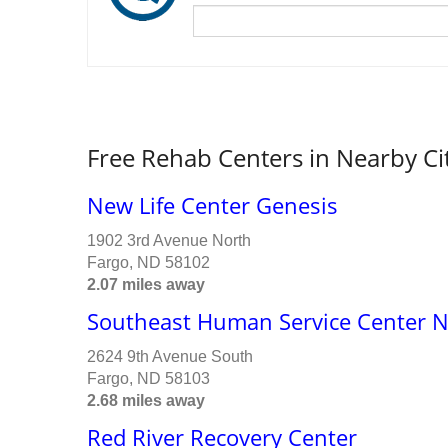
Free Rehab Centers in Nearby Ci
New Life Center Genesis
1902 3rd Avenue North
Fargo, ND 58102
2.07 miles away
Southeast Human Service Center 
2624 9th Avenue South
Fargo, ND 58103
2.68 miles away
Red River Recovery Center