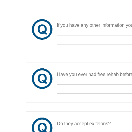
If you have any other information you
Have you ever had free rehab befor
Do they accept ex felons?