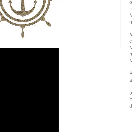
o
t
M
q
M
c
M
r
M
P
a
l
p
Y
d