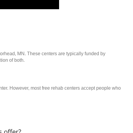
oorhead, MN. These centers are typically funded by
ion of both.
center. However, most free rehab centers accept people who
 offer?