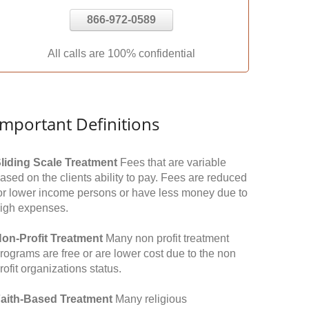
866-972-0589
All calls are 100% confidential
Important Definitions
liding Scale Treatment
Fees that are variable
ased on the clients ability to pay. Fees are reduced
or lower income persons or have less money due to
igh expenses.
on-Profit Treatment
Many non profit treatment
rograms are free or are lower cost due to the non
rofit organizations status.
aith-Based Treatment
Many religious