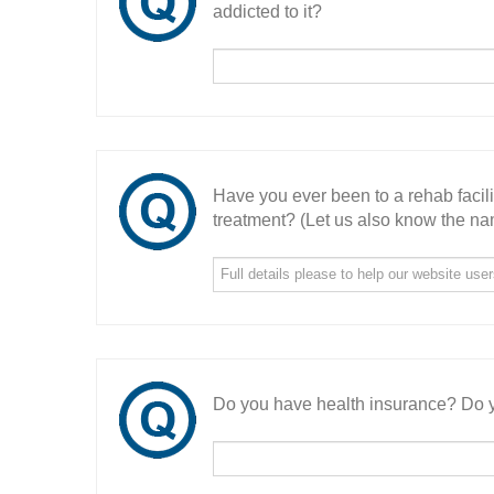
addicted to it?
Have you ever been to a rehab facil
treatment? (Let us also know the nam
Do you have health insurance? Do y