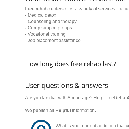
Free rehab centers offer a variety of services, inclu
- Medical detox
- Counseling and therapy
- Group support groups
- Vocational training
- Job placement assistance
How long does free rehab last?
User questions & answers
Are you familiar with Anchorage? Help FreeRehabC
We publish all
Helpful
information.
What is your current addiction that