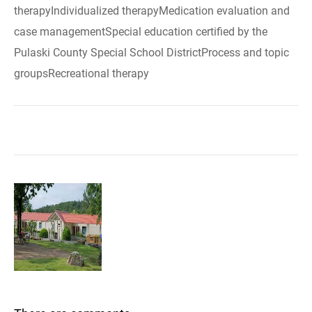
therapyIndividualized therapyMedication evaluation and
case managementSpecial education certified by the
Pulaski County Special School DistrictProcess and topic
groupsRecreational therapy