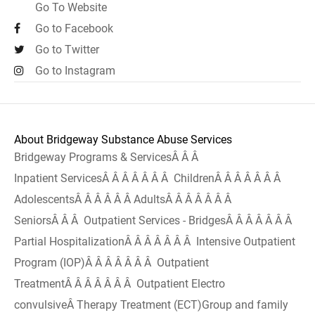
Go To Website
Go to Facebook
Go to Twitter
Go to Instagram
About Bridgeway Substance Abuse Services
Bridgeway Programs & ServicesÂ Â Â
Inpatient ServicesÂ Â Â Â Â Â Â ChildrenÂ Â Â Â Â Â Â
AdolescentsÂ Â Â Â Â Â AdultsÂ Â Â Â Â Â Â
SeniorsÂ Â Â Outpatient Services - BridgesÂ Â Â Â Â Â Â
Partial HospitalizationÂ Â Â Â Â Â Â Intensive Outpatient
Program (IOP)Â Â Â Â Â Â Â Outpatient
TreatmentÂ Â Â Â Â Â Â Outpatient Electro
convulsiveÂ Therapy Treatment (ECT)Group and family