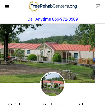
Call Anytime 866-972-0589