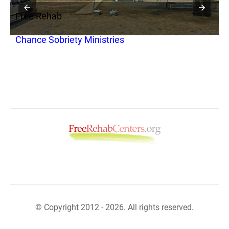
Free Rehab
F
Chance Sobriety Ministries
R
© Copyright 2012 - 2026. All rights reserved.