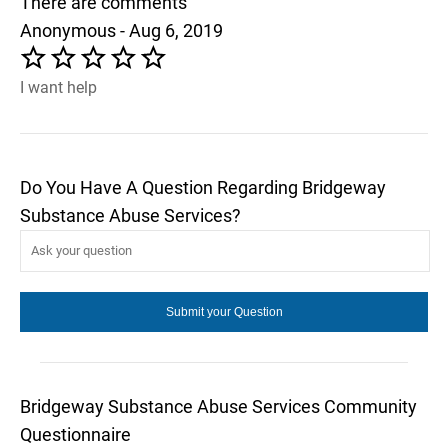
There are comments
Anonymous - Aug 6, 2019
I want help
Do You Have A Question Regarding Bridgeway
Substance Abuse Services?
Bridgeway Substance Abuse Services Community
Questionnaire