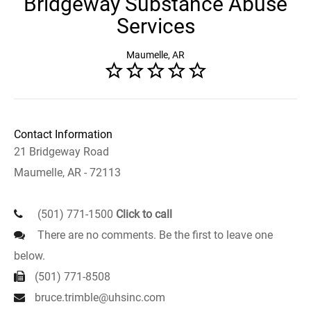
Bridgeway Substance Abuse
Services
Maumelle, AR
Contact Information
21 Bridgeway Road
Maumelle, AR - 72113
(501) 771-1500
Click to call
There are no comments. Be the first to leave one
below.
(501) 771-8508
bruce.trimble@uhsinc.com