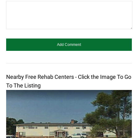
Nearby Free Rehab Centers - Click the Image To Go
To The Listing