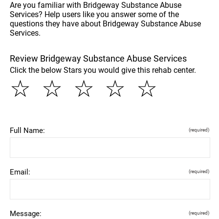
Are you familiar with Bridgeway Substance Abuse
Services? Help users like you answer some of the
questions they have about Bridgeway Substance Abuse
Services.
Review Bridgeway Substance Abuse Services
Click the below Stars you would give this rehab center.
☆
☆
☆
☆
☆
Full Name:
(required)
Email:
(required)
Message:
(required)