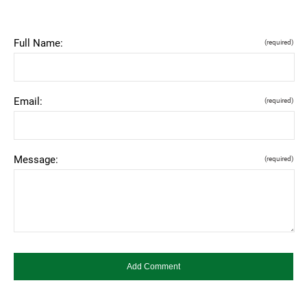
Full Name:
(required)
Email:
(required)
Message:
(required)