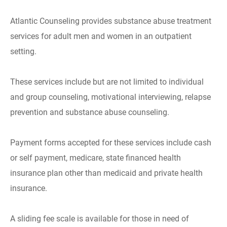
Atlantic Counseling provides substance abuse treatment
services for adult men and women in an outpatient
setting.
These services include but are not limited to individual
and group counseling, motivational interviewing, relapse
prevention and substance abuse counseling.
Payment forms accepted for these services include cash
or self payment, medicare, state financed health
insurance plan other than medicaid and private health
insurance.
A sliding fee scale is available for those in need of