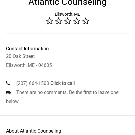
Atlantic Counseling
Ellsworth, ME
Contact Information
20 Oak Street
Ellsworth, ME - 04605
(207) 664-1500
Click to call
There are no comments. Be the first to leave one
below.
About Atlantic Counseling