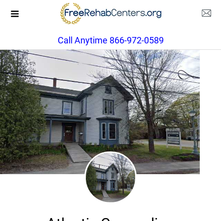
Call Anytime 866-972-0589