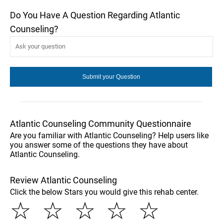
Do You Have A Question Regarding Atlantic
Counseling?
Atlantic Counseling Community Questionnaire
Are you familiar with Atlantic Counseling? Help users like
you answer some of the questions they have about
Atlantic Counseling.
Review Atlantic Counseling
Click the below Stars you would give this rehab center.
☆
☆
☆
☆
☆