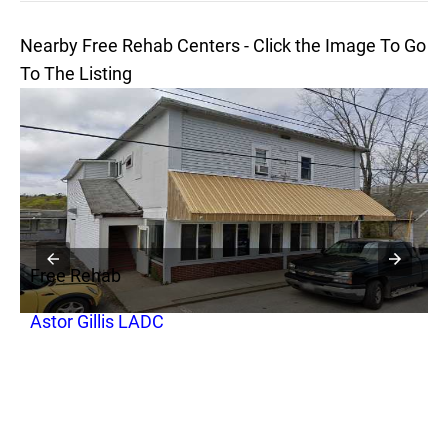
Nearby Free Rehab Centers - Click the Image To Go
To The Listing
Free Rehab
F
Astor Gillis LADC
S