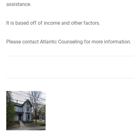
assistance.
It is based off of income and other factors.
Please contact Atlantic Counseling for more information.