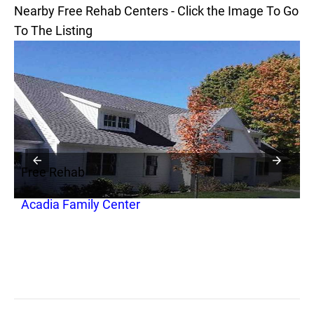
Nearby Free Rehab Centers - Click the Image To Go
To The Listing
Free Rehab
F
Acadia Family Center
A