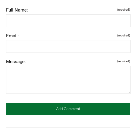
Full Name:
(required)
Email:
(required)
Message:
(required)