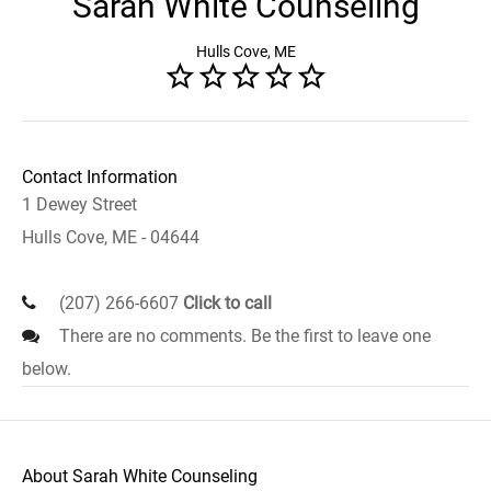
Sarah White Counseling
Hulls Cove, ME
Contact Information
1 Dewey Street
Hulls Cove, ME - 04644
(207) 266-6607
Click to call
There are no comments. Be the first to leave one
below.
About Sarah White Counseling