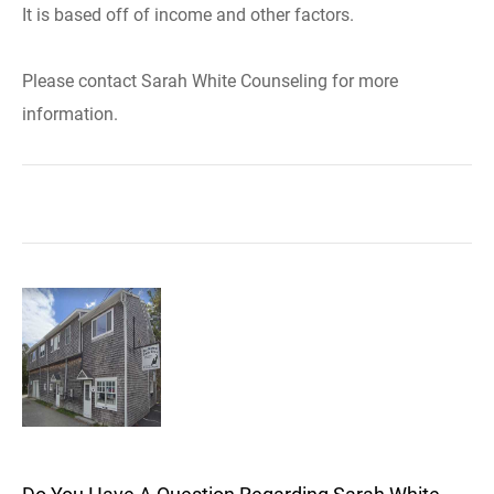
It is based off of income and other factors.
Please contact Sarah White Counseling for more
information.