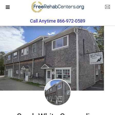
Call Anytime 866-972-0589