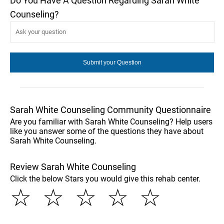
Do You Have A Question Regarding Sarah White
Counseling?
Sarah White Counseling Community Questionnaire
Are you familiar with Sarah White Counseling? Help users
like you answer some of the questions they have about
Sarah White Counseling.
Review Sarah White Counseling
Click the below Stars you would give this rehab center.
☆
☆
☆
☆
☆