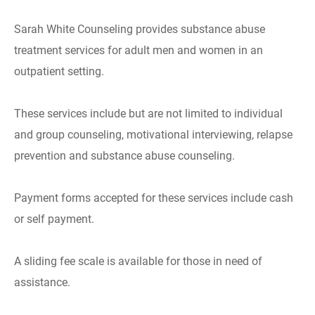
Sarah White Counseling provides substance abuse
treatment services for adult men and women in an
outpatient setting.
These services include but are not limited to individual
and group counseling, motivational interviewing, relapse
prevention and substance abuse counseling.
Payment forms accepted for these services include cash
or self payment.
A sliding fee scale is available for those in need of
assistance.