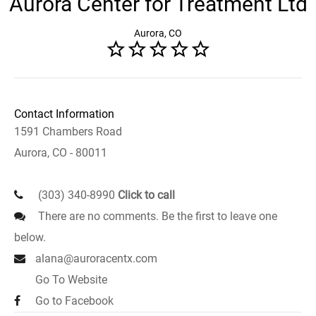
Aurora Center for Treatment Ltd
Aurora, CO
Contact Information
1591 Chambers Road
Aurora, CO - 80011
(303) 340-8990
Click to call
There are no comments. Be the first to leave one
below.
alana@auroracentx.com
Go To Website
Go to Facebook