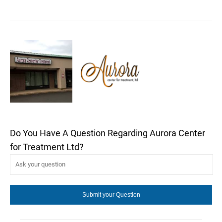
Do You Have A Question Regarding Aurora Center
for Treatment Ltd?