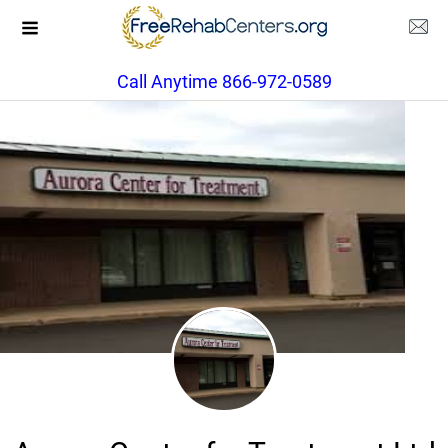
Call Anytime 866-972-0589