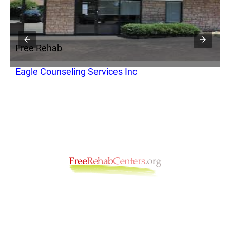
Free Rehab
F
Eagle Counseling Services Inc
K