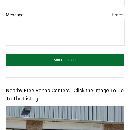
Message:
(required)
Nearby Free Rehab Centers - Click the Image To Go
To The Listing