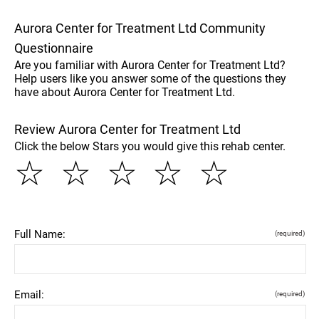
Aurora Center for Treatment Ltd Community
Questionnaire
Are you familiar with Aurora Center for Treatment Ltd?
Help users like you answer some of the questions they
have about Aurora Center for Treatment Ltd.
Review Aurora Center for Treatment Ltd
Click the below Stars you would give this rehab center.
☆
☆
☆
☆
☆
Full Name:
(required)
Email:
(required)