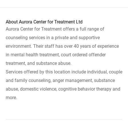
About Aurora Center for Treatment Ltd
Aurora Center for Treatment offers a full range of
counseling services in a private and supportive
environment. Their staff has over 40 years of experience
in mental health treatment, court ordered offender
treatment, and substance abuse.
Services offered by this location include individual, couple
and family counseling, anger management, substance
abuse, domestic violence, cognitive behavior therapy and
more.