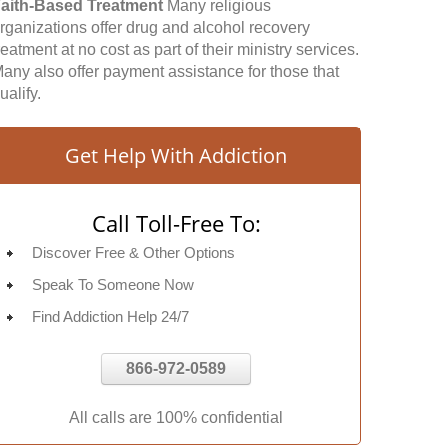
aith-Based Treatment
Many religious
rganizations offer drug and alcohol recovery
reatment at no cost as part of their ministry services.
any also offer payment assistance for those that
ualify.
Get Help With Addiction
Call Toll-Free To:
Discover Free & Other Options
Speak To Someone Now
Find Addiction Help 24/7
866-972-0589
All calls are 100% confidential