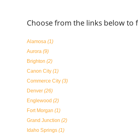
Choose from the links below to 
Alamosa
(1)
Aurora
(9)
Brighton
(2)
Canon City
(1)
Commerce City
(3)
Denver
(26)
Englewood
(2)
Fort Morgan
(1)
Grand Junction
(2)
Idaho Springs
(1)