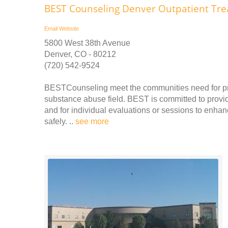
BEST Counseling Denver Outpatient Tr
Email
Website
5800 West 38th Avenue
Denver, CO - 80212
(720) 542-9524
BESTCounseling meet the communities need for prof
substance abuse field. BEST is committed to providi
and for individual evaluations or sessions to enhanc
safely. ..
see more