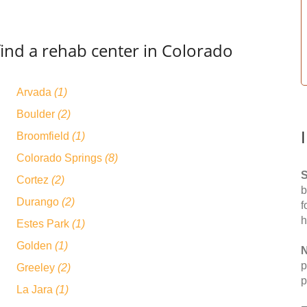
find a rehab center in Colorado
Arvada
(1)
Boulder
(2)
Broomfield
(1)
Colorado Springs
(8)
S
Cortez
(2)
b
Durango
(2)
f
h
Estes Park
(1)
Golden
(1)
N
p
Greeley
(2)
p
La Jara
(1)