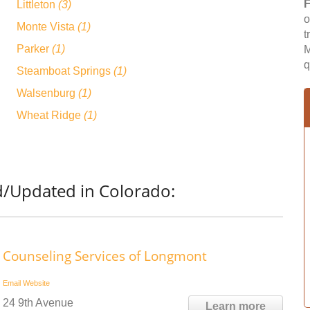
F
Littleton
(3)
o
Monte Vista
(1)
t
Parker
(1)
M
q
Steamboat Springs
(1)
Walsenburg
(1)
Wheat Ridge
(1)
d/Updated in Colorado:
Counseling Services of Longmont
Email
Website
24 9th Avenue
Learn more