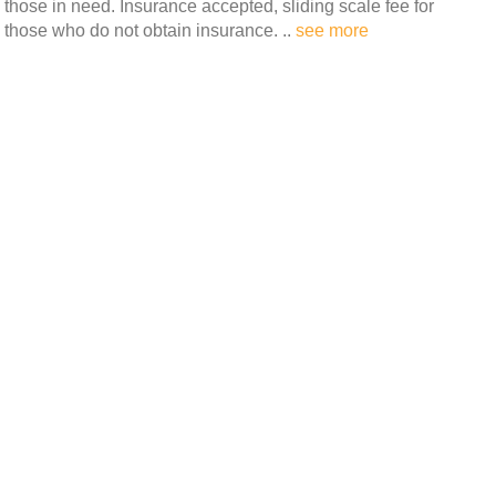
those in need. Insurance accepted, sliding scale fee for
those who do not obtain insurance. ..
see more