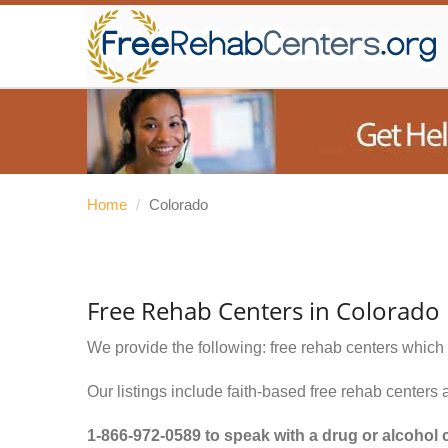
Home
/
Colorado
Free Rehab Centers in Colorado
We provide the following: free rehab centers which 
Our listings include faith-based free rehab centers 
1-866-972-0589
to speak with a drug or alcohol 