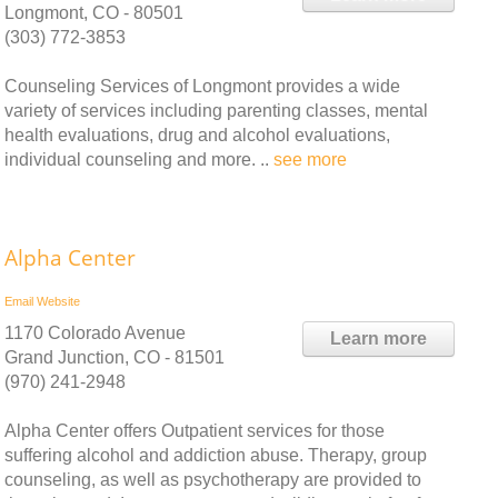
Longmont, CO - 80501
(303) 772-3853
Counseling Services of Longmont provides a wide
variety of services including parenting classes, mental
health evaluations, drug and alcohol evaluations,
individual counseling and more. ..
see more
Alpha Center
Email
Website
1170 Colorado Avenue
Learn more
Grand Junction, CO - 81501
(970) 241-2948
Alpha Center offers Outpatient services for those
suffering alcohol and addiction abuse. Therapy, group
counseling, as well as psychotherapy are provided to