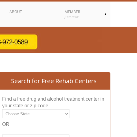
ABOUT
MEMBER
JOIN NOW
Search for Free Rehab Centers
Find a free drug and alcohol treatment center in
your state or zip code.
OR