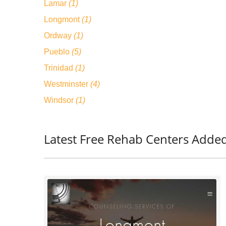
Lamar
(1)
Longmont
(1)
Ordway
(1)
Pueblo
(5)
Trinidad
(1)
Westminster
(4)
Windsor
(1)
Latest Free Rehab Centers Adde