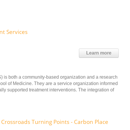
t Services
Learn more
 is both a community-based organization and a research
chool of Medicine. They are a service organization informed
lly supported treatment interventions. The integration of
Crossroads Turning Points - Carbon Place