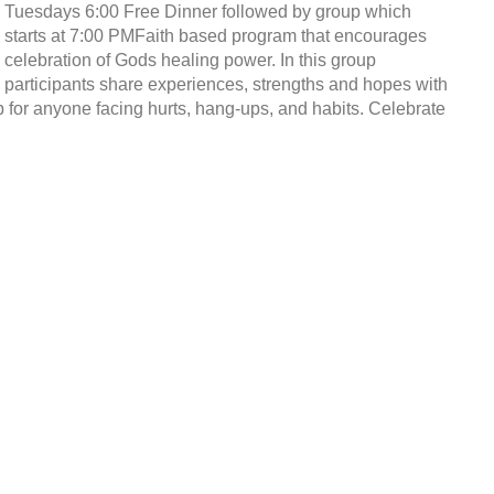
Tuesdays 6:00 Free Dinner followed by group which
starts at 7:00 PMFaith based program that encourages
celebration of Gods healing power. In this group
participants share experiences, strengths and hopes with
p for anyone facing hurts, hang-ups, and habits. Celebrate