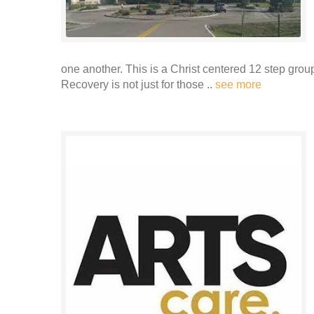
one another. This is a Christ centered 12 step grou
Recovery is not just for those ..
see more