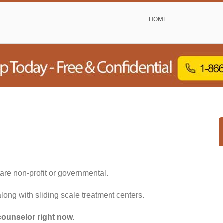
HOME
are non-profit or governmental.
along with sliding scale treatment centers.
counselor right now.