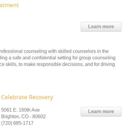
eatment
Learn more
essional counseling with skilled counselors in the
ng a safe and confidential setting for group counseling
e skills, to make responsible decisions, and for driving
Celebrate Recovery
5061 E. 160th Ave
Learn more
Brighton, CO - 80602
(720) 685-1717