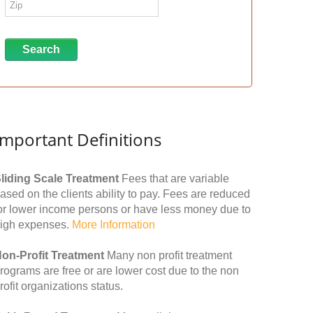
Important Definitions
liding Scale Treatment
Fees that are variable
ased on the clients ability to pay. Fees are reduced
or lower income persons or have less money due to
igh expenses.
More Information
on-Profit Treatment
Many non profit treatment
rograms are free or are lower cost due to the non
rofit organizations status.