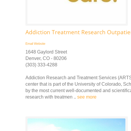
Addiction Treatment Research Outpatien
Email
Website
1648 Gaylord Street
Denver, CO - 80206
(303) 333-4288
Addiction Research and Treatment Services (ARTS)
center that is part of the University of Colorado, S
by the most current well-documented and scientifica
research with treatmen ..
see more