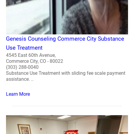
Genesis Counseling Commerce City Substance
Use Treatment
4545 East 60th Avenue,
Commerce City, CO - 80022
(303) 288-0040
Substance Use Treatment with sliding fee scale payment
assistance. ..
Learn More