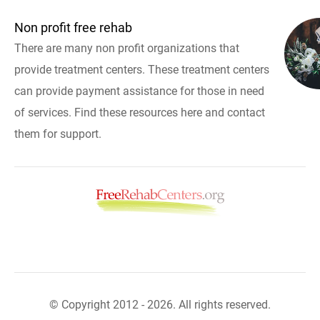
Non profit free rehab
There are many non profit organizations that
provide treatment centers. These treatment centers
can provide payment assistance for those in need
of services. Find these resources here and contact
them for support.
© Copyright 2012 - 2026. All rights reserved.