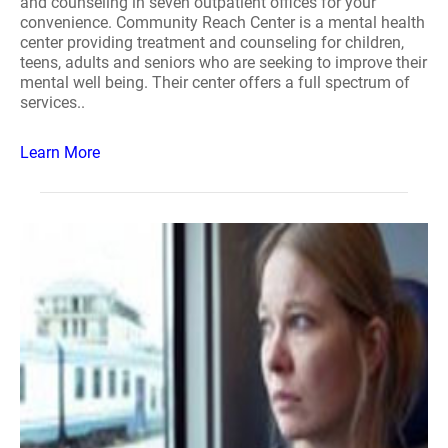
and counseling in seven outpatient offices for your
convenience. Community Reach Center is a mental health
center providing treatment and counseling for children,
teens, adults and seniors who are seeking to improve their
mental well being. Their center offers a full spectrum of
services..
Learn More