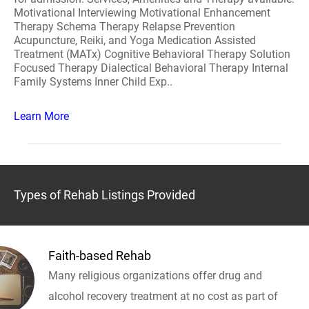
Motivational Interviewing Motivational Enhancement
Therapy Schema Therapy Relapse Prevention
Acupuncture, Reiki, and Yoga Medication Assisted
Treatment (MATx) Cognitive Behavioral Therapy Solution
Focused Therapy Dialectical Behavioral Therapy Internal
Family Systems Inner Child Exp..
Learn More
Types of Rehab Listings Provided
Faith-based Rehab
Many religious organizations offer drug and
alcohol recovery treatment at no cost as part of