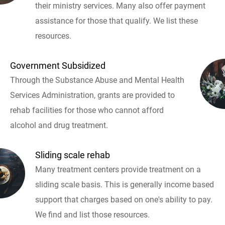
their ministry services. Many also offer payment
assistance for those that qualify. We list these
resources.
Government Subsidized
Through the Substance Abuse and Mental Health
Services Administration, grants are provided to
rehab facilities for those who cannot afford
alcohol and drug treatment.
Sliding scale rehab
Many treatment centers provide treatment on a
sliding scale basis. This is generally income based
support that charges based on one's ability to pay.
We find and list those resources.