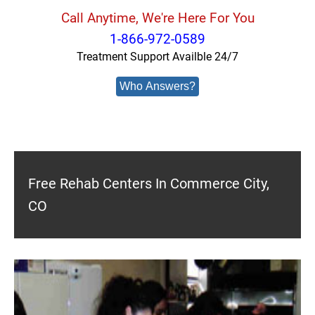
Call Anytime, We're Here For You
1-866-972-0589
Treatment Support Availble 24/7
Who Answers?
Free Rehab Centers In Commerce City,
CO