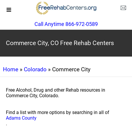
Call Anytime 866-972-0589
Commerce City, CO Free Rehab Centers
Home
»
Colorado
» Commerce City
Free Alcohol, Drug and other Rehab resources in
Commerce City, Colorado.
Find a list with more options by searching in all of
Adams County
.