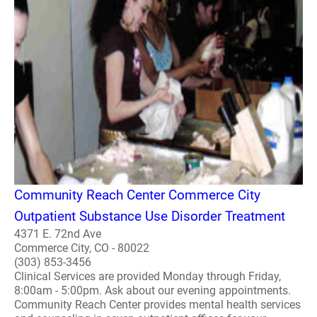
Community Reach Center Commerce City
Outpatient Substance Use Disorder Treatment
4371 E. 72nd Ave
Commerce City, CO - 80022
(303) 853-3456
Clinical Services are provided Monday through Friday,
8:00am - 5:00pm. Ask about our evening appointments.
Community Reach Center provides mental health services