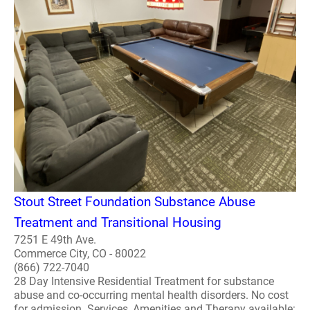
Stout Street Foundation Substance Abuse
Treatment and Transitional Housing
7251 E 49th Ave.
Commerce City, CO - 80022
(866) 722-7040
28 Day Intensive Residential Treatment for substance
abuse and co-occurring mental health disorders. No cost
for admission. Services, Amenities and Therapy available: