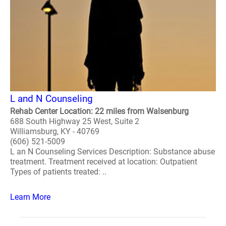
L and N Counseling
Rehab Center Location: 22 miles from Walsenburg
688 South Highway 25 West, Suite 2
Williamsburg, KY - 40769
(606) 521-5009
L an N Counseling Services Description: Substance abuse
treatment. Treatment received at location: Outpatient
Types of patients treated: ..
Learn More