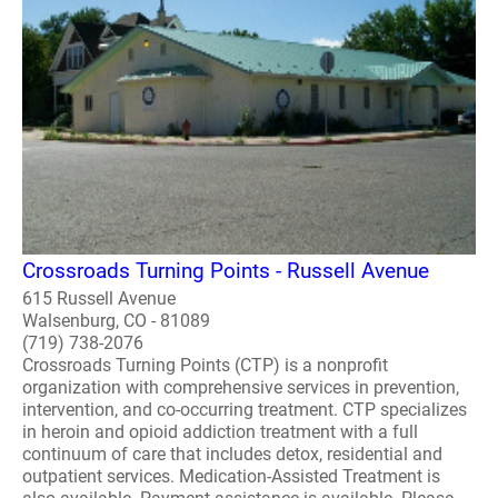
Crossroads Turning Points - Russell Avenue
615 Russell Avenue
Walsenburg, CO - 81089
(719) 738-2076
Crossroads Turning Points (CTP) is a nonprofit
organization with comprehensive services in prevention,
intervention, and co-occurring treatment. CTP specializes
in heroin and opioid addiction treatment with a full
continuum of care that includes detox, residential and
outpatient services. Medication-Assisted Treatment is