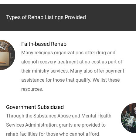
Types of Rehab Listings Provided
Faith-based Rehab
Many religious organizations offer drug and
alcohol recovery treatment at no cost as part of
their ministry services. Many also offer payment
assistance for those that qualify. We list these
resources.
Government Subsidized
Through the Substance Abuse and Mental Health
Services Administration, grants are provided to
rehab facilities for those who cannot afford