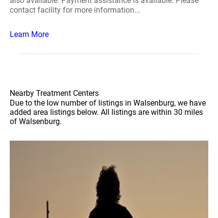
also available. Payment assistance is available. Please
contact facility for more information...
Learn More
Nearby Treatment Centers
Due to the low number of listings in Walsenburg, we have
added area listings below. All listings are within 30 miles
of Walsenburg.