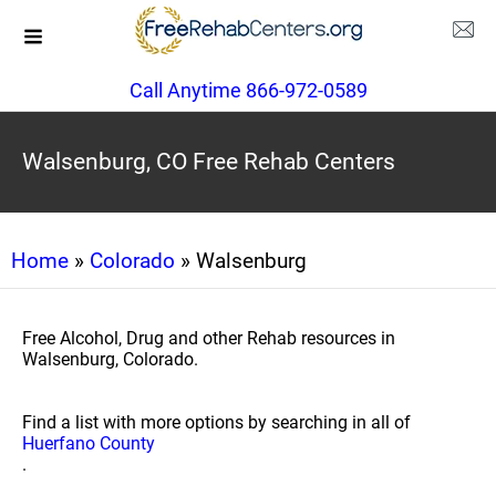
Call Anytime 866-972-0589
Walsenburg, CO Free Rehab Centers
Home
»
Colorado
» Walsenburg
Free Alcohol, Drug and other Rehab resources in
Walsenburg, Colorado.
Find a list with more options by searching in all of
Huerfano County
.