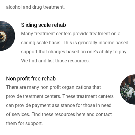
alcohol and drug treatment.
Sliding scale rehab
Many treatment centers provide treatment on a
sliding scale basis. This is generally income based
support that charges based on one's ability to pay.
We find and list those resources.
Non profit free rehab
There are many non profit organizations that
provide treatment centers. These treatment centers
can provide payment assistance for those in need
of services. Find these resources here and contact
them for support.