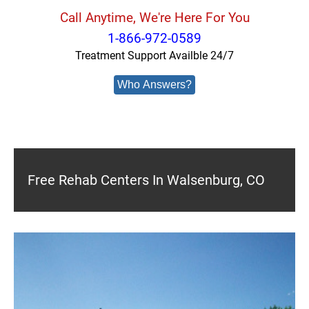
Call Anytime, We're Here For You
1-866-972-0589
Treatment Support Availble 24/7
Who Answers?
Free Rehab Centers In Walsenburg, CO