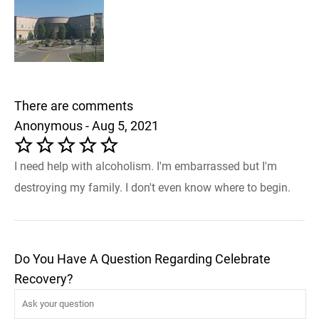
There are comments
Anonymous - Aug 5, 2021
I need help with alcoholism. I'm embarrassed but I'm
destroying my family. I don't even know where to begin.
Do You Have A Question Regarding Celebrate
Recovery?