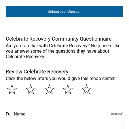
Celebrate Recovery Community Questionnaire
Are you familiar with Celebrate Recovery? Help users like
you answer some of the questions they have about
Celebrate Recovery.
Review Celebrate Recovery
Click the below Stars you would give this rehab center.
☆
☆
☆
☆
☆
Full Name:
(required)