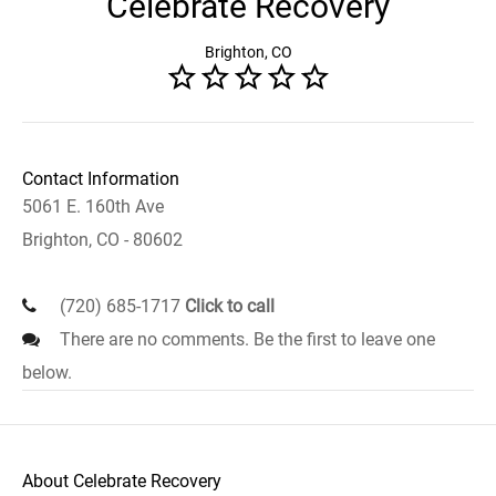
Celebrate Recovery
Brighton, CO
Contact Information
5061 E. 160th Ave
Brighton, CO - 80602
(720) 685-1717
Click to call
There are no comments. Be the first to leave one
below.
About Celebrate Recovery