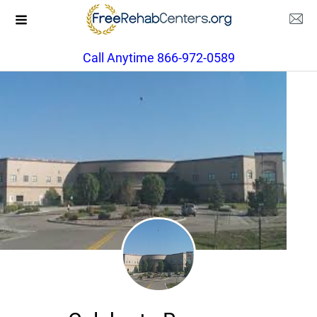
Call Anytime 866-972-0589