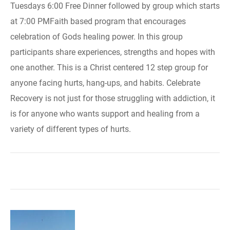
Tuesdays 6:00 Free Dinner followed by group which starts
at 7:00 PMFaith based program that encourages
celebration of Gods healing power. In this group
participants share experiences, strengths and hopes with
one another. This is a Christ centered 12 step group for
anyone facing hurts, hang-ups, and habits. Celebrate
Recovery is not just for those struggling with addiction, it
is for anyone who wants support and healing from a
variety of different types of hurts.