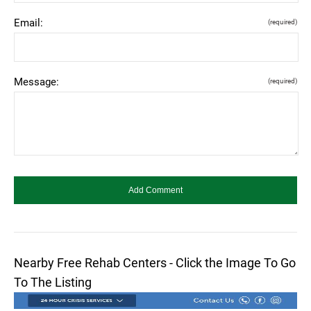
Email:
(required)
Message:
(required)
Nearby Free Rehab Centers - Click the Image To Go
To The Listing