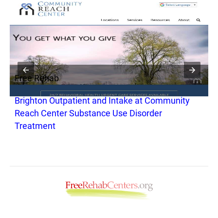
Free Rehab
F
Brighton Outpatient and Intake at Community
C
Reach Center Substance Use Disorder
S
Treatment