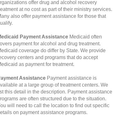
rganizations offer drug and alcohol recovery
reatment at no cost as part of their ministry services.
any also offer payment assistance for those that
ualify.
edicaid Payment Assistance
Medicaid often
overs payment for alcohol and drug treatment.
edicaid coverage do differ by State. We provide
ecovery centers and programs that do accept
edicaid as payment for treatment.
ayment Assistance
Payment assistance is
vailable at a large group of treatment centers. We
ist this detail in the description. Payment assistance
rograms are often structured due to the situation.
ou will need to call the location to find out specific
etails on payment assistance programs.