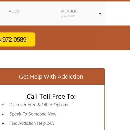
ABOUT
MEMBER
JOIN NOW
Get Help With Addiction
Call Toll-Free To:
Discover Free & Other Options
Speak To Someone Now
Find Addiction Help 24/7