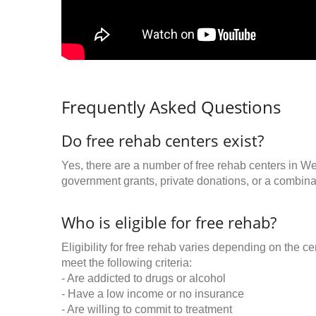
Frequently Asked Questions
Do free rehab centers exist?
Yes, there are a number of free rehab centers in W
government grants, private donations, or a combinat
Who is eligible for free rehab?
Eligibility for free rehab varies depending on the 
meet the following criteria:
- Are addicted to drugs or alcohol
- Have a low income or no insurance
- Are willing to commit to treatment