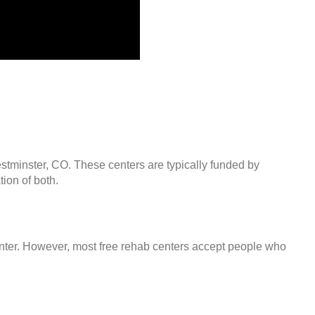
estminster, CO. These centers are typically funded by
ion of both.
center. However, most free rehab centers accept people who