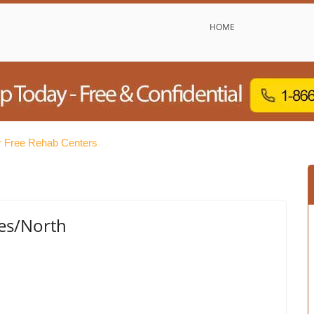
HOME
 Free Rehab Centers
ies/North