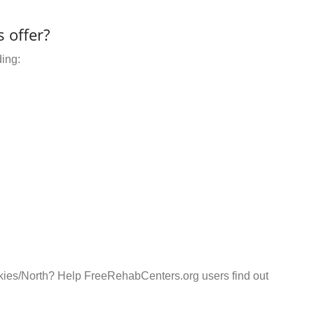
 offer?
ding:
ckies/North? Help FreeRehabCenters.org users find out