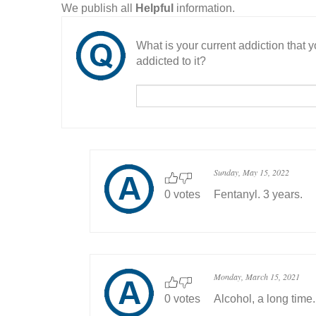
We publish all
Helpful
information.
What is your current addiction that
addicted to it?
Sunday, May 15, 2022
0 votes
Fentanyl. 3 years.
Monday, March 15, 2021
0 votes
Alcohol, a long time.