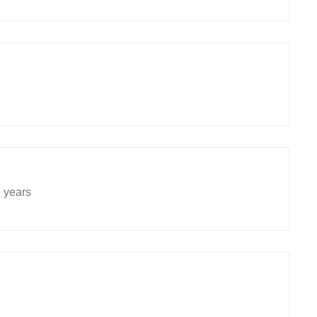
5 years