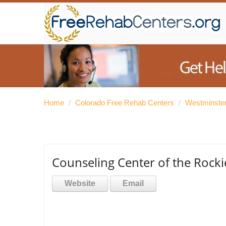
Home
/
Colorado Free Rehab Centers
/
Westminster
Counseling Center of the Rock
Website
Email