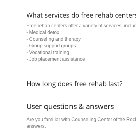
What services do free rehab centers
Free rehab centers offer a variety of services, inclu
- Medical detox
- Counseling and therapy
- Group support groups
- Vocational training
- Job placement assistance
How long does free rehab last?
User questions & answers
Are you familiar with Counseling Center of the Ro
answers.