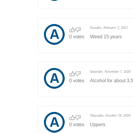
Tuesday, February 2, 2021
0 votes
Weed 15 years
Saturday, November 7, 2020
0 votes
Alcohol for about 3.
Thursday, October 29, 2020
0 votes
Uppers