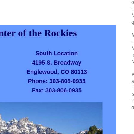
o
t
M
q
M
c
M
r
M
P
a
l
p
Y
d