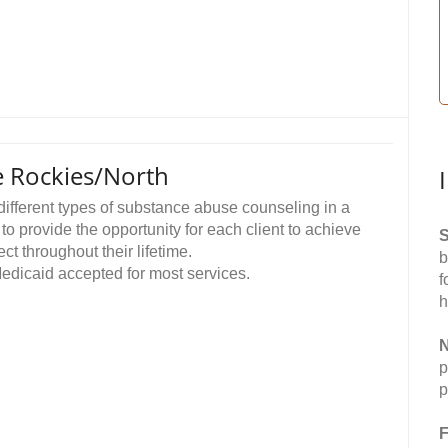
e Rockies/North
different types of substance abuse counseling in a
to provide the opportunity for each client to achieve
S
t throughout their lifetime.
b
 Medicaid accepted for most services.
f
h
N
p
p
F