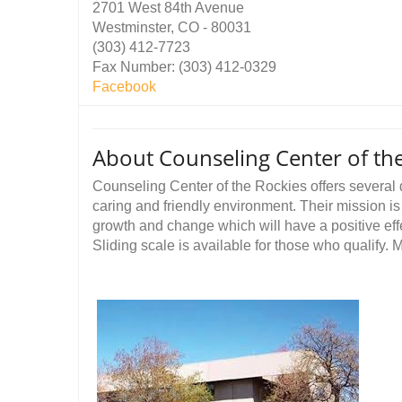
2701 West 84th Avenue
Westminster, CO - 80031
(303) 412-7723
Fax Number: (303) 412-0329
Facebook
About Counseling Center of th
Counseling Center of the Rockies offers several 
caring and friendly environment. Their mission is 
growth and change which will have a positive effec
Sliding scale is available for those who qualify.