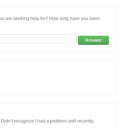
 you are seeking help for? How long have you been
Answer
 Didn’t recognize I had a problem until recently.