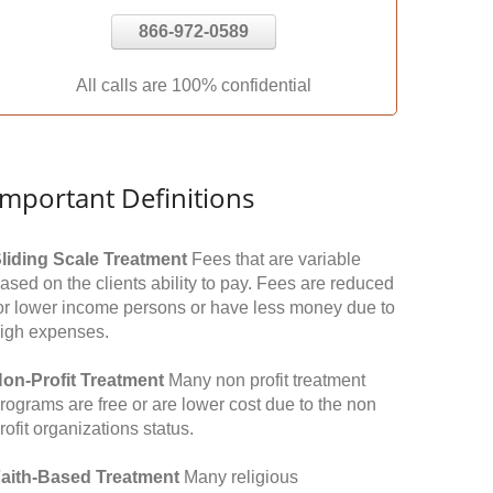
866-972-0589
All calls are 100% confidential
Important Definitions
liding Scale Treatment
Fees that are variable
ased on the clients ability to pay. Fees are reduced
or lower income persons or have less money due to
igh expenses.
on-Profit Treatment
Many non profit treatment
rograms are free or are lower cost due to the non
rofit organizations status.
aith-Based Treatment
Many religious