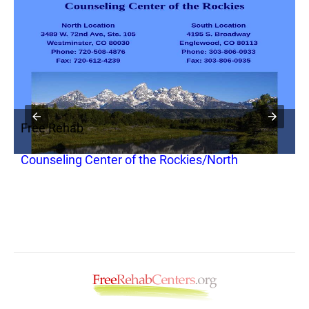
Free Rehab
F
Counseling Center of the Rockies/North
C
O