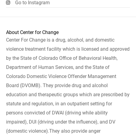
Go to Instagram
About Center for Change
Center For Change is a drug, alcohol, and domestic
violence treatment facility which is licensed and approved
by the State of Colorado Office of Behavioral Health,
Department of Human Services, and the State of
Colorado Domestic Violence Offender Management
Board (DVOMB). They provide drug and alcohol
education and therapeutic groups which are prescribed by
statute and regulation, in an outpatient setting for
persons convicted of DWAI (driving while ability
impaired), DUI (driving under the influence), and DV
(domestic violence).They also provide anger