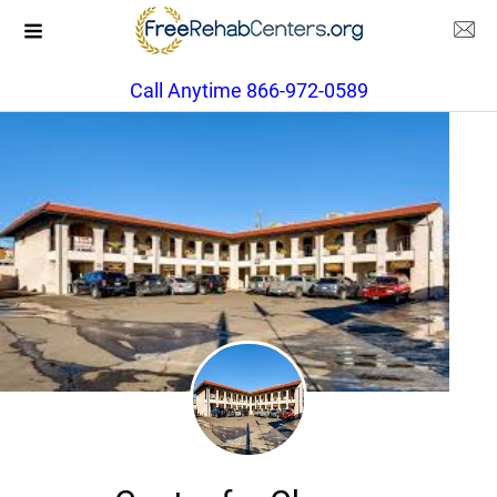
Call Anytime 866-972-0589