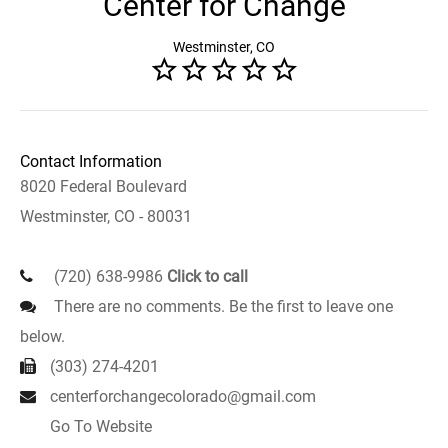
Center for Change
Westminster, CO
Contact Information
8020 Federal Boulevard
Westminster, CO - 80031
(720) 638-9986
Click to call
There are no comments. Be the first to leave one
below.
(303) 274-4201
centerforchangecolorado@gmail.com
Go To Website