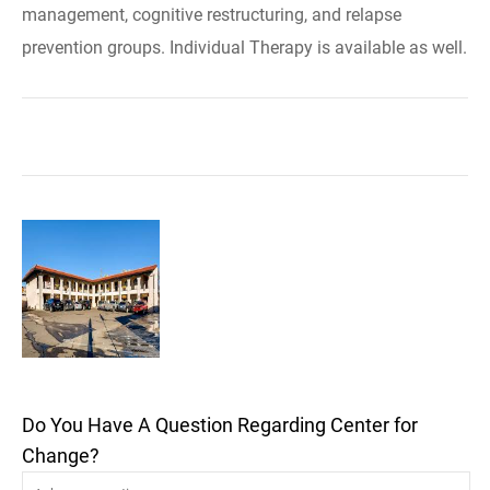
management, cognitive restructuring, and relapse
prevention groups. Individual Therapy is available as well.
Do You Have A Question Regarding Center for
Change?