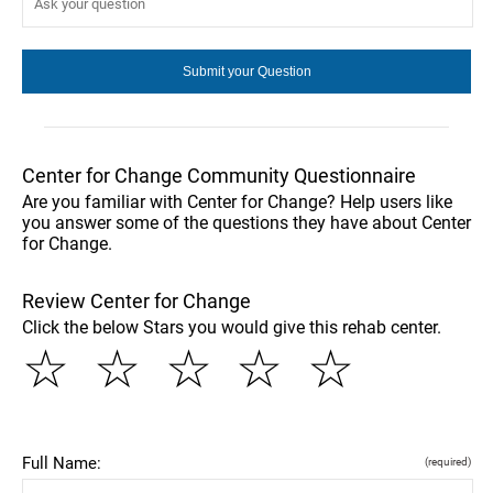
Center for Change Community Questionnaire
Are you familiar with Center for Change? Help users like
you answer some of the questions they have about Center
for Change.
Review Center for Change
Click the below Stars you would give this rehab center.
☆
☆
☆
☆
☆
Full Name:
(required)