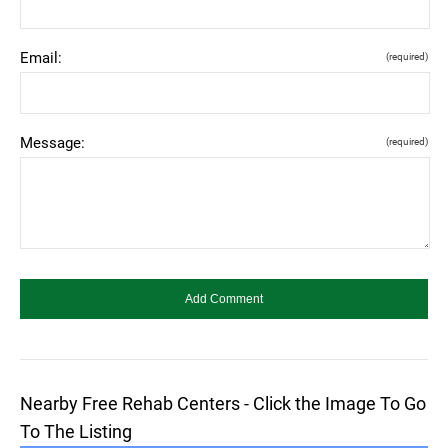
Email:
(required)
Message:
(required)
Nearby Free Rehab Centers - Click the Image To Go
To The Listing