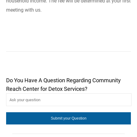
household income. The fee will be determined at your first
meeting with us.
Do You Have A Question Regarding Community
Reach Center for Detox Services?