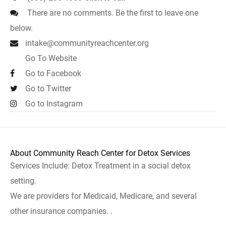
There are no comments. Be the first to leave one
below.
intake@communityreachcenter.org
Go To Website
Go to Facebook
Go to Twitter
Go to Instagram
About Community Reach Center for Detox Services
Services Include: Detox Treatment in a social detox
setting.
We are providers for Medicaid, Medicare, and several
other insurance companies. .