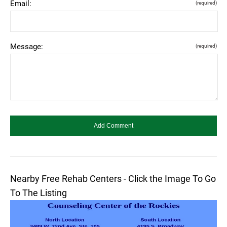
Email:
(required)
Message:
(required)
Nearby Free Rehab Centers - Click the Image To Go
To The Listing