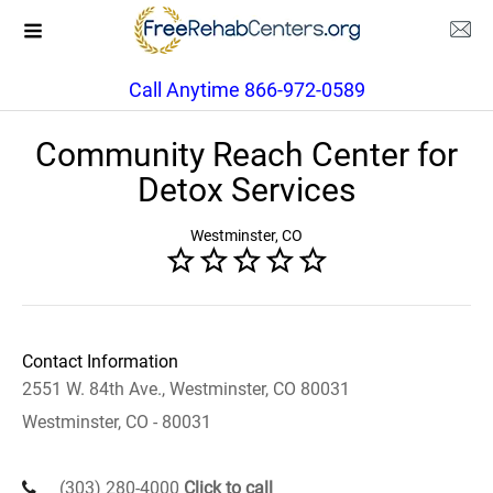
Call Anytime 866-972-0589
Community Reach Center for
Detox Services
Westminster, CO
Contact Information
2551 W. 84th Ave., Westminster, CO 80031
Westminster, CO - 80031
(303) 280-4000
Click to call