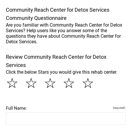
Community Reach Center for Detox Services
Community Questionnaire
Are you familiar with Community Reach Center for Detox
Services? Help users like you answer some of the
questions they have about Community Reach Center for
Detox Services.
Review Community Reach Center for Detox
Services
Click the below Stars you would give this rehab center.
☆
☆
☆
☆
☆
Full Name:
(required)