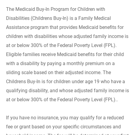
The Medicaid Buy-In Program for Children with
Disabilities (Childrens Buy-In) is a Family Medical
Assistance program that provides Medicaid benefits for
children with disabilities whose adjusted family income is
at or below 300% of the Federal Poverty Level (FPL).
Eligible families receive Medicaid benefits for their child
with a disability by paying a monthly premium on a
sliding scale based on their adjusted income. The
Childrens Buy-In is for children under age 19 who have a
qualifying disability, and whose adjusted family income is
at or below 300% of the Federal Poverty Level (FPL)..
If you have no insurance, you may qualify for a reduced
fee or grant based on your specific circumstances and