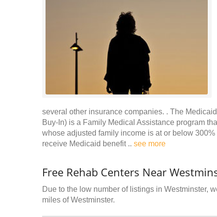
several other insurance companies. . The Medicaid 
Buy-In) is a Family Medical Assistance program that 
whose adjusted family income is at or below 300% o
receive Medicaid benefit ..
see more
Free Rehab Centers Near Westmins
Due to the low number of listings in Westminster, we
miles of Westminster.