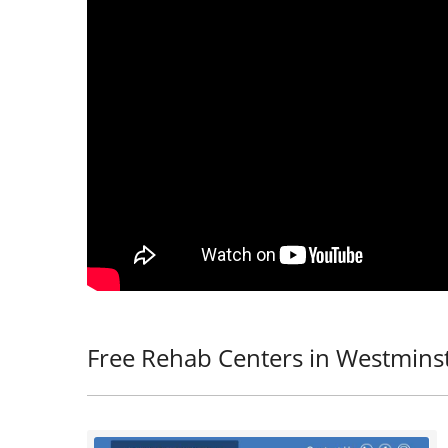
Free Rehab Centers in Westmins