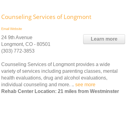
Counseling Services of Longmont
Email
Website
24 9th Avenue
Learn more
Longmont, CO - 80501
(303) 772-3853
Counseling Services of Longmont provides a wide
variety of services including parenting classes, mental
health evaluations, drug and alcohol evaluations,
individual counseling and more. ..
see more
Rehab Center Location: 21 miles from Westminster