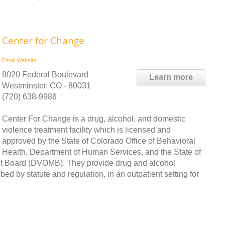
Center for Change
Email
Website
8020 Federal Boulevard
Learn more
Westminster, CO - 80031
(720) 638-9986
Center For Change is a drug, alcohol, and domestic
violence treatment facility which is licensed and
approved by the State of Colorado Office of Behavioral
Health, Department of Human Services, and the State of
 Board (DVOMB). They provide drug and alcohol
ed by statute and regulation, in an outpatient setting for