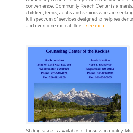
convenience. Community Reach Center is a mental h
children, teens, adults and seniors who are seeking 
full spectrum of services designed to help resid
and overcome mental illne ..
see more
Sliding scale is available for those who qualify. Me