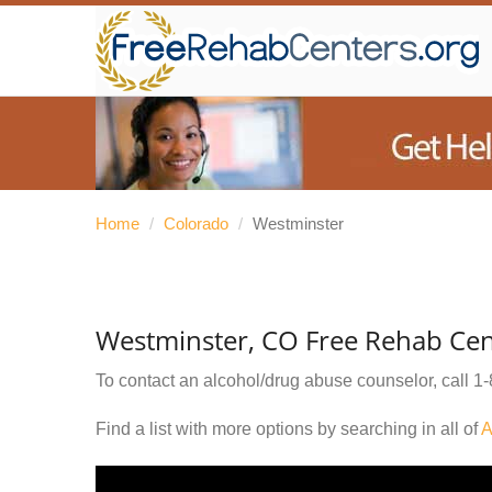
Home
/
Colorado
/
Westminster
Westminster, CO Free Rehab Cen
To contact an alcohol/drug abuse counselor, call
1-
Find a list with more options by searching in all of
A