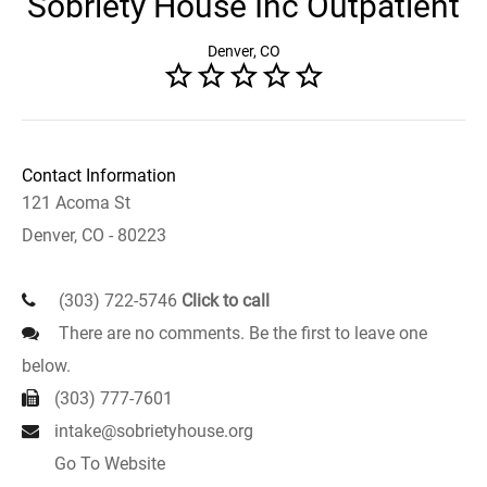
Sobriety House Inc Outpatient
Denver, CO
Contact Information
121 Acoma St
Denver, CO - 80223
(303) 722-5746
Click to call
There are no comments. Be the first to leave one
below.
(303) 777-7601
intake@sobrietyhouse.org
Go To Website