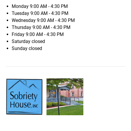
Monday
9:00 AM - 4:30 PM
Tuesday
9:00 AM - 4:30 PM
Wednesday
9:00 AM - 4:30 PM
Thursday
9:00 AM - 4:30 PM
Friday
9:00 AM - 4:30 PM
Saturday
closed
Sunday
closed