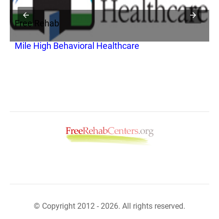
Free Rehab
F
Mile High Behavioral Healthcare
D
A
© Copyright 2012 - 2026. All rights reserved.