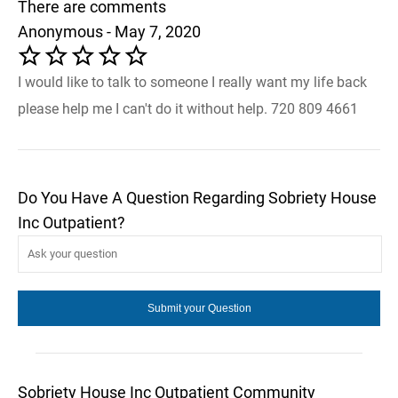
There are comments
Anonymous - May 7, 2020
I would like to talk to someone I really want my life back
please help me I can't do it without help. 720 809 4661
Do You Have A Question Regarding Sobriety House
Inc Outpatient?
Sobriety House Inc Outpatient Community