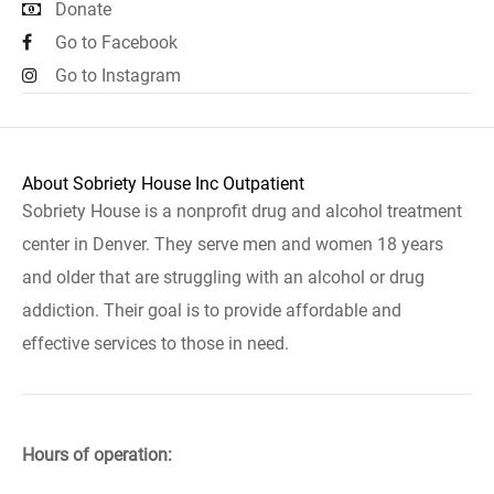
Donate
Go to Facebook
Go to Instagram
About Sobriety House Inc Outpatient
Sobriety House is a nonprofit drug and alcohol treatment
center in Denver. They serve men and women 18 years
and older that are struggling with an alcohol or drug
addiction. Their goal is to provide affordable and
effective services to those in need.
Hours of operation: