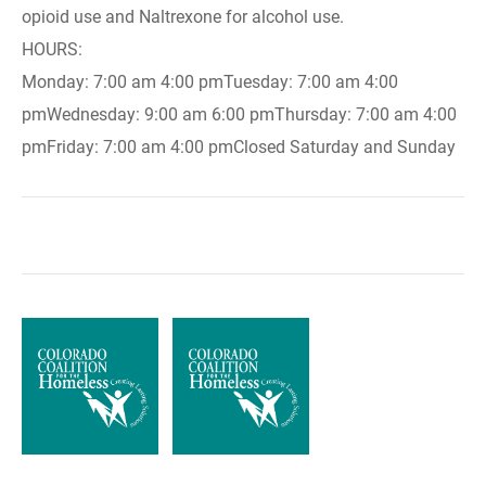
opioid use and Naltrexone for alcohol use.
HOURS:
Monday: 7:00 am 4:00 pmTuesday: 7:00 am 4:00
pmWednesday: 9:00 am 6:00 pmThursday: 7:00 am 4:00
pmFriday: 7:00 am 4:00 pmClosed Saturday and Sunday