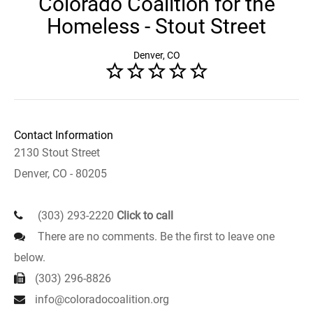
Colorado Coalition for the
Homeless - Stout Street
Denver, CO
Contact Information
2130 Stout Street
Denver, CO - 80205
(303) 293-2220
Click to call
There are no comments. Be the first to leave one
below.
(303) 296-8826
info@coloradocoalition.org