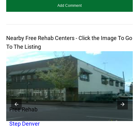
Nearby Free Rehab Centers - Click the Image To Go
To The Listing
Free Rehab
F
Step Denver
A