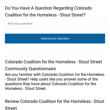
Do You Have A Question Regarding Colorado
Coalition for the Homeless - Stout Street?
Colorado Coalition for the Homeless - Stout Street
Community Questionnaire
Are you familiar with Colorado Coalition for the Homeless
- Stout Street? Help users like you answer some of the
questions they have about Colorado Coalition for the
Homeless - Stout Street.
Review Colorado Coalition for the Homeless - Stout
Street