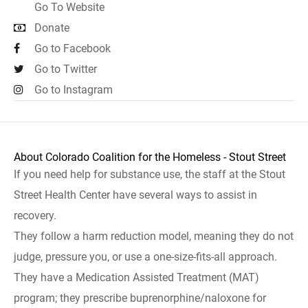
Go To Website
Donate
Go to Facebook
Go to Twitter
Go to Instagram
About Colorado Coalition for the Homeless - Stout Street
If you need help for substance use, the staff at the Stout
Street Health Center have several ways to assist in
recovery.
They follow a harm reduction model, meaning they do not
judge, pressure you, or use a one-size-fits-all approach.
They have a Medication Assisted Treatment (MAT)
program; they prescribe buprenorphine/naloxone for