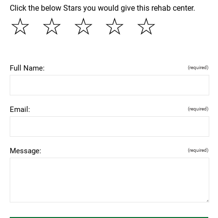
Click the below Stars you would give this rehab center.
☆
☆
☆
☆
☆
Full Name:
(required)
Email:
(required)
Message:
(required)