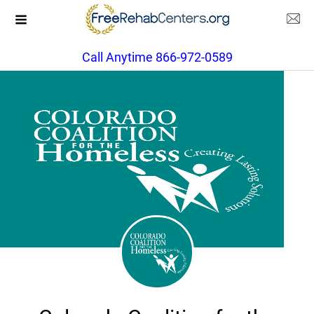
Call Anytime 866-972-0589