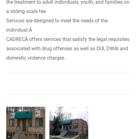
the treatment to adult individuals, youth, and families on
a sliding scale fee.
Services are designed to meet the needs of the
individual.Â
CADRECÂ offers services that satisfy the legal requisites
associated with drug offenses as well as DUI, DWAI and
domestic violence charges.