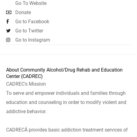
Go To Website
Donate
Go to Facebook
Go to Twitter
Go to Instagram
About Community Alcohol/Drug Rehab and Education
Center (CADREC)
CADREC's Mission
To serve and empower individuals and families through
education and counseling in order to modify violent and
addictive behavior.
CADRECÂ provides basic addiction treatment services of