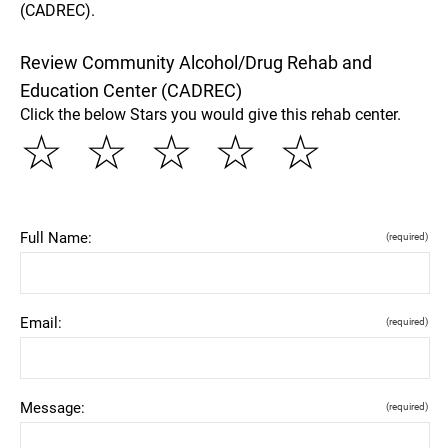
(CADREC).
Review Community Alcohol/Drug Rehab and
Education Center (CADREC)
Click the below Stars you would give this rehab center.
☆
☆
☆
☆
☆
Full Name:
(required)
Email:
(required)
Message:
(required)