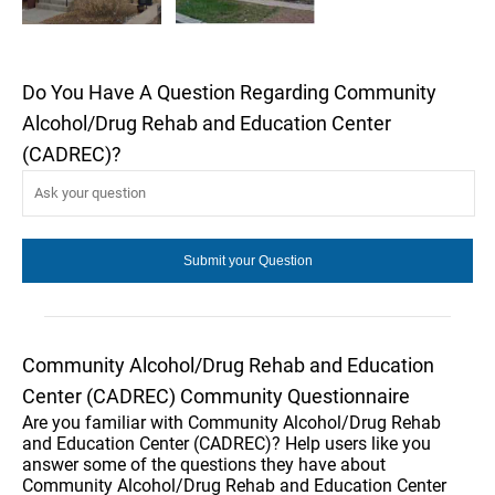
Do You Have A Question Regarding Community
Alcohol/Drug Rehab and Education Center
(CADREC)?
Community Alcohol/Drug Rehab and Education
Center (CADREC) Community Questionnaire
Are you familiar with Community Alcohol/Drug Rehab
and Education Center (CADREC)? Help users like you
answer some of the questions they have about
Community Alcohol/Drug Rehab and Education Center