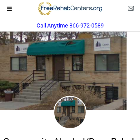
Call Anytime 866-972-0589