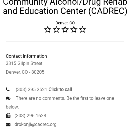
Community Alcohol/Drug Rehab
and Education Center (CADREC)
Denver, CO
Contact Information
3315 Gilpin Street
Denver, CO - 80205
(303) 295-2521
Click to call
There are no comments. Be the first to leave one
below.
(303) 296-1628
drokonji@cadrec.org