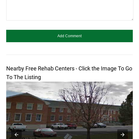
Nearby Free Rehab Centers - Click the Image To Go
To The Listing