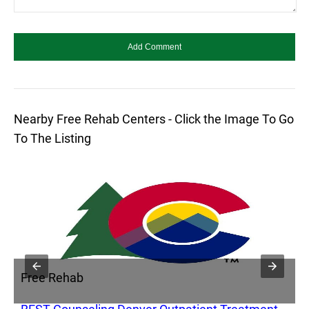
Nearby Free Rehab Centers - Click the Image To Go
To The Listing
Free Rehab
F