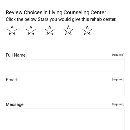
Review Choices in Living Counseling Center
Click the below Stars you would give this rehab center.
☆
☆
☆
☆
☆
Full Name:
(required)
Email:
(required)
Message:
(required)