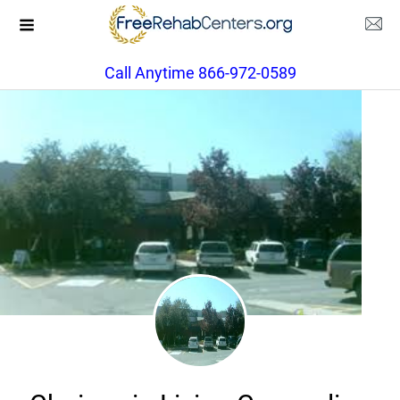
Call Anytime 866-972-0589