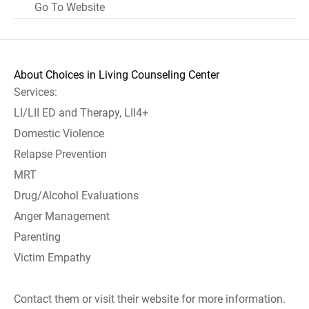
Go To Website
About Choices in Living Counseling Center
Services:
LI/LII ED and Therapy, LII4+
Domestic Violence
Relapse Prevention
MRT
Drug/Alcohol Evaluations
Anger Management
Parenting
Victim Empathy
Contact them or visit their website for more information.