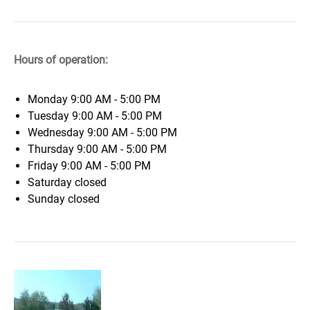
Hours of operation:
Monday
9:00 AM - 5:00 PM
Tuesday
9:00 AM - 5:00 PM
Wednesday
9:00 AM - 5:00 PM
Thursday
9:00 AM - 5:00 PM
Friday
9:00 AM - 5:00 PM
Saturday
closed
Sunday
closed