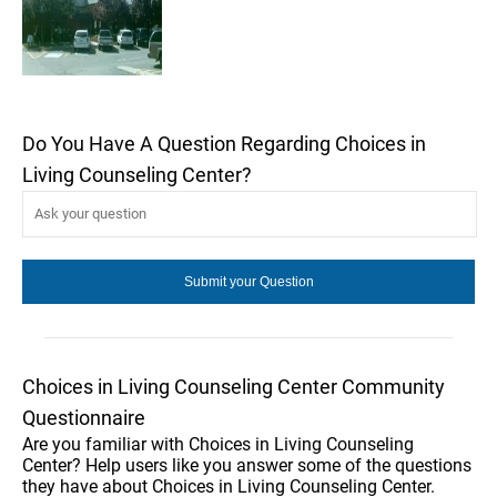
Do You Have A Question Regarding Choices in
Living Counseling Center?
Choices in Living Counseling Center Community
Questionnaire
Are you familiar with Choices in Living Counseling
Center? Help users like you answer some of the questions
they have about Choices in Living Counseling Center.