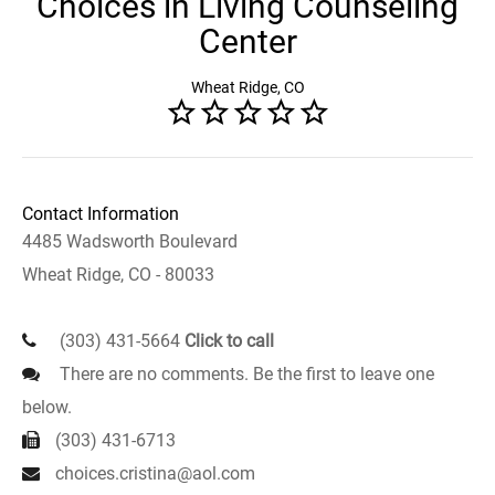
Choices in Living Counseling
Center
Wheat Ridge, CO
Contact Information
4485 Wadsworth Boulevard
Wheat Ridge, CO - 80033
(303) 431-5664
Click to call
There are no comments. Be the first to leave one
below.
(303) 431-6713
choices.cristina@aol.com