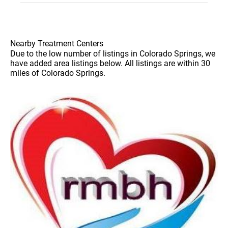
Nearby Treatment Centers
Due to the low number of listings in Colorado Springs, we
have added area listings below. All listings are within 30
miles of Colorado Springs.