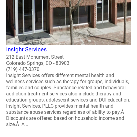
Insight Services
212 East Monument Street
Colorado Springs, CO - 80903
(719) 447-0370
Insight Services offers different mental health and
wellness services such as therapy for groups, individuals,
families and couples. Substance related and behavioral
addiction treatment services also include therapy and
education groups, adolescent services and DUI education.
Insight Services, PLLC provides mental health and
substance abuse services regardless of ability to pay.Â
Discounts are offered based on household income and
size.Â A ..