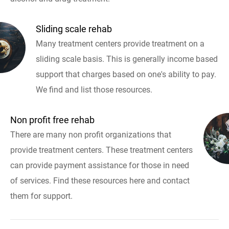
Sliding scale rehab
Many treatment centers provide treatment on a
sliding scale basis. This is generally income based
support that charges based on one's ability to pay.
We find and list those resources.
Non profit free rehab
There are many non profit organizations that
provide treatment centers. These treatment centers
can provide payment assistance for those in need
of services. Find these resources here and contact
them for support.