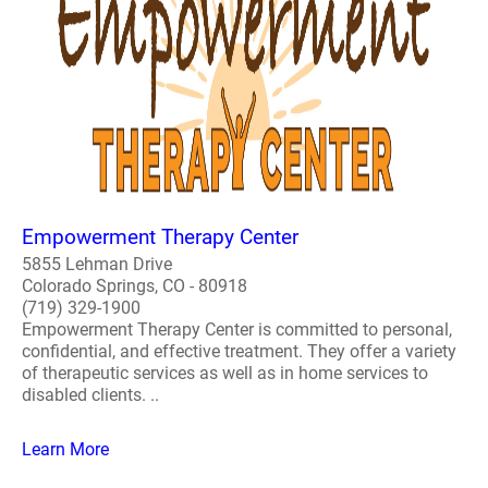
Empowerment Therapy Center
5855 Lehman Drive
Colorado Springs, CO - 80918
(719) 329-1900
Empowerment Therapy Center is committed to personal,
confidential, and effective treatment. They offer a variety
of therapeutic services as well as in home services to
disabled clients. ..
Learn More