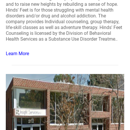
and to raise new heights by rebuilding a sense of hope.
Hinds' Feet is for those struggling with mental health
disorders and/or drug and alcohol addiction. The
company provides Individual counseling, group therapy,
life-skill classes as well as adventure therapy. Hinds' Feet
Counseling is licensed by the Division of Behavioral
Health Services as a Substance Use Disorder Treatme..
Learn More