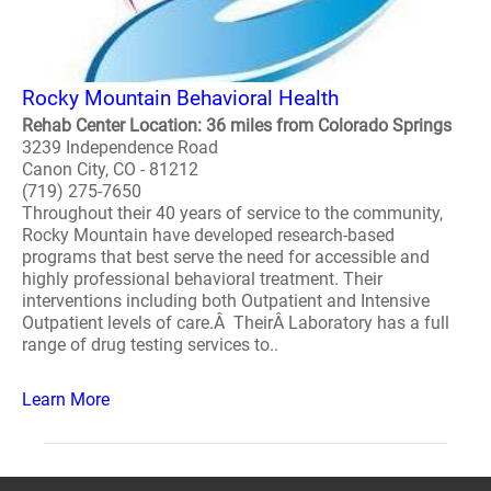
Rocky Mountain Behavioral Health
Rehab Center Location: 36 miles from Colorado Springs
3239 Independence Road
Canon City, CO - 81212
(719) 275-7650
Throughout their 40 years of service to the community,
Rocky Mountain have developed research-based
programs that best serve the need for accessible and
highly professional behavioral treatment. Their
interventions including both Outpatient and Intensive
Outpatient levels of care.Â TheirÂ Laboratory has a full
range of drug testing services to..
Learn More