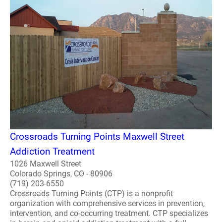
Crossroads Turning Points Maxwell Street
Addiction Treatment
1026 Maxwell Street
Colorado Springs, CO - 80906
(719) 203-6550
Crossroads Turning Points (CTP) is a nonprofit
organization with comprehensive services in prevention,
intervention, and co-occurring treatment. CTP specializes