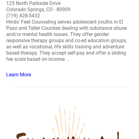
125 North Parkside Drive
Colorado Springs, CO - 80909
(719) 428-5432
Hinds' Feet Counseling serves adolescent youths in El
Paso and Teller Counties dealing with substance abuse
and/or mental health issues. They offer gender
responsive therapy groups and co-ed education groups,
as well as vocational, life skills training and adventure
based therapy. They accept self-pay and offer a sliding
fee scale based on income. ..
Learn More