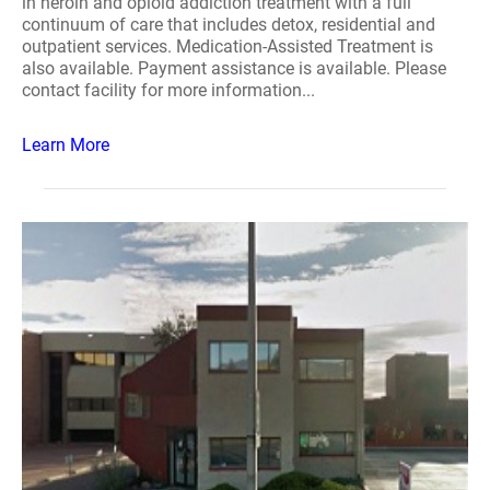
in heroin and opioid addiction treatment with a full
continuum of care that includes detox, residential and
outpatient services. Medication-Assisted Treatment is
also available. Payment assistance is available. Please
contact facility for more information...
Learn More