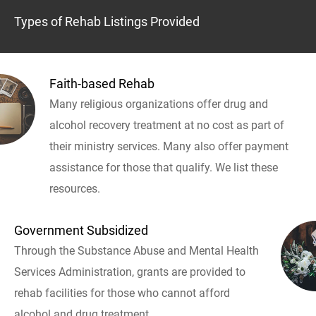
Types of Rehab Listings Provided
Faith-based Rehab
Many religious organizations offer drug and
alcohol recovery treatment at no cost as part of
their ministry services. Many also offer payment
assistance for those that qualify. We list these
resources.
Government Subsidized
Through the Substance Abuse and Mental Health
Services Administration, grants are provided to
rehab facilities for those who cannot afford
alcohol and drug treatment.