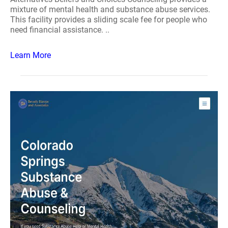
mixture of mental health and substance abuse services.
This facility provides a sliding scale fee for people who
need financial assistance. ..
Learn More