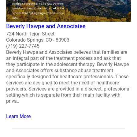
Beverly Hawpe and Associates
724 North Tejon Street
Colorado Springs, CO - 80903
(719) 227-7745
Beverly Hawpe and Associates believes that families are
an integral part of the treatment process and ask that
they participate in the adolescent therapy. Beverly Hawpe
and Associates offers substance abuse treatment
specifically designed for healthcare professionals. These
services are designed to meet the need of healthcare
providers. Services are provided in a discreet, professional
setting which is separate from their main facility with
priva..
Learn More