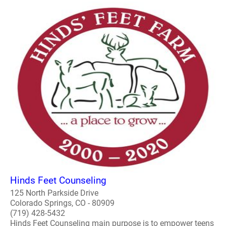
Hinds Feet Counseling
125 North Parkside Drive
Colorado Springs, CO - 80909
(719) 428-5432
Hinds Feet Counseling main purpose is to empower teens