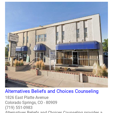
Alternatives Beliefs and Choices Counseling
1826 East Platte Avenue
Colorado Springs, CO - 80909
(719) 551-0983
Alternatives Beliefs and Choices Counseling provides a