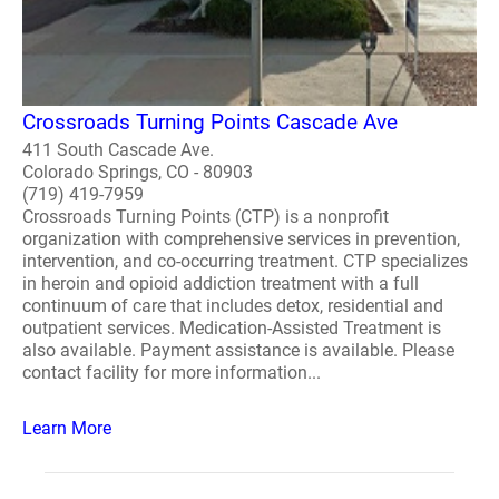
Crossroads Turning Points Cascade Ave
411 South Cascade Ave.
Colorado Springs, CO - 80903
(719) 419-7959
Crossroads Turning Points (CTP) is a nonprofit
organization with comprehensive services in prevention,
intervention, and co-occurring treatment. CTP specializes
in heroin and opioid addiction treatment with a full
continuum of care that includes detox, residential and
outpatient services. Medication-Assisted Treatment is
also available. Payment assistance is available. Please
contact facility for more information...
Learn More