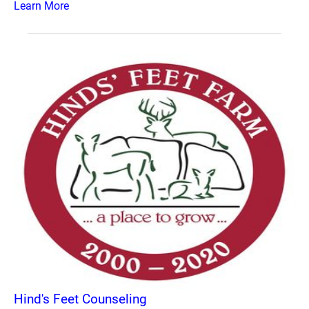
Learn More
Hind's Feet Counseling