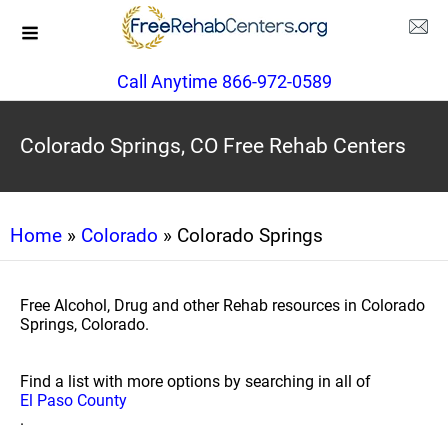
Call Anytime 866-972-0589
Colorado Springs, CO Free Rehab Centers
Home
»
Colorado
» Colorado Springs
Free Alcohol, Drug and other Rehab resources in Colorado
Springs, Colorado.
Find a list with more options by searching in all of
El Paso County
.