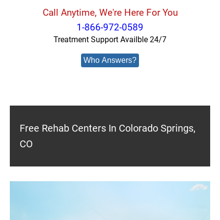
Call Anytime, We're Here For You
1-866-972-0589
Treatment Support Availble 24/7
Who Answers?
Free Rehab Centers In Colorado Springs,
CO