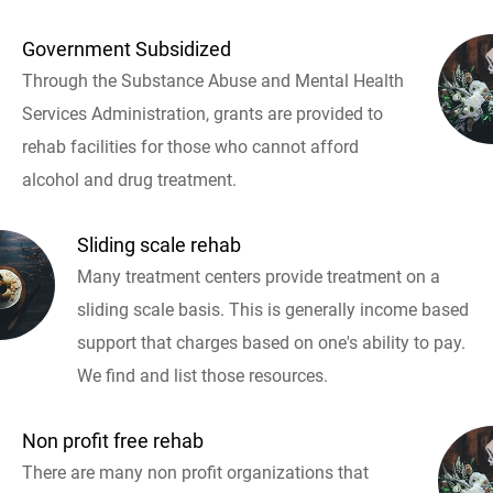
Government Subsidized
Through the Substance Abuse and Mental Health
Services Administration, grants are provided to
rehab facilities for those who cannot afford
alcohol and drug treatment.
Sliding scale rehab
Many treatment centers provide treatment on a
sliding scale basis. This is generally income based
support that charges based on one's ability to pay.
We find and list those resources.
Non profit free rehab
There are many non profit organizations that