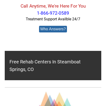
Call Anytime, We're Here For You
1-866-972-0589
Treatment Support Availble 24/7
Who Answers?
Free Rehab Centers In Steamboat
Springs, CO