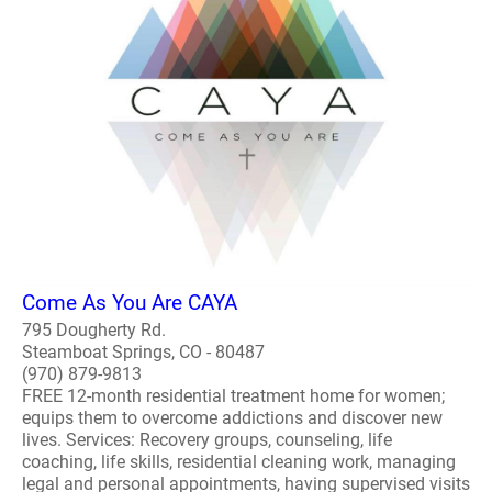
Come As You Are CAYA
795 Dougherty Rd.
Steamboat Springs, CO - 80487
(970) 879-9813
FREE 12-month residential treatment home for women;
equips them to overcome addictions and discover new
lives. Services: Recovery groups, counseling, life
coaching, life skills, residential cleaning work, managing
legal and personal appointments, having supervised visits