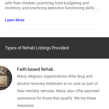
with their children, practicing food budgeting and
inventory, and practicing executive functioning skills. ..
Learn More
Types of Rehab Listings Provided
Faith-based Rehab
Many religious organizations offer drug and
alcohol recovery treatment at no cost as part of
their ministry services. Many also offer payment
assistance for those that qualify. We list these
resources.