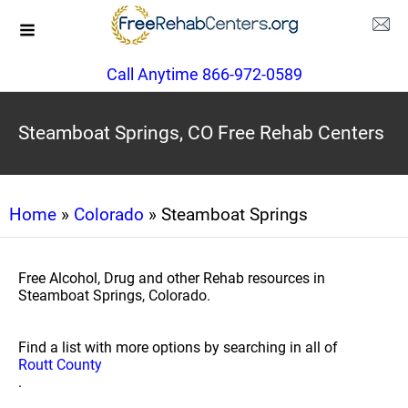
Call Anytime 866-972-0589
Steamboat Springs, CO Free Rehab Centers
Home
»
Colorado
» Steamboat Springs
Free Alcohol, Drug and other Rehab resources in
Steamboat Springs, Colorado.
Find a list with more options by searching in all of
Routt County
.