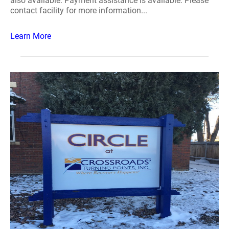
also available. Payment assistance is available. Please
contact facility for more information...
Learn More