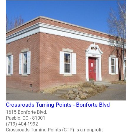
Crossroads Turning Points - Bonforte Blvd
1615 Bonforte Blvd.
Pueblo, CO - 81001
(719) 404-1992
Crossroads Turning Points (CTP) is a nonprofit