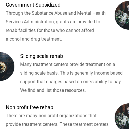
Government Subsidized
Through the Substance Abuse and Mental Health
Services Administration, grants are provided to
rehab facilities for those who cannot afford
alcohol and drug treatment.
Sliding scale rehab
Many treatment centers provide treatment on a
sliding scale basis. This is generally income based
support that charges based on one's ability to pay.
We find and list those resources.
Non profit free rehab
There are many non profit organizations that
provide treatment centers. These treatment centers