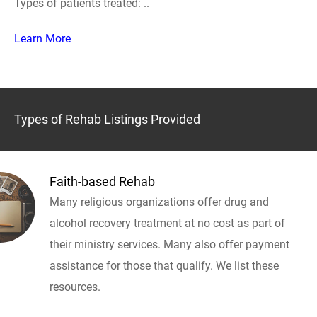
Types of patients treated: ..
Learn More
Types of Rehab Listings Provided
Faith-based Rehab
Many religious organizations offer drug and
alcohol recovery treatment at no cost as part of
their ministry services. Many also offer payment
assistance for those that qualify. We list these
resources.