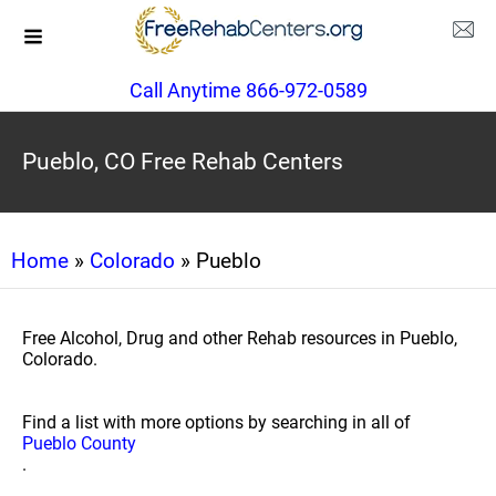
Call Anytime 866-972-0589
Pueblo, CO Free Rehab Centers
Home
»
Colorado
» Pueblo
Free Alcohol, Drug and other Rehab resources in Pueblo,
Colorado.
Find a list with more options by searching in all of
Pueblo County
.