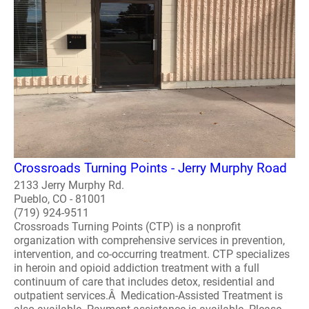
Crossroads Turning Points - Jerry Murphy Road
2133 Jerry Murphy Rd.
Pueblo, CO - 81001
(719) 924-9511
Crossroads Turning Points (CTP) is a nonprofit
organization with comprehensive services in prevention,
intervention, and co-occurring treatment. CTP specializes
in heroin and opioid addiction treatment with a full
continuum of care that includes detox, residential and
outpatient services.Â Medication-Assisted Treatment is