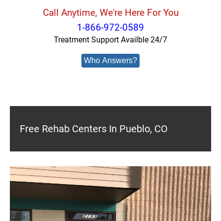
Call Anytime, We're Here For You
1-866-972-0589
Treatment Support Availble 24/7
Who Answers?
Free Rehab Centers In Pueblo, CO