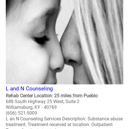
L and N Counseling
Rehab Center Location: 25 miles from Pueblo
688 South Highway 25 West, Suite 2
Williamsburg, KY - 40769
(606) 521-5009
L an N Counseling Services Description: Substance abuse
treatment. Treatment received at location: Outpatient