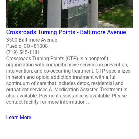
Crossroads Turning Points - Baltimore Avenue
3500 Baltimore Avenue
Pueblo, CO - 81008
(719) 545-1181
Crossroads Turning Points (CTP) is a nonprofit
organization with comprehensive services in prevention,
intervention, and co-occurring treatment. CTP specializes
in heroin and opioid addiction treatment with a full
continuum of care that includes detox, residential and
outpatient services.Â Medication-Assisted Treatment is
also available. Payment assistance is available. Please
contact facility for more information. ..
Learn More