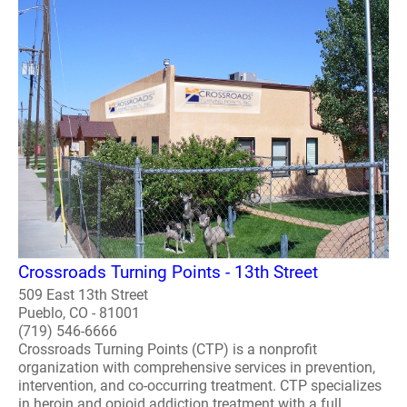
Crossroads Turning Points - 13th Street
509 East 13th Street
Pueblo, CO - 81001
(719) 546-6666
Crossroads Turning Points (CTP) is a nonprofit
organization with comprehensive services in prevention,
intervention, and co-occurring treatment. CTP specializes
in heroin and opioid addiction treatment with a full