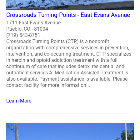
Crossroads Turning Points - East Evans Avenue
1711 East Evans Avenue
Pueblo, CO - 81004
(719) 543-8751
Crossroads Turning Points (CTP) is a nonprofit
organization with comprehensive services in prevention,
intervention, and co-occurring treatment. CTP specializes
in heroin and opioid addiction treatment with a full
continuum of care that includes detox, residential and
outpatient services.Â Medication-Assisted Treatment is
also available. Payment assistance is available. Please
contact facility for more information...
Learn More