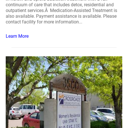
continuum of care that includes detox, residential and
outpatient services.Â Medication-Assisted Treatment is
also available. Payment assistance is available. Please
contact facility for more information...
Learn More