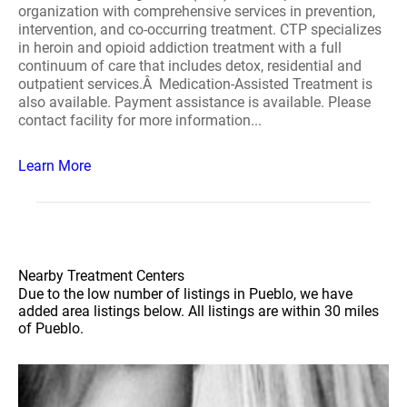
organization with comprehensive services in prevention,
intervention, and co-occurring treatment. CTP specializes
in heroin and opioid addiction treatment with a full
continuum of care that includes detox, residential and
outpatient services.Â Medication-Assisted Treatment is
also available. Payment assistance is available. Please
contact facility for more information...
Learn More
Nearby Treatment Centers
Due to the low number of listings in Pueblo, we have
added area listings below. All listings are within 30 miles
of Pueblo.