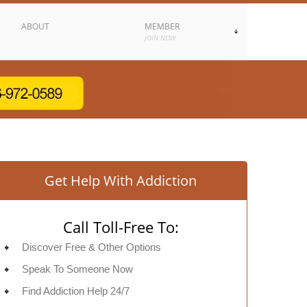
ABOUT
MEMBER
JOIN NOW
Get Help With Addiction
Call Toll-Free To:
Discover Free & Other Options
Speak To Someone Now
Find Addiction Help 24/7