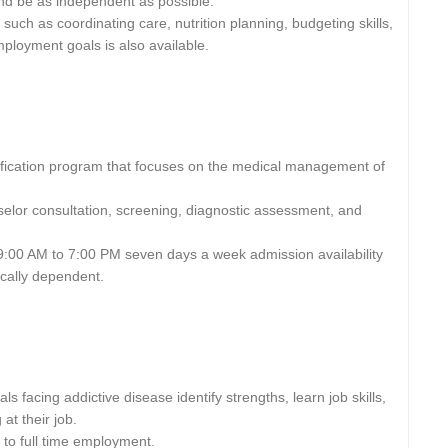
 and be as independent as possible.
 such as coordinating care, nutrition planning, budgeting skills,
mployment goals is also available.
xification program that focuses on the medical management of
selor consultation, screening, diagnostic assessment, and
9:00 AM to 7:00 PM seven days a week admission availability
ically dependent.
s facing addictive disease identify strengths, learn job skills,
at their job.
to full time employment.