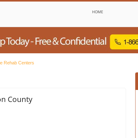
HOME
ree Rehab Centers
on County