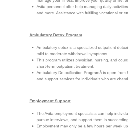
manage your illness, improve your quality of life,
Avita personnel offer help managing daily activities
and more. Assistance with fulfilling vocational or e
Ambulatory Detox Program
Ambulatory detox is a specialized outpatient deto
mild to moderate withdrawal symptoms.
This program utilizes physician, nursing, and coun
short-term outpatient treatment.
Ambulatory Detoxification ProgramÂ
is open from 
and support services for individuals who are chem
Employment Support
The Avita employment specialists can help individual
pursue interviews, and support them in succeeding 
Employment may only be a few hours per week up 