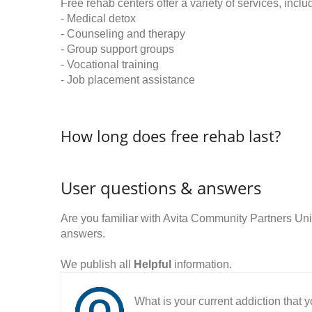
Free rehab centers offer a variety of services, inclu
- Medical detox
- Counseling and therapy
- Group support groups
- Vocational training
- Job placement assistance
How long does free rehab last?
User questions & answers
Are you familiar with Avita Community Partners U
answers.
We publish all
Helpful
information.
What is your current addiction that