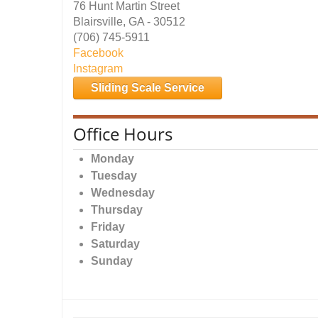
76 Hunt Martin Street
Blairsville, GA - 30512
(706) 745-5911
Facebook
Instagram
Sliding Scale Service
Office Hours
Monday
Tuesday
Wednesday
Thursday
Friday
Saturday
Sunday