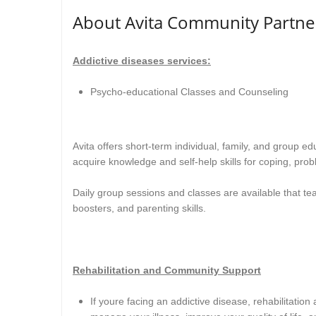
About Avita Community Partne
Addictive diseases services:
Psycho-educational Classes and Counseling
Avita offers short-term individual, family, and group e
acquire knowledge and self-help skills for coping, prob
Daily group sessions and classes are available that te
boosters, and parenting skills
.
Rehabilitation and Community Support
If youre facing an addictive disease, rehabilitatio