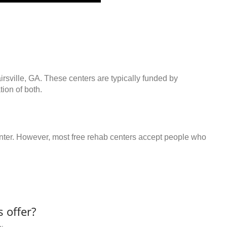
irsville, GA. These centers are typically funded by
ion of both.
center. However, most free rehab centers accept people who
 offer?