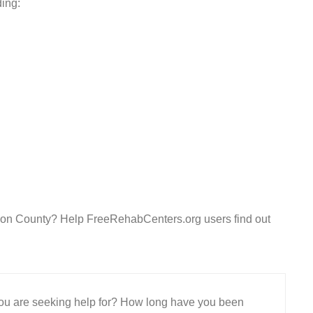
ding:
nion County? Help FreeRehabCenters.org users find out
 you are seeking help for? How long have you been