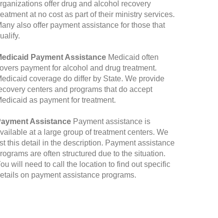
rganizations offer drug and alcohol recovery
reatment at no cost as part of their ministry services.
any also offer payment assistance for those that
ualify.
edicaid Payment Assistance
Medicaid often
overs payment for alcohol and drug treatment.
edicaid coverage do differ by State. We provide
ecovery centers and programs that do accept
edicaid as payment for treatment.
ayment Assistance
Payment assistance is
vailable at a large group of treatment centers. We
ist this detail in the description. Payment assistance
rograms are often structured due to the situation.
ou will need to call the location to find out specific
etails on payment assistance programs.