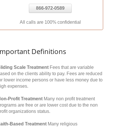
866-972-0589
All calls are 100% confidential
Important Definitions
liding Scale Treatment
Fees that are variable
ased on the clients ability to pay. Fees are reduced
or lower income persons or have less money due to
igh expenses.
on-Profit Treatment
Many non profit treatment
rograms are free or are lower cost due to the non
rofit organizations status.
aith-Based Treatment
Many religious