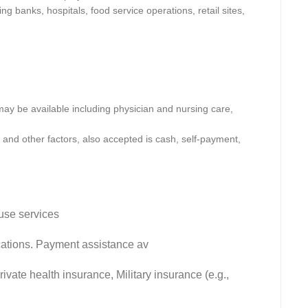
ng banks, hospitals, food service operations, retail sites,
y be available including physician and nursing care,
and other factors, also accepted is cash, self-payment,
use services
fications. Payment assistance av
vate health insurance, Military insurance (e.g.,