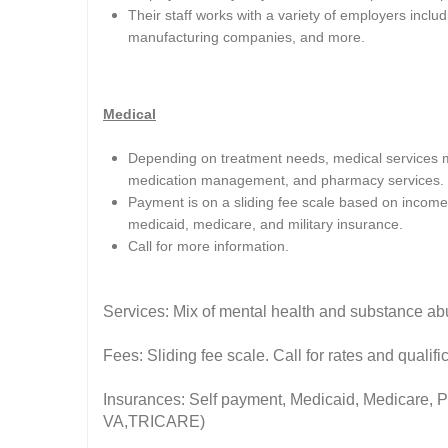
Their staff works with a variety of employers includi
manufacturing companies, and more.
Medical
Depending on treatment needs, medical services ma
medication management, and pharmacy services.
Payment is on a sliding fee scale based on income 
medicaid, medicare, and military insurance.
Call for more information.
Services: Mix of mental health and substance ab
Fees: Sliding fee scale. Call for rates and quali
Insurances: Self payment, Medicaid, Medicare, Pri
VA,TRICARE)