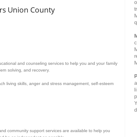
o
rs Union County
t
M
q
M
c
M
r
M
ducational and counseling services to help you and your family
lem solving, and recovery.
P
a
ach living skills, anger and stress management, self-esteem
l
p
Y
d
n and community support services are available to help you