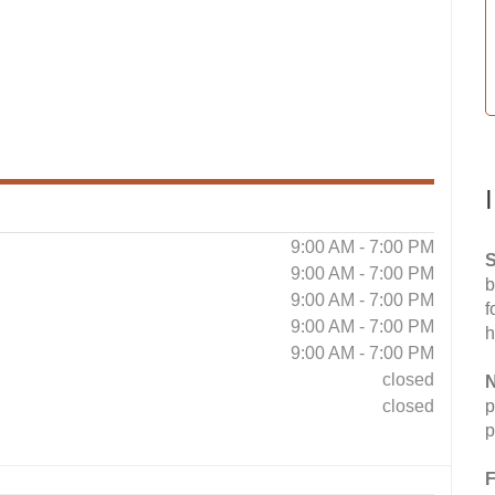
9:00 AM - 7:00 PM
S
9:00 AM - 7:00 PM
b
9:00 AM - 7:00 PM
f
9:00 AM - 7:00 PM
h
9:00 AM - 7:00 PM
closed
N
closed
p
p
F