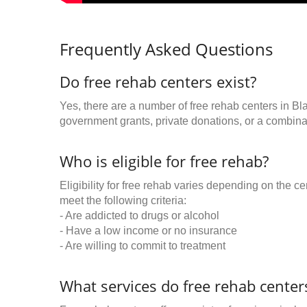
Frequently Asked Questions
Do free rehab centers exist?
Yes, there are a number of free rehab centers in Bla
government grants, private donations, or a combinat
Who is eligible for free rehab?
Eligibility for free rehab varies depending on the 
meet the following criteria:
- Are addicted to drugs or alcohol
- Have a low income or no insurance
- Are willing to commit to treatment
What services do free rehab centers