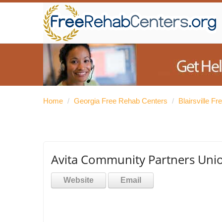
Home
/
Georgia Free Rehab Centers
/
Blairsville F
Avita Community Partners Uni
Website
Email