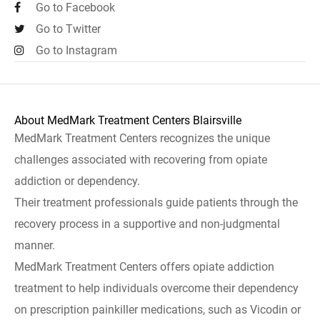
Go to Facebook
Go to Twitter
Go to Instagram
About MedMark Treatment Centers Blairsville
MedMark Treatment Centers recognizes the unique
challenges associated with recovering from opiate
addiction or dependency.
Their treatment professionals guide patients through the
recovery process in a supportive and non-judgmental
manner.
MedMark Treatment Centers offers opiate addiction
treatment to help individuals overcome their dependency
on prescription painkiller medications, such as Vicodin or