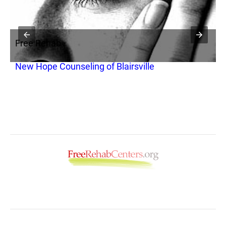
Free Rehab
F
New Hope Counseling of Blairsville
A