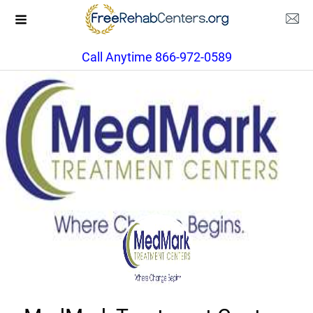
Call Anytime 866-972-0589