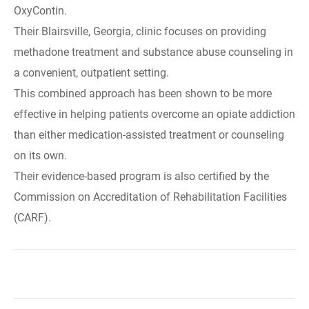
OxyContin.
Their Blairsville, Georgia, clinic focuses on providing
methadone treatment and substance abuse counseling in
a convenient, outpatient setting.
This combined approach has been shown to be more
effective in helping patients overcome an opiate addiction
than either medication-assisted treatment or counseling
on its own.
Their evidence-based program is also certified by the
Commission on Accreditation of Rehabilitation Facilities
(CARF).