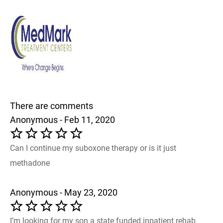
There are comments
Anonymous - Feb 11, 2020
Can I continue my suboxone therapy or is it just
methadone
Anonymous - May 23, 2020
I’m looking for my son a state funded inpatient rehab