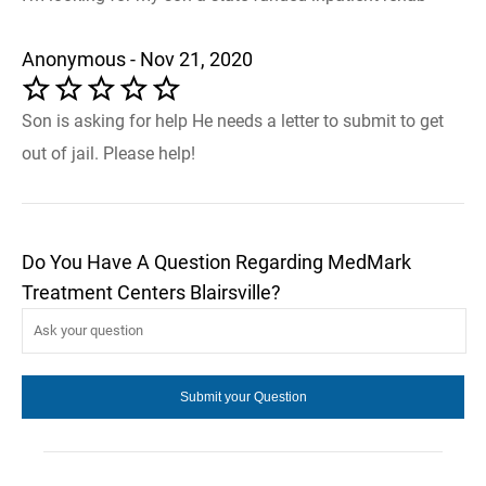
Anonymous - Nov 21, 2020
Son is asking for help He needs a letter to submit to get
out of jail. Please help!
Do You Have A Question Regarding MedMark
Treatment Centers Blairsville?