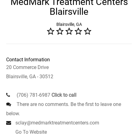
MedMark Treatment Centers
Blairsville
Blairsville, GA
Contact Information
20 Commerce Drive
Blairsville, GA - 30512
(706) 781-6987
Click to call
There are no comments. Be the first to leave one
below.
sclay@medmarktreatmentcenters.com
Go To Website