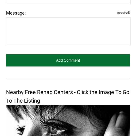
Message:
(required)
Nearby Free Rehab Centers - Click the Image To Go
To The Listing