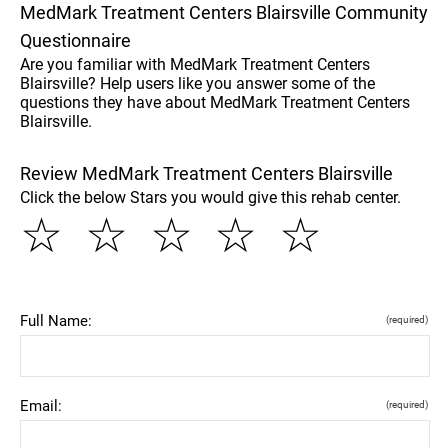
MedMark Treatment Centers Blairsville Community
Questionnaire
Are you familiar with MedMark Treatment Centers
Blairsville? Help users like you answer some of the
questions they have about MedMark Treatment Centers
Blairsville.
Review MedMark Treatment Centers Blairsville
Click the below Stars you would give this rehab center.
☆
☆
☆
☆
☆
Full Name:
(required)
Email:
(required)