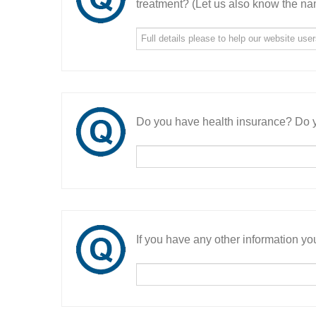
treatment? (Let us also know the nam
Do you have health insurance? Do y
If you have any other information you