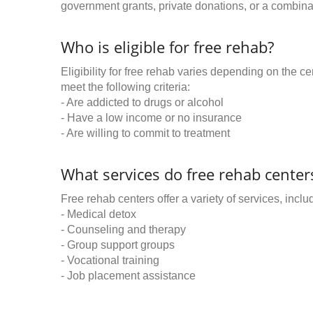
government grants, private donations, or a combinat
Who is eligible for free rehab?
Eligibility for free rehab varies depending on the 
meet the following criteria:
- Are addicted to drugs or alcohol
- Have a low income or no insurance
- Are willing to commit to treatment
What services do free rehab centers
Free rehab centers offer a variety of services, inclu
- Medical detox
- Counseling and therapy
- Group support groups
- Vocational training
- Job placement assistance