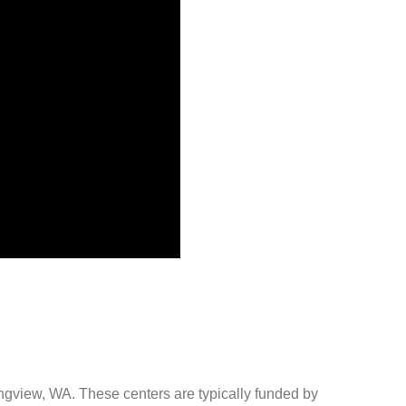
ongview, WA. These centers are typically funded by