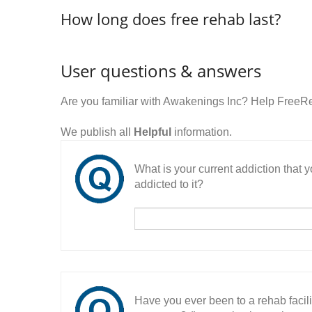
How long does free rehab last?
User questions & answers
Are you familiar with Awakenings Inc? Help FreeR
We publish all
Helpful
information.
What is your current addiction that
addicted to it?
Have you ever been to a rehab facil