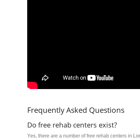
Frequently Asked Questions
Do free rehab centers exist?
Yes, there are a number of free rehab centers in L