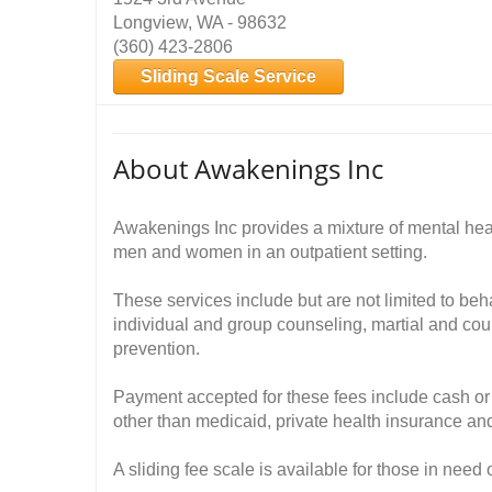
Longview, WA - 98632
(360) 423-2806
Sliding Scale Service
About Awakenings Inc
Awakenings Inc provides a mixture of mental hea
men and women in an outpatient setting.
These services include but are not limited to be
individual and group counseling, martial and cou
prevention.
Payment accepted for these fees include cash or 
other than medicaid, private health insurance and
A sliding fee scale is available for those in need 