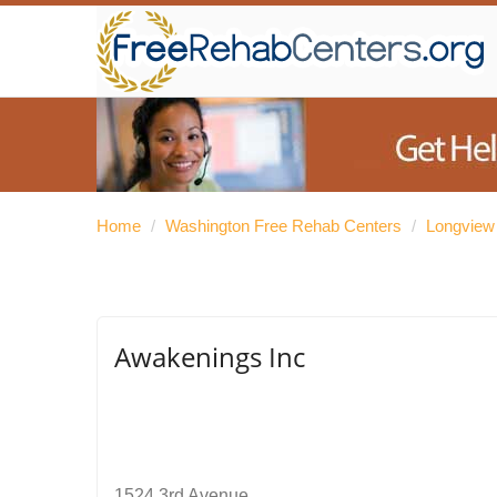
Home
/
Washington Free Rehab Centers
/
Longview
Awakenings Inc
1524 3rd Avenue