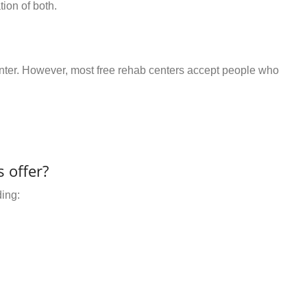
ion of both.
center. However, most free rehab centers accept people who
 offer?
ding: