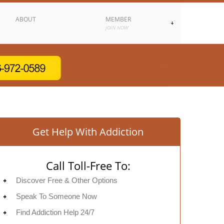
ABOUT
MEMBER
JOIN NOW
Get Help With Addiction
Call Toll-Free To:
Discover Free & Other Options
Speak To Someone Now
Find Addiction Help 24/7