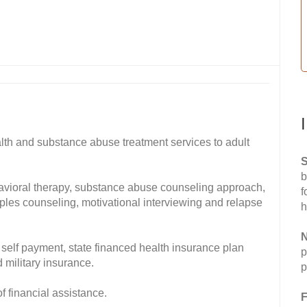
lth and substance abuse treatment services to adult
S
b
havioral therapy, substance abuse counseling approach,
f
ples counseling, motivational interviewing and relapse
h
N
self payment, state financed health insurance plan
p
 military insurance.
p
of financial assistance.
F