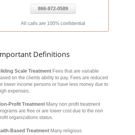
866-972-0589
All calls are 100% confidential
Important Definitions
liding Scale Treatment
Fees that are variable
ased on the clients ability to pay. Fees are reduced
or lower income persons or have less money due to
igh expenses.
on-Profit Treatment
Many non profit treatment
rograms are free or are lower cost due to the non
rofit organizations status.
aith-Based Treatment
Many religious