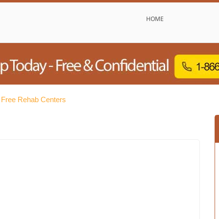
HOME
 Free Rehab Centers