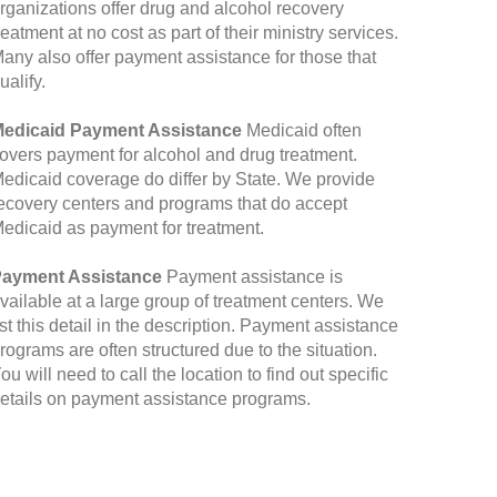
rganizations offer drug and alcohol recovery
reatment at no cost as part of their ministry services.
any also offer payment assistance for those that
ualify.
edicaid Payment Assistance
Medicaid often
overs payment for alcohol and drug treatment.
edicaid coverage do differ by State. We provide
ecovery centers and programs that do accept
edicaid as payment for treatment.
ayment Assistance
Payment assistance is
vailable at a large group of treatment centers. We
ist this detail in the description. Payment assistance
rograms are often structured due to the situation.
ou will need to call the location to find out specific
etails on payment assistance programs.