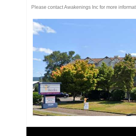
Please contact Awakenings Inc for more informati