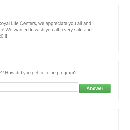
Royal Life Centers, we appreciate you all and
do! We wanted to wish you all a very safe and
0 !!
e? How did you get in to the program?
Answer