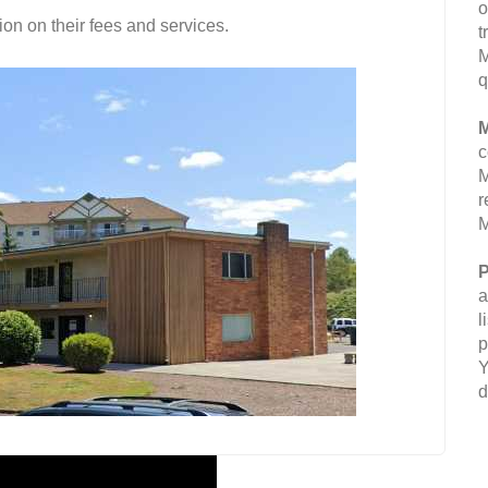
o
on on their fees and services.
t
M
q
M
c
M
r
M
P
a
l
p
Y
d