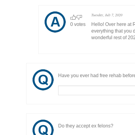
Tuesday, July 7, 2020
0 votes
Hello! Over here at 
everything that you 
wonderful rest of 202
Have you ever had free rehab befor
Do they accept ex felons?