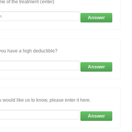
e of the treatment center)
Answer
ou have a high deductible?
Answer
 would like us to know, please enter it here.
Answer