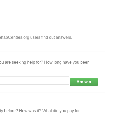
ehabCenters.org users find out answers.
 you are seeking help for? How long have you been
Answer
ity before? How was it? What did you pay for