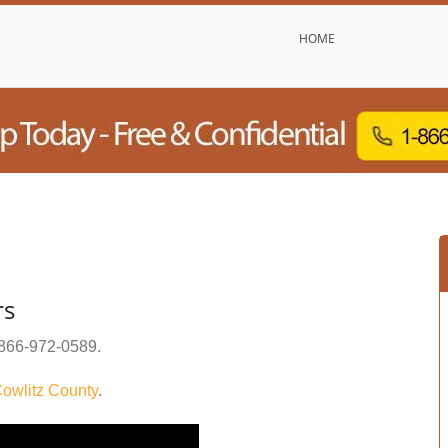
HOME
rs
866-972-0589
.
owlitz County
.