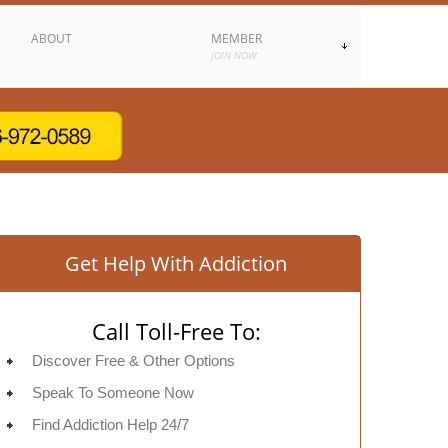
ABOUT
MEMBER
JOIN NOW
Get Help With Addiction
Call Toll-Free To:
Discover Free & Other Options
Speak To Someone Now
Find Addiction Help 24/7