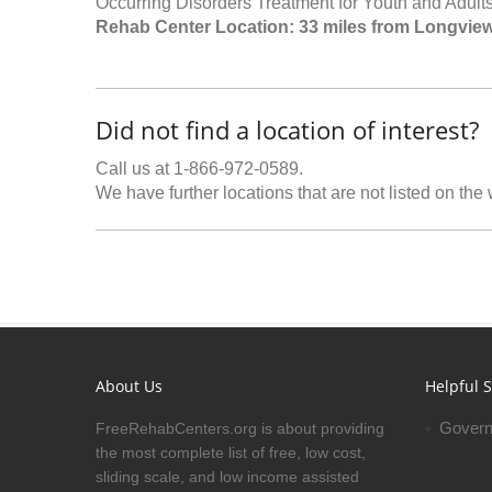
Occurring Disorders Treatment for Youth and Adults
Rehab Center Location: 33 miles from Longvie
Did not find a location of interest?
Call us at 1-866-972-0589.
We have further locations that are not listed on the
About Us
Helpful S
Govern
FreeRehabCenters.org is about providing
the most complete list of free, low cost,
sliding scale, and low income assisted