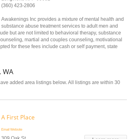
(360) 423-2806
Awakenings Inc provides a mixture of mental health and
substance abuse treatment services to adult men and
ude but are not limited to behavioral therapy, substance
ounseling, martial and couples counseling, motivational
ted for these fees include cash or self payment, state
, WA
ve added area listings below. All listings are within 30
A First Place
Email
Website
309 Oak St