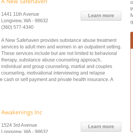
A New Safehaven
o
t
1441 11th Avenue
M
Learn more
Longview, WA - 98632
q
(360) 577-4340
A New Safehaven provides substance abuse treatment
services to adult men and women in an outpatient setting.
These services include but are not limited to behavioral
therapy, substance abuse counseling approach,
individual and group counseling, martial and couples
counseling, motivational interviewing and relapse
e cash or self payment and private health insurance. A
Awakenings Inc
1524 3rd Avenue
Learn more
Longview, WA - 98632