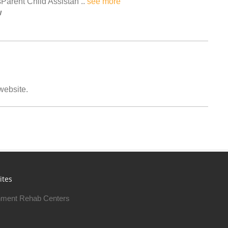
Parent Child Assistan ..
see more
w
 website.
ites
ment Rehab Centers