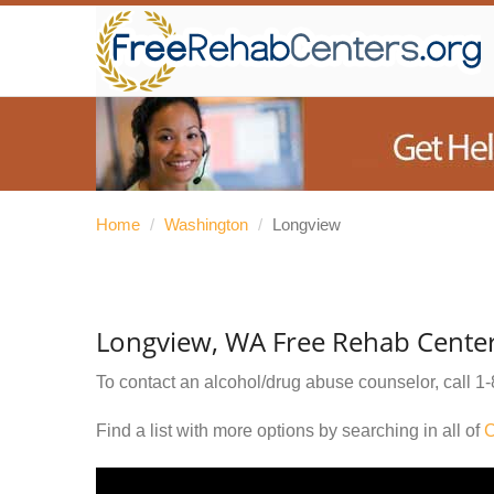
Home
/
Washington
/
Longview
Longview, WA Free Rehab Cente
To contact an alcohol/drug abuse counselor, call
1-
Find a list with more options by searching in all of
C