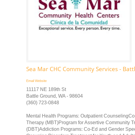
Sea Mar CHC Community Services - Batt
Email
Website
11117 NE 189th St
Battle Ground, WA - 98604
(360) 723-0848
Mental Health Programs: Outpatient CounselingC
Therapy (MBT)Program for Assertive Community Tr
(DBT)Addiction Programs: Co-Ed and Gender Spe