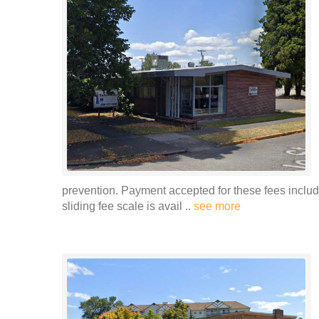
prevention. Payment accepted for these fees includ
sliding fee scale is avail ..
see more