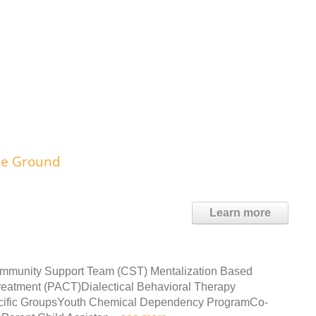
le Ground
Learn more
ommunity Support Team (CST) Mentalization Based
eatment (PACT)Dialectical Behavioral Therapy
cific GroupsYouth Chemical Dependency ProgramCo-