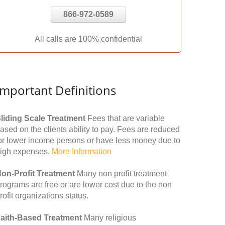
866-972-0589
All calls are 100% confidential
Important Definitions
liding Scale Treatment
Fees that are variable
ased on the clients ability to pay. Fees are reduced
or lower income persons or have less money due to
igh expenses.
More Information
on-Profit Treatment
Many non profit treatment
rograms are free or are lower cost due to the non
rofit organizations status.
aith-Based Treatment
Many religious