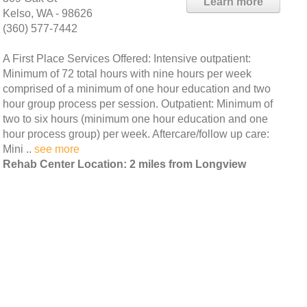
Learn more
Kelso, WA - 98626
(360) 577-7442
A First Place Services Offered: Intensive outpatient:
Minimum of 72 total hours with nine hours per week
comprised of a minimum of one hour education and two
hour group process per session. Outpatient: Minimum of
two to six hours (minimum one hour education and one
hour process group) per week. Aftercare/follow up care:
Mini ..
see more
Rehab Center Location: 2 miles from Longview