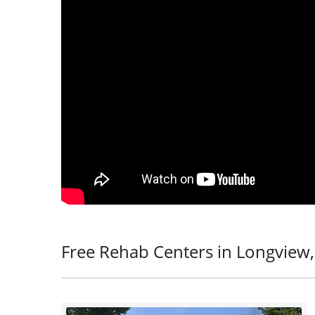
Free Rehab Centers in Longview