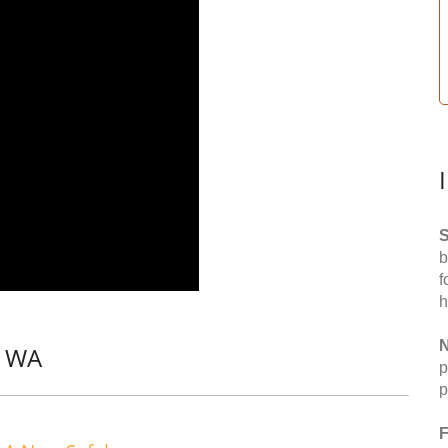
S
b
f
h
N
, WA
p
p
F