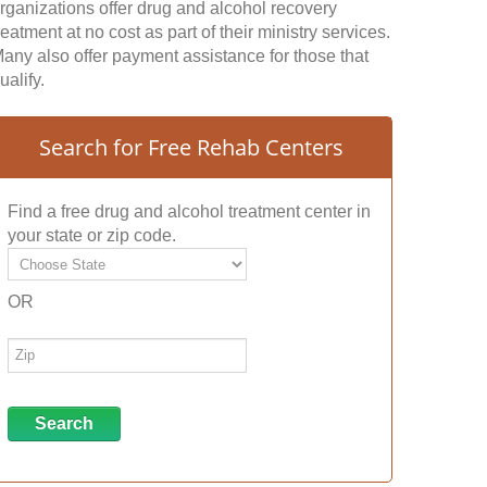
rganizations offer drug and alcohol recovery
reatment at no cost as part of their ministry services.
any also offer payment assistance for those that
ualify.
Search for Free Rehab Centers
Find a free drug and alcohol treatment center in
your state or zip code.
OR