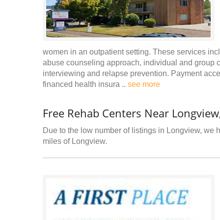
women in an outpatient setting. These services incl
abuse counseling approach, individual and group c
interviewing and relapse prevention. Payment accep
financed health insura ..
see more
Free Rehab Centers Near Longview
Due to the low number of listings in Longview, we ha
miles of Longview.