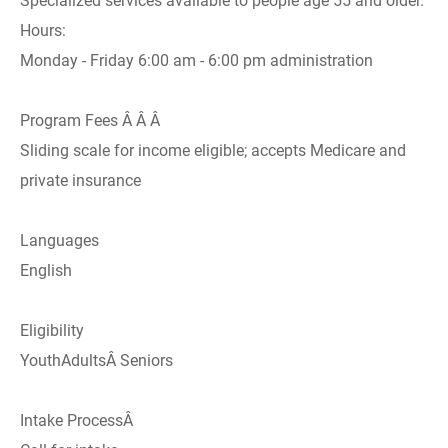
Specialized services available to people age 55 and older.
Hours:
Monday - Friday 6:00 am - 6:00 pm administration
Program Fees Â Â Â
Sliding scale for income eligible; accepts Medicare and
private insurance
Languages
English
Eligibility
YouthAdultsÂ Seniors
Intake ProcessÂ