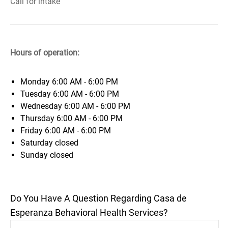
Call for intake
Hours of operation:
Monday
6:00 AM - 6:00 PM
Tuesday
6:00 AM - 6:00 PM
Wednesday
6:00 AM - 6:00 PM
Thursday
6:00 AM - 6:00 PM
Friday
6:00 AM - 6:00 PM
Saturday
closed
Sunday
closed
Do You Have A Question Regarding Casa de
Esperanza Behavioral Health Services?