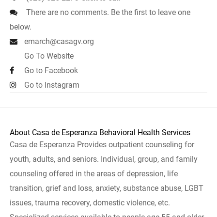
There are no comments. Be the first to leave one
below.
emarch@casagv.org
Go To Website
Go to Facebook
Go to Instagram
About Casa de Esperanza Behavioral Health Services
Casa de Esperanza Provides outpatient counseling for
youth, adults, and seniors. Individual, group, and family
counseling offered in the areas of depression, life
transition, grief and loss, anxiety, substance abuse, LGBT
issues, trauma recovery, domestic violence, etc.