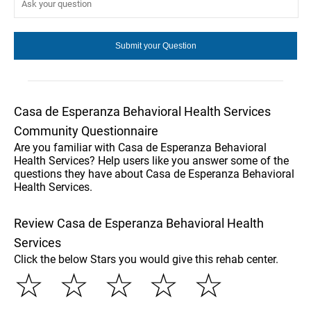
Casa de Esperanza Behavioral Health Services
Community Questionnaire
Are you familiar with Casa de Esperanza Behavioral
Health Services? Help users like you answer some of the
questions they have about Casa de Esperanza Behavioral
Health Services.
Review Casa de Esperanza Behavioral Health
Services
Click the below Stars you would give this rehab center.
☆
☆
☆
☆
☆