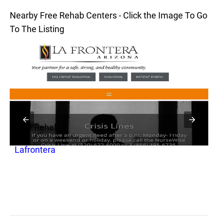
Nearby Free Rehab Centers - Click the Image To Go
To The Listing
Free Rehab
F
Lafrontera
L
S