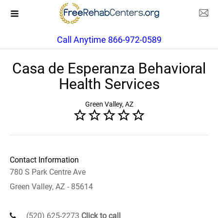
Call Anytime 866-972-0589
Casa de Esperanza Behavioral
Health Services
Green Valley, AZ
Contact Information
780 S Park Centre Ave
Green Valley, AZ - 85614
(520) 625-2273
Click to call