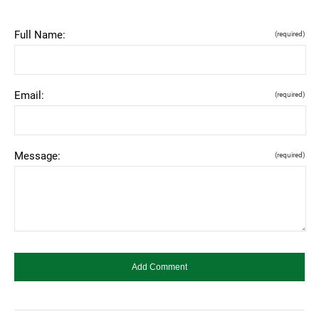
Full Name:
(required)
Email:
(required)
Message:
(required)