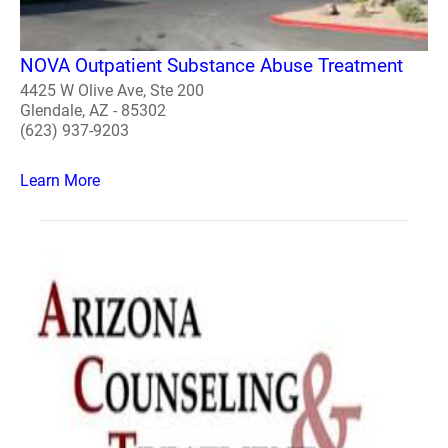
NOVA Outpatient Substance Abuse Treatment
4425 W Olive Ave, Ste 200
Glendale, AZ - 85302
(623) 937-9203
Learn More