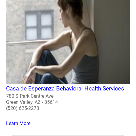
Casa de Esperanza Behavioral Health Services
780 S Park Centre Ave
Green Valley, AZ - 85614
(520) 625-2273
Learn More