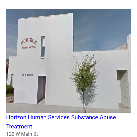
Horizon Human Services Substance Abuse
Treatment
120 W Main St