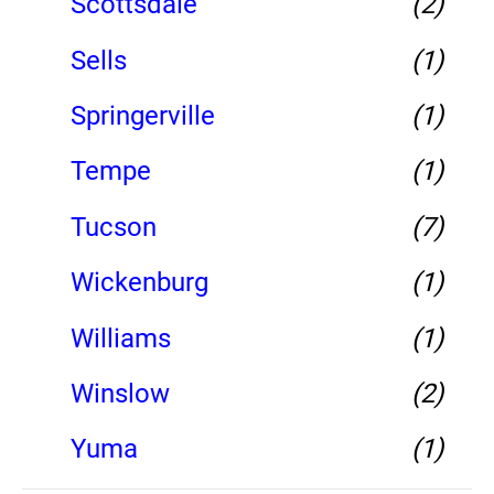
Scottsdale
(2)
Sells
(1)
Springerville
(1)
Tempe
(1)
Tucson
(7)
Wickenburg
(1)
Williams
(1)
Winslow
(2)
Yuma
(1)