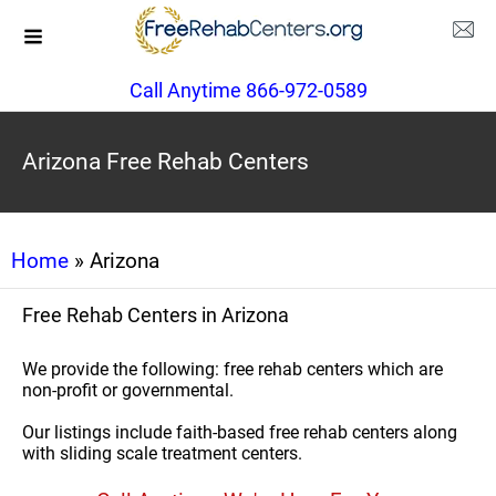
Call Anytime 866-972-0589
Arizona Free Rehab Centers
Home
» Arizona
Free Rehab Centers in Arizona
We provide the following: free rehab centers which are
non-profit or governmental.
Our listings include faith-based free rehab centers along
with sliding scale treatment centers.