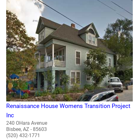
Renaissance House Womens Transition Project
Inc
240 OHara Avenue
Bisbee, AZ - 85603
(520) 432-1771