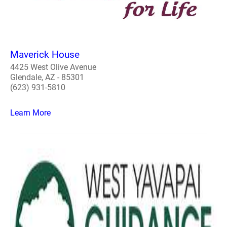
Maverick House
4425 West Olive Avenue
Glendale, AZ - 85301
(623) 931-5810
Learn More