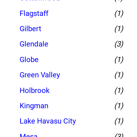
Flagstaff
(1)
Gilbert
(1)
Glendale
(3)
Globe
(1)
Green Valley
(1)
Holbrook
(1)
Kingman
(1)
Lake Havasu City
(1)
Mesa
(3)