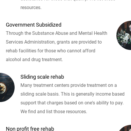
resources.
Government Subsidized
Through the Substance Abuse and Mental Health
Services Administration, grants are provided to
rehab facilities for those who cannot afford
alcohol and drug treatment.
Sliding scale rehab
Many treatment centers provide treatment on a
sliding scale basis. This is generally income based
support that charges based on one's ability to pay.
We find and list those resources.
Non profit free rehab