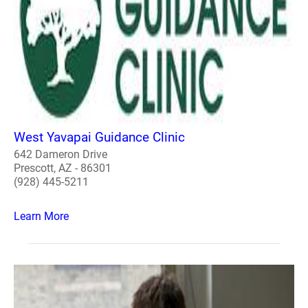
West Yavapai Guidance Clinic
642 Dameron Drive
Prescott, AZ - 86301
(928) 445-5211
Learn More