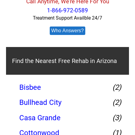
Call Anytime, We're Here For You
1-866-972-0589
Treatment Support Availble 24/7
Who Answers?
Find the Nearest Free Rehab in Arizona
Bisbee
(2)
Bullhead City
(2)
Casa Grande
(3)
Cottonwood
(1)