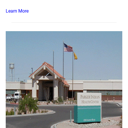
Learn More