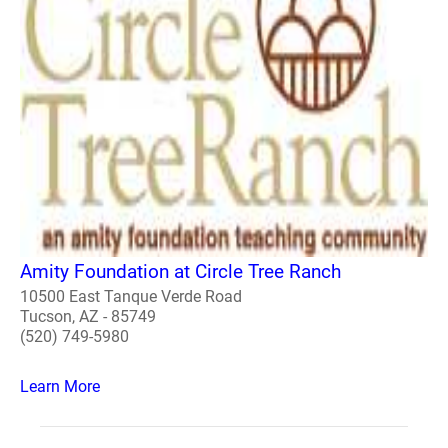
Amity Foundation at Circle Tree Ranch
10500 East Tanque Verde Road
Tucson, AZ - 85749
(520) 749-5980
Learn More