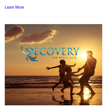
Learn More