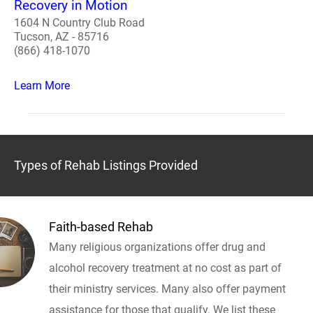
Recovery in Motion
1604 N Country Club Road
Tucson, AZ - 85716
(866) 418-1070
Learn More
Types of Rehab Listings Provided
Faith-based Rehab
Many religious organizations offer drug and
alcohol recovery treatment at no cost as part of
their ministry services. Many also offer payment
assistance for those that qualify. We list these