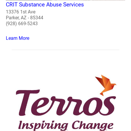
CRIT Substance Abuse Services
13376 1st Ave
Parker, AZ - 85344
(928) 669-5243
Learn More