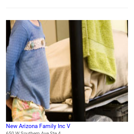
New Arizona Family Inc V
650 W Southern Ave Ste 4