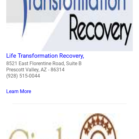
Life Transformation Recovery,
8521 East Florentine Road, Suite B
Prescott Valley, AZ - 86314
(928) 515-0044
Learn More