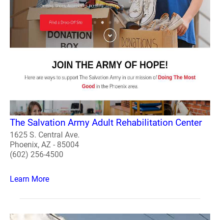
The Salvation Army Adult Rehabilitation Center
1625 S. Central Ave.
Phoenix, AZ - 85004
(602) 256-4500
Learn More