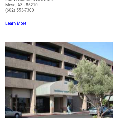
Mesa, AZ - 85210
(602) 553-7300
Learn More