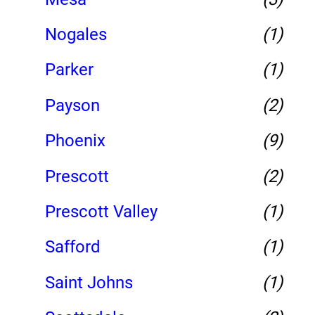
Nogales
(1)
Parker
(1)
Payson
(2)
Phoenix
(9)
Prescott
(2)
Prescott Valley
(1)
Safford
(1)
Saint Johns
(1)