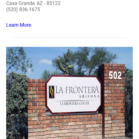
Casa Grande, AZ - 85122
(520) 836-1675
Learn More