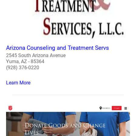
Arizona Counseling and Treatment Servs
2545 South Arizona Avenue
Yuma, AZ - 85364
(928) 376-0220
Learn More