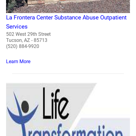
La Frontera Center Substance Abuse Outpatient
Services
502 West 29th Street
Tucson, AZ - 85713
(520) 884-9920
Learn More