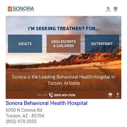
Sonora Behavioral Health Hospital
6050 N Corona Rd
Tucson, AZ - 85704
(855) 970-2055