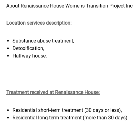
About Renaissance House Womens Transition Project Inc
Location services description:
Substance abuse treatment,
Detoxification,
Halfway house.
Treatment received at Renaissance House
:
Residential short-term treatment (30 days or less),
Residential long-term treatment (more than 30 days)