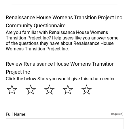
Renaissance House Womens Transition Project Inc
Community Questionnaire
Are you familiar with Renaissance House Womens
Transition Project Inc? Help users like you answer some
of the questions they have about Renaissance House
Womens Transition Project Inc.
Review Renaissance House Womens Transition
Project Inc
Click the below Stars you would give this rehab center.
☆
☆
☆
☆
☆
Full Name:
(required)