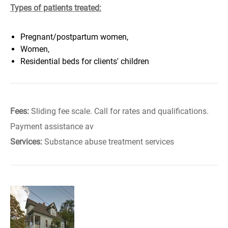
Types of patients treated:
Pregnant/postpartum women,
Women,
Residential beds for clients' children
Fees:
Sliding fee scale. Call for rates and qualifications.
Payment assistance av
Services:
Substance abuse treatment services