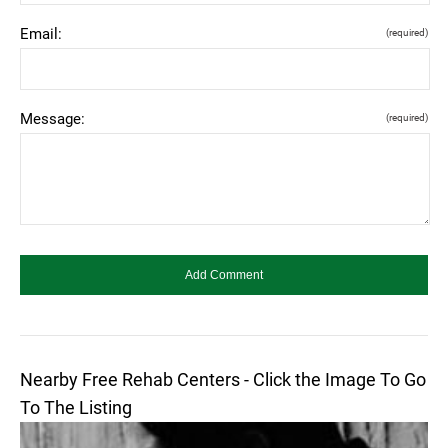
Email:
(required)
Message:
(required)
Nearby Free Rehab Centers - Click the Image To Go
To The Listing