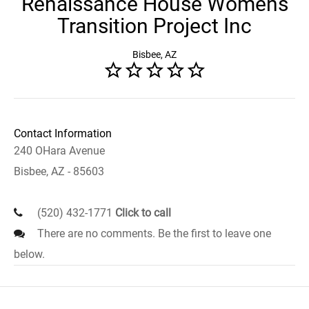
Renaissance House Womens
Transition Project Inc
Bisbee, AZ
Contact Information
240 OHara Avenue
Bisbee, AZ - 85603
(520) 432-1771
Click to call
There are no comments. Be the first to leave one
below.