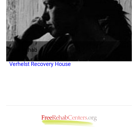
Free Rehab
Verhelst Recovery House