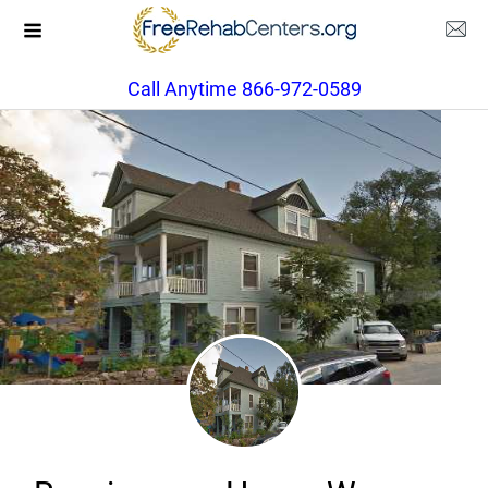
Call Anytime 866-972-0589