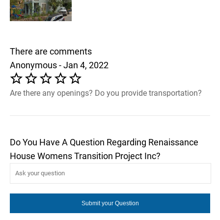
There are comments
Anonymous - Jan 4, 2022
Are there any openings? Do you provide transportation?
Do You Have A Question Regarding Renaissance
House Womens Transition Project Inc?