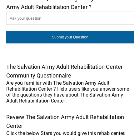
Army Adult Rehabilitation Center ?
The Salvation Army Adult Rehabilitation Center
Community Questionnaire
Are you familiar with The Salvation Army Adult
Rehabilitation Center ? Help users like you answer some
of the questions they have about The Salvation Army
Adult Rehabilitation Center .
Review The Salvation Army Adult Rehabilitation
Center
Click the below Stars you would give this rehab center.