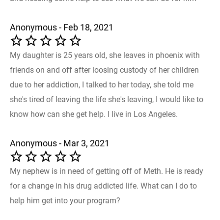
Anonymous - Feb 18, 2021
My daughter is 25 years old, she leaves in phoenix with
friends on and off after loosing custody of her children
due to her addiction, I talked to her today, she told me
she's tired of leaving the life she's leaving, I would like to
know how can she get help. I live in Los Angeles.
Anonymous - Mar 3, 2021
My nephew is in need of getting off of Meth. He is ready
for a change in his drug addicted life. What can I do to
help him get into your program?