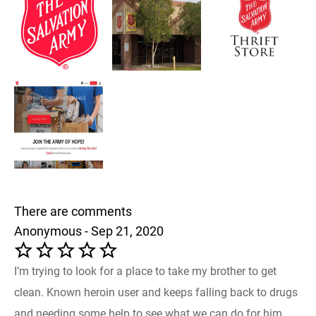
There are comments
Anonymous - Sep 21, 2020
I’m trying to look for a place to take my brother to get
clean. Known heroin user and keeps falling back to drugs
and needing some help to see what we can do for him