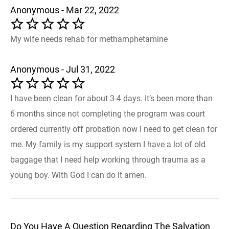
Anonymous - Mar 22, 2022
My wife needs rehab for methamphetamine
Anonymous - Jul 31, 2022
I have been clean for about 3-4 days. It’s been more than
6 months since not completing the program was court
ordered currently off probation now I need to get clean for
me. My family is my support system I have a lot of old
baggage that I need help working through trauma as a
young boy. With God I can do it amen.
Do You Have A Question Regarding The Salvation