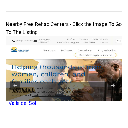
Nearby Free Rehab Centers - Click the Image To Go
To The Listing
Free Rehab
F
Valle del Sol
I