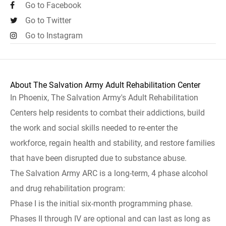
Go to Facebook
Go to Twitter
Go to Instagram
About The Salvation Army Adult Rehabilitation Center
In Phoenix, The Salvation Army's Adult Rehabilitation
Centers help residents to combat their addictions, build
the work and social skills needed to re-enter the
workforce, regain health and stability, and restore families
that have been disrupted due to substance abuse.
The Salvation Army ARC is a long-term, 4 phase alcohol
and drug rehabilitation program:
Phase I is the initial six-month programming phase.
Phases II through IV are optional and can last as long as