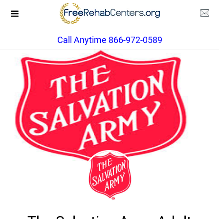
Call Anytime 866-972-0589