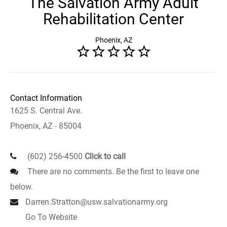
The Salvation Army Adult
Rehabilitation Center
Phoenix, AZ
Contact Information
1625 S. Central Ave.
Phoenix, AZ - 85004
(602) 256-4500
Click to call
There are no comments. Be the first to leave one
below.
Darren.Stratton@usw.salvationarmy.org
Go To Website