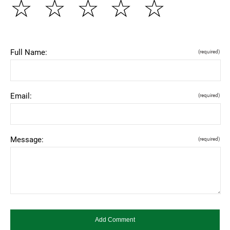
☆
☆
☆
☆
☆
Full Name:
(required)
Email:
(required)
Message:
(required)