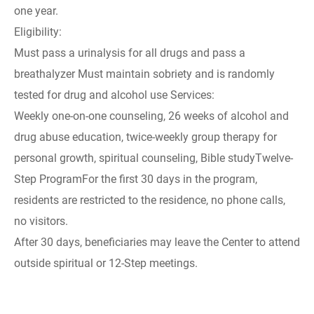
one year.
Eligibility:
Must pass a urinalysis for all drugs and pass a
breathalyzer Must maintain sobriety and is randomly
tested for drug and alcohol use Services:
Weekly one-on-one counseling, 26 weeks of alcohol and
drug abuse education, twice-weekly group therapy for
personal growth, spiritual counseling, Bible studyTwelve-
Step ProgramFor the first 30 days in the program,
residents are restricted to the residence, no phone calls,
no visitors.
After 30 days, beneficiaries may leave the Center to attend
outside spiritual or 12-Step meetings.