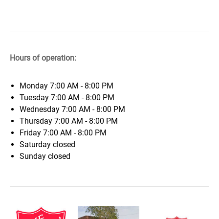
Hours of operation:
Monday
7:00 AM - 8:00 PM
Tuesday
7:00 AM - 8:00 PM
Wednesday
7:00 AM - 8:00 PM
Thursday
7:00 AM - 8:00 PM
Friday
7:00 AM - 8:00 PM
Saturday
closed
Sunday
closed