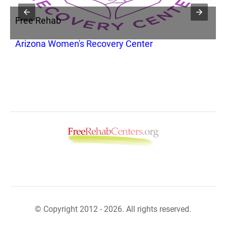
Free Rehab
F
nc
Arizona Women's Recovery Center
I
© Copyright 2012 - 2026. All rights reserved.