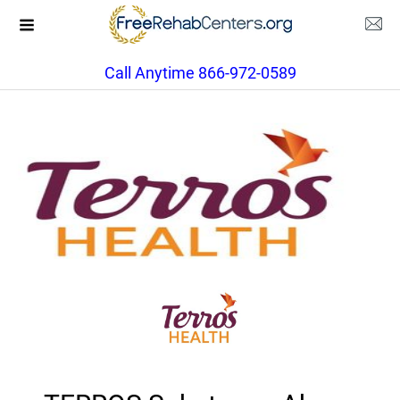
Call Anytime 866-972-0589