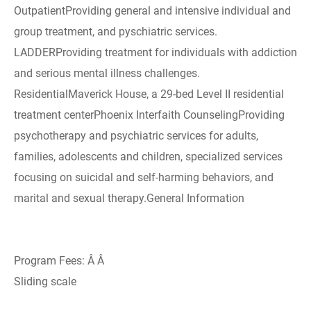
OutpatientProviding general and intensive individual and
group treatment, and pyschiatric services.
LADDERProviding treatment for individuals with addiction
and serious mental illness challenges.
ResidentialMaverick House, a 29-bed Level II residential
treatment centerPhoenix Interfaith CounselingProviding
psychotherapy and psychiatric services for adults,
families, adolescents and children, specialized services
focusing on suicidal and self-harming behaviors, and
marital and sexual therapy.General Information
Program Fees: Â Â
Sliding scale