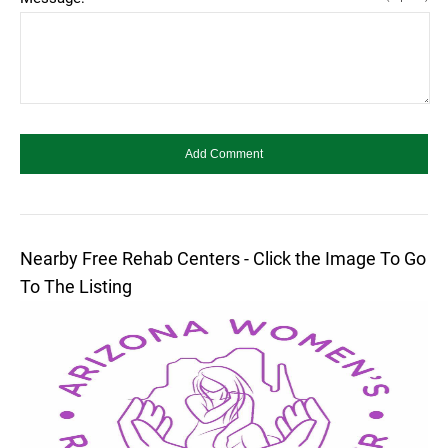
Nearby Free Rehab Centers - Click the Image To Go
To The Listing