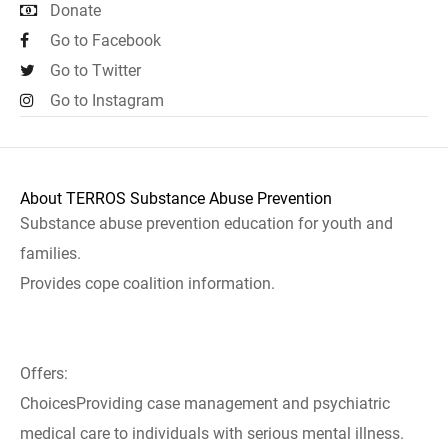
Donate
Go to Facebook
Go to Twitter
Go to Instagram
About TERROS Substance Abuse Prevention
Substance abuse prevention education for youth and
families.
Provides cope coalition information.
Offers:
ChoicesProviding case management and psychiatric
medical care to individuals with serious mental illness.