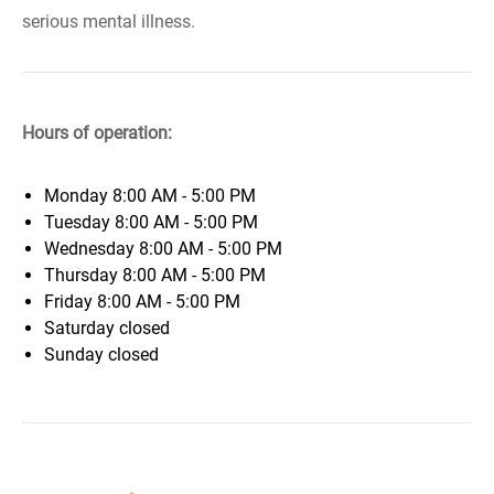
serious mental illness.
Hours of operation:
Monday
8:00 AM - 5:00 PM
Tuesday
8:00 AM - 5:00 PM
Wednesday
8:00 AM - 5:00 PM
Thursday
8:00 AM - 5:00 PM
Friday
8:00 AM - 5:00 PM
Saturday
closed
Sunday
closed