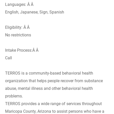
Languages: Â Â
English, Japanese, Sign, Spanish
Eligibility: Â Â
No restrictions
Intake Process:Â Â
Call
TERROS is a community-based behavioral health
organization that helps people recover from substance
abuse, mental illness and other behavioral health
problems.
TERROS provides a wide range of services throughout
Maricopa County, Arizona to assist persons who have a