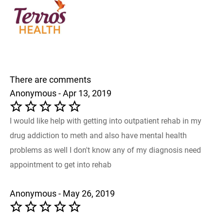
There are comments
Anonymous - Apr 13, 2019
I would like help with getting into outpatient rehab in my
drug addiction to meth and also have mental health
problems as well I don't know any of my diagnosis need
appointment to get into rehab
Anonymous - May 26, 2019