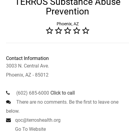
TERROS Substance Abuse
Prevention
Phoenix, AZ
Contact Information
3003 N. Central Ave.
Phoenix, AZ - 85012
(602) 685-6000
Click to call
There are no comments. Be the first to leave one
below.
qoc@terroshealth.org
Go To Website