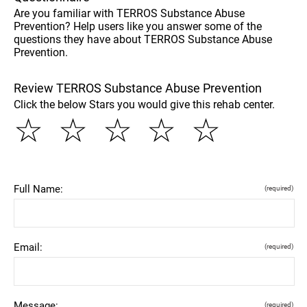
Are you familiar with TERROS Substance Abuse
Prevention? Help users like you answer some of the
questions they have about TERROS Substance Abuse
Prevention.
Review TERROS Substance Abuse Prevention
Click the below Stars you would give this rehab center.
☆
☆
☆
☆
☆
Full Name:
(required)
Email:
(required)
Message:
(required)