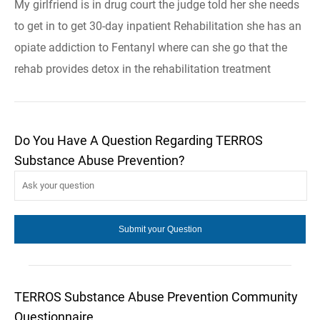
My girlfriend is in drug court the judge told her she needs
to get in to get 30-day inpatient Rehabilitation she has an
opiate addiction to Fentanyl where can she go that the
rehab provides detox in the rehabilitation treatment
Do You Have A Question Regarding TERROS
Substance Abuse Prevention?
TERROS Substance Abuse Prevention Community
Questionnaire