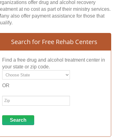
rganizations offer drug and alcohol recovery
reatment at no cost as part of their ministry services.
any also offer payment assistance for those that
ualify.
Search for Free Rehab Centers
Find a free drug and alcohol treatment center in
your state or zip code.
OR