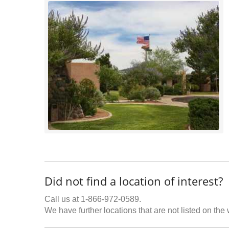
Did not find a location of interest?
Call us at 1-866-972-0589.
We have further locations that are not listed on the