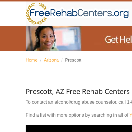
Home
/
Arizona
/
Prescott
Prescott, AZ Free Rehab Centers
To contact an alcohol/drug abuse counselor, call
1-
Find a list with more options by searching in all of
Y