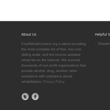
About Us
Helpful S
Govern
FreeRehabCenters.org is about providing
the most complete list of free, low cost,
sliding scale, and low income assisted
rehab list on the Internet. We scoured
thousands of non profit organizations that
provide alcohol, drug, another other
assistance with substance abuse
rehabilitation.
Privacy Policy