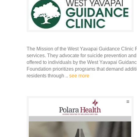
The Mission of the West Yavapai Guidance Clinic 
services. They advocate for suicide prevention and
offered to individuals by the West Yavapai Guidan
Foundation prioritizes programs that demand additi
residents through ..
see more