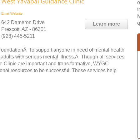
West Yavapai Guidance Clinic
o
t
Email
Website
M
642 Dameron Drive
q
Learn more
Prescott, AZ - 86301
(928) 445-5211
FoundationÂ To support anyone in need of mental health
 adults with serious mental illness.Â Though all services
ce Clinic are important and trans-formative, WYGC
onal resources to be successful. These services help