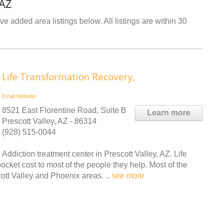
 AZ
ve added area listings below. All listings are within 30
Life Transformation Recovery,
Email
Website
8521 East Florentine Road, Suite B
Learn more
Prescott Valley, AZ - 86314
(928) 515-0044
Addiction treatment center in Prescott Valley, AZ. Life
pocket cost to most of the people they help. Most of the
cott Valley and Phoenix areas. ..
see more