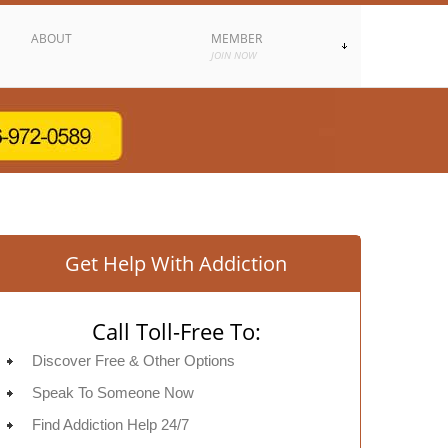
ABOUT
MEMBER
JOIN NOW
Get Help With Addiction
Call Toll-Free To:
Discover Free & Other Options
Speak To Someone Now
Find Addiction Help 24/7