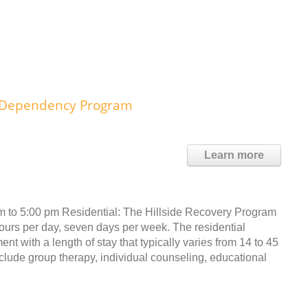
l Dependency Program
Learn more
am to 5:00 pm Residential: The Hillside Recovery Program
hours per day, seven days per week. The residential
t with a length of stay that typically varies from 14 to 45
lude group therapy, individual counseling, educational