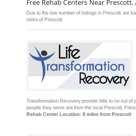
Free Rehab Centers Near Prescott,
Due to the low number of listings in Prescott, we ha
miles of Prescott.
Transformation Recovery provide little to no out of 
people they serve are from the local Prescott, Pres
Rehab Center Location: 8 miles from Prescott