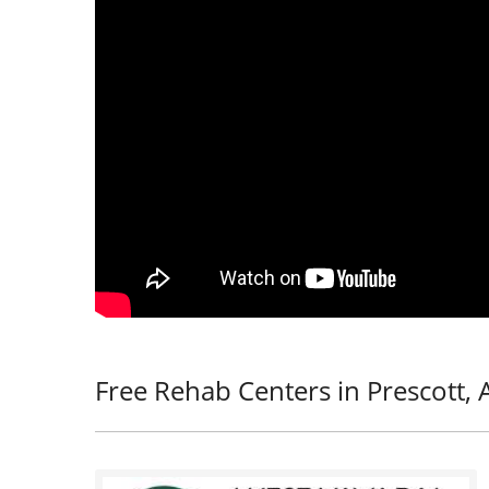
Free Rehab Centers in Prescott, 