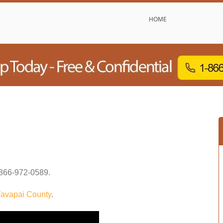
HOME
866-972-0589
.
avapai County
.