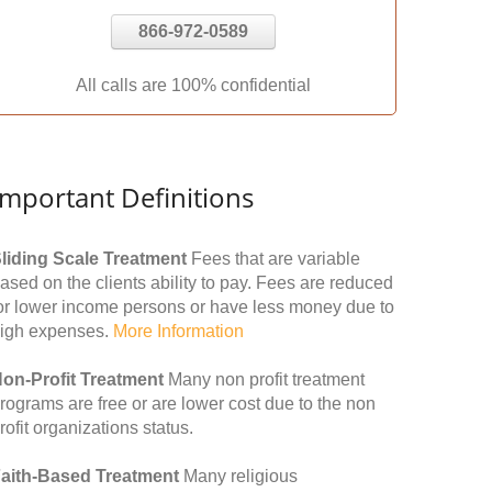
866-972-0589
All calls are 100% confidential
Important Definitions
liding Scale Treatment
Fees that are variable
ased on the clients ability to pay. Fees are reduced
or lower income persons or have less money due to
igh expenses.
More Information
on-Profit Treatment
Many non profit treatment
rograms are free or are lower cost due to the non
rofit organizations status.
aith-Based Treatment
Many religious