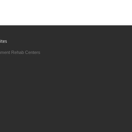
ites
ment Rehab Centers