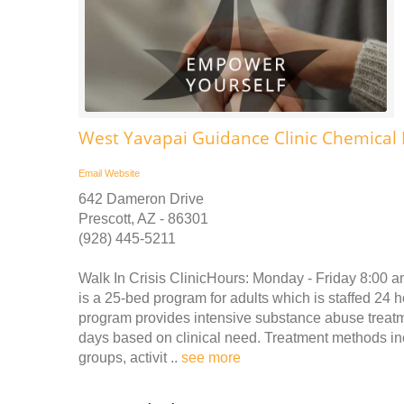
West Yavapai Guidance Clinic Chemica
Email
Website
642 Dameron Drive
Prescott, AZ - 86301
(928) 445-5211
Walk In Crisis ClinicHours: Monday - Friday 8:00 
is a 25-bed program for adults which is staffed 24 
program provides intensive substance abuse treatmen
days based on clinical need. Treatment methods inc
groups, activit ..
see more