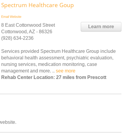
Spectrum Healthcare Goup
Email
Website
8 East Cottonwood Street
Learn more
Cottonwood, AZ - 86326
(928) 634-2236
Services provided Spectrum Healthcare Group include
behavioral health assessment, psychiatric evaluation,
nursing services, medication monitoring, case
management and more. ..
see more
Rehab Center Location: 27 miles from Prescott
 website.