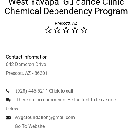
West Yavapai Guidance Clinic
Chemical Dependency Program
Prescott, AZ
Contact Information
642 Dameron Drive
Prescott, AZ - 86301
(928) 445-5211
Click to call
There are no comments. Be the first to leave one
below.
wygcfoundation@gmail.com
Go To Website