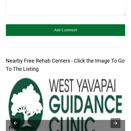
Nearby Free Rehab Centers - Click the Image To Go
To The Listing
Free Rehab