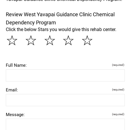
Review West Yavapai Guidance Clinic Chemical
Dependency Program
Click the below Stars you would give this rehab center.
☆
☆
☆
☆
☆
Full Name:
(required)
Email:
(required)
Message:
(required)