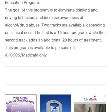
Education Program:
The goal of this program is to eliminate drinking and
driving behaviors and increase awareness of
alcohol/drug abuse. Two tracks are available, depending
on clinical need. The first is a 16-hour program, while the
second track adds an additional 20 hours of treatment.
This program is available to persons on
AHCCCS/Medicaid only.