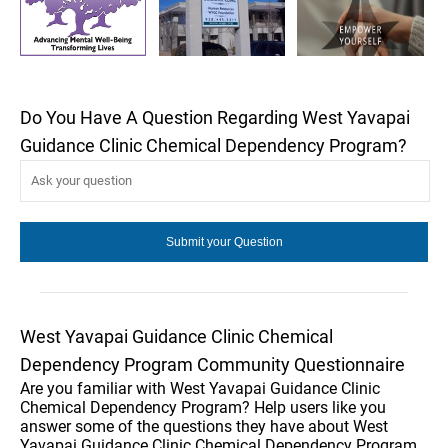
Do You Have A Question Regarding West Yavapai
Guidance Clinic Chemical Dependency Program?
West Yavapai Guidance Clinic Chemical
Dependency Program Community Questionnaire
Are you familiar with West Yavapai Guidance Clinic
Chemical Dependency Program? Help users like you
answer some of the questions they have about West
Yavapai Guidance Clinic Chemical Dependency Program.