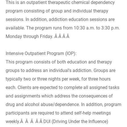
This is an outpatient therapeutic chemical dependency
program consisting of group and individual therapy
sessions. In addition, addiction education sessions are
available. The program runs from 10:30 a.m. to 3:30 p.m.
Monday through Friday. Â Â Â Â
Intensive Outpatient Program (IOP):
This program consists of both education and therapy
groups to address an individual's addiction. Groups are
typically two or three nights per week, for three hours
each. Clients are expected to complete all assigned tasks
and assignments which address the consequences of
drug and alcohol abuse/dependence. In addition, program
participants are required to attend self-help meetings
weekly.Â Â Â Â Â DUI (Driving Under the Influence)