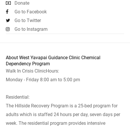
Donate
Go to Facebook
Go to Twitter
Go to Instagram
About West Yavapai Guidance Clinic Chemical
Dependency Program
Walk In Crisis ClinicHours:
Monday - Friday 8:00 am to 5:00 pm
Residential:
The Hillside Recovery Program is a 25-bed program for
adults which is staffed 24 hours per day, seven days per
week. The residential program provides intensive