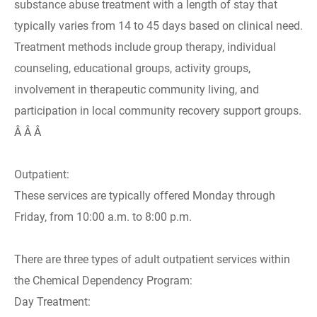
substance abuse treatment with a length of stay that
typically varies from 14 to 45 days based on clinical need.
Treatment methods include group therapy, individual
counseling, educational groups, activity groups,
involvement in therapeutic community living, and
participation in local community recovery support groups.
Â Â Â
Outpatient:
These services are typically offered Monday through
Friday, from 10:00 a.m. to 8:00 p.m.
There are three types of adult outpatient services within
the Chemical Dependency Program:
Day Treatment: