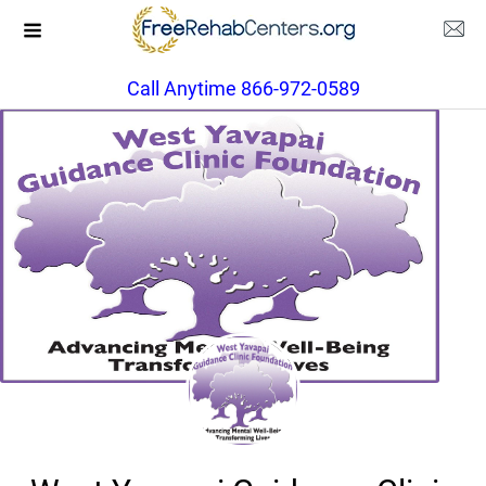
Call Anytime 866-972-0589