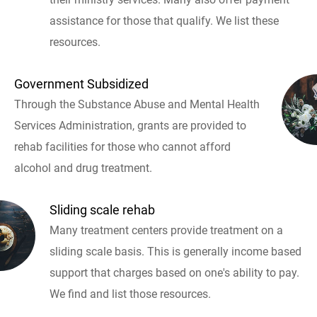
assistance for those that qualify. We list these
resources.
Government Subsidized
Through the Substance Abuse and Mental Health
Services Administration, grants are provided to
rehab facilities for those who cannot afford
alcohol and drug treatment.
Sliding scale rehab
Many treatment centers provide treatment on a
sliding scale basis. This is generally income based
support that charges based on one's ability to pay.
We find and list those resources.