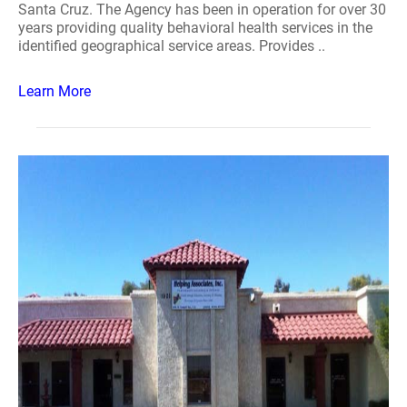
Santa Cruz. The Agency has been in operation for over 30
years providing quality behavioral health services in the
identified geographical service areas. Provides ..
Learn More