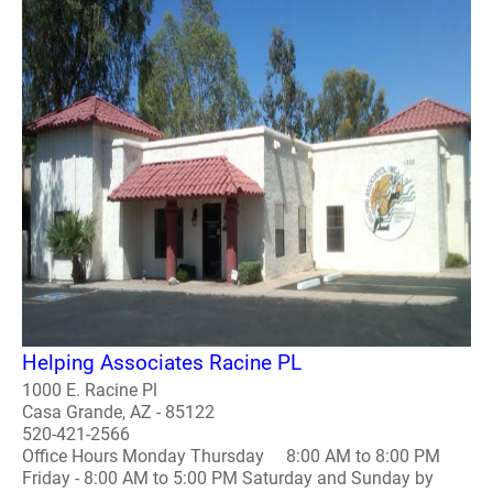
Helping Associates Racine PL
1000 E. Racine Pl
Casa Grande, AZ - 85122
520-421-2566
Office Hours Monday Thursday 8:00 AM to 8:00 PM
Friday - 8:00 AM to 5:00 PM Saturday and Sunday by