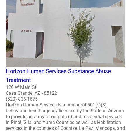
Horizon Human Services Substance Abuse
Treatment
120 W Main St
Casa Grande, AZ - 85122
(520) 836-1675
Horizon Human Services is a non-profit 501(c)(3)
behavioral health agency licensed by the State of Arizona
to provide an array of outpatient and residential services
in Pinal, Gila, and Yuma Counties as well as Habilitation
services in the counties of Cochise, La Paz, Maricopa, and