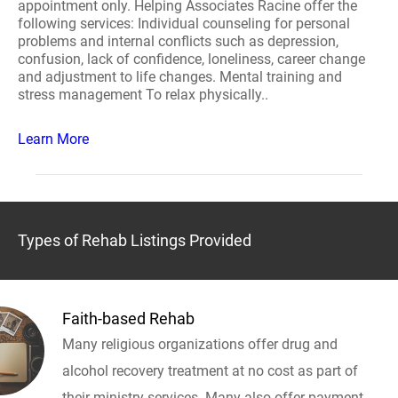
appointment only. Helping Associates Racine offer the
following services: Individual counseling for personal
problems and internal conflicts such as depression,
confusion, lack of confidence, loneliness, career change
and adjustment to life changes. Mental training and
stress management To relax physically..
Learn More
Types of Rehab Listings Provided
Faith-based Rehab
Many religious organizations offer drug and
alcohol recovery treatment at no cost as part of
their ministry services. Many also offer payment