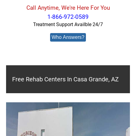
Call Anytime, We're Here For You
1-866-972-0589
Treatment Support Availble 24/7
Who Answers?
Free Rehab Centers In Casa Grande, AZ