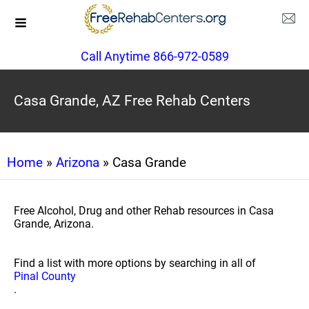
Call Anytime 866-972-0589
Casa Grande, AZ Free Rehab Centers
Home
»
Arizona
» Casa Grande
Free Alcohol, Drug and other Rehab resources in Casa
Grande, Arizona.
Find a list with more options by searching in all of
Pinal County
.