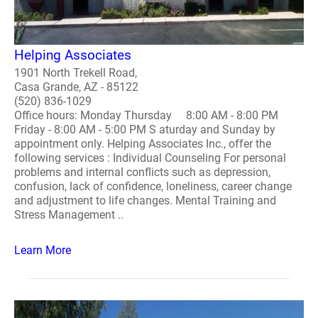
Helping Associates
1901 North Trekell Road,
Casa Grande, AZ - 85122
(520) 836-1029
Office hours: Monday Thursday 8:00 AM - 8:00 PM
Friday - 8:00 AM - 5:00 PM S aturday and Sunday by
appointment only. Helping Associates Inc., offer the
following services : Individual Counseling For personal
problems and internal conflicts such as depression,
confusion, lack of confidence, loneliness, career change
and adjustment to life changes. Mental Training and
Stress Management ..
Learn More