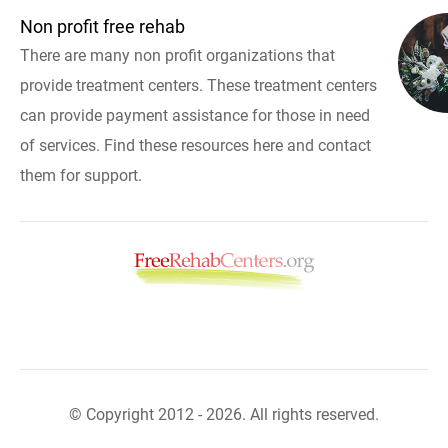
Non profit free rehab
There are many non profit organizations that
provide treatment centers. These treatment centers
can provide payment assistance for those in need
of services. Find these resources here and contact
them for support.
© Copyright 2012 - 2026. All rights reserved.