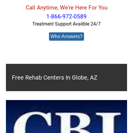
Call Anytime, We're Here For You
1-866-972-0589
Treatment Support Availble 24/7
Who Answers?
Free Rehab Centers In Globe, AZ