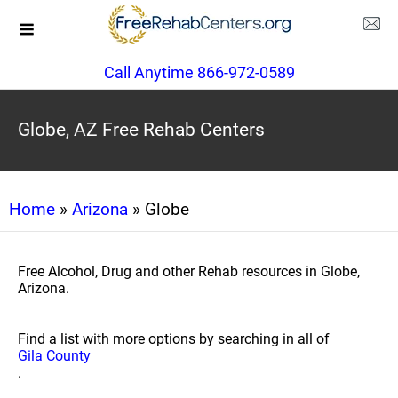
Call Anytime 866-972-0589
Globe, AZ Free Rehab Centers
Home
»
Arizona
» Globe
Free Alcohol, Drug and other Rehab resources in Globe,
Arizona.
Find a list with more options by searching in all of
Gila County
.