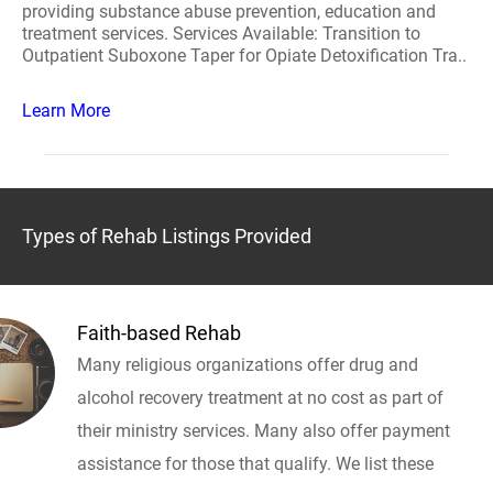
providing substance abuse prevention, education and
treatment services. Services Available: Transition to
Outpatient Suboxone Taper for Opiate Detoxification Tra..
Learn More
Types of Rehab Listings Provided
Faith-based Rehab
Many religious organizations offer drug and
alcohol recovery treatment at no cost as part of
their ministry services. Many also offer payment
assistance for those that qualify. We list these