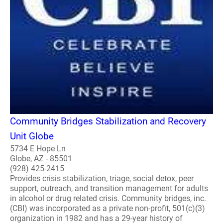
Community Bridges Stabilization and Recovery
Unit Globe
5734 E Hope Ln
Globe, AZ - 85501
(928) 425-2415
Provides crisis stabilization, triage, social detox, peer
support, outreach, and transition management for adults
in alcohol or drug related crisis. Community bridges, inc.
(CBI) was incorporated as a private non-profit, 501(c)(3)
organization in 1982 and has a 29-year history of