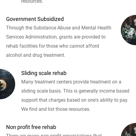
resources.
Government Subsidized
Through the Substance Abuse and Mental Health
Services Administration, grants are provided to
rehab facilities for those who cannot afford
alcohol and drug treatment.
Sliding scale rehab
Many treatment centers provide treatment on a
sliding scale basis. This is generally income based
support that charges based on one's ability to pay.
We find and list those resources.
Non profit free rehab
There are many non profit organizations that