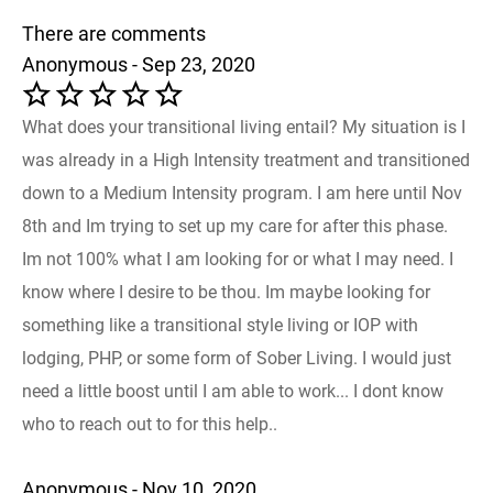
There are comments
Anonymous - Sep 23, 2020
What does your transitional living entail? My situation is I
was already in a High Intensity treatment and transitioned
down to a Medium Intensity program. I am here until Nov
8th and Im trying to set up my care for after this phase.
Im not 100% what I am looking for or what I may need. I
know where I desire to be thou. Im maybe looking for
something like a transitional style living or IOP with
lodging, PHP, or some form of Sober Living. I would just
need a little boost until I am able to work... I dont know
who to reach out to for this help..
Anonymous - Nov 10, 2020