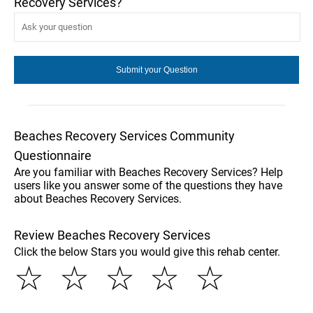
Recovery Services?
Beaches Recovery Services Community
Questionnaire
Are you familiar with Beaches Recovery Services? Help
users like you answer some of the questions they have
about Beaches Recovery Services.
Review Beaches Recovery Services
Click the below Stars you would give this rehab center.
☆
☆
☆
☆
☆