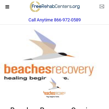
Call Anytime 866-972-0589