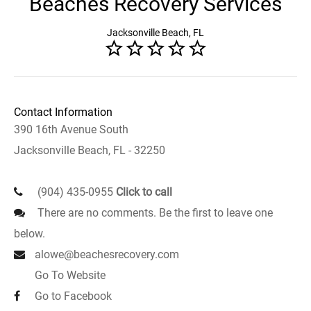
Beaches Recovery Services
Jacksonville Beach, FL
Contact Information
390 16th Avenue South
Jacksonville Beach, FL - 32250
(904) 435-0955
Click to call
There are no comments. Be the first to leave one
below.
alowe@beachesrecovery.com
Go To Website
Go to Facebook