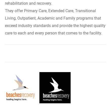
rehabilitation and recovery.
They offer Primary Care, Extended Care, Transitional
Living, Outpatient, Academic and Family programs that
exceed industry standards and provide the highest quality
care to each and every person that comes to the facility.