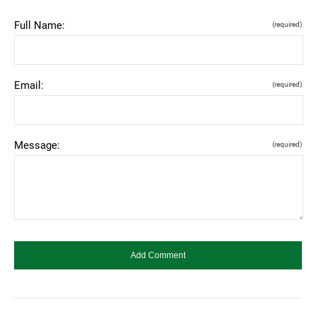
Full Name:
(required)
Email:
(required)
Message:
(required)