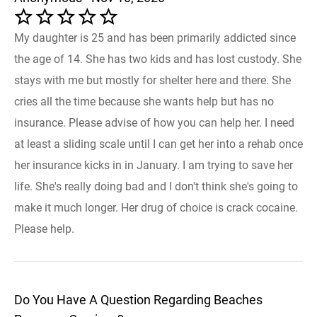
My daughter is 25 and has been primarily addicted since
the age of 14. She has two kids and has lost custody. She
stays with me but mostly for shelter here and there. She
cries all the time because she wants help but has no
insurance. Please advise of how you can help her. I need
at least a sliding scale until I can get her into a rehab once
her insurance kicks in in January. I am trying to save her
life. She's really doing bad and I don't think she's going to
make it much longer. Her drug of choice is crack cocaine.
Please help.
Do You Have A Question Regarding Beaches