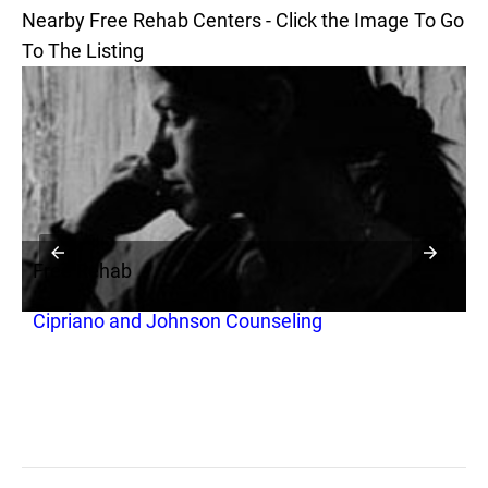
Nearby Free Rehab Centers - Click the Image To Go
To The Listing
Free Rehab
F
Cipriano and Johnson Counseling
S