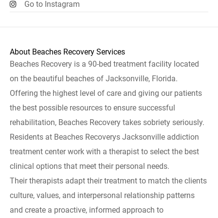
Go to Instagram
About Beaches Recovery Services
Beaches Recovery is a 90-bed treatment facility located
on the beautiful beaches of Jacksonville, Florida.
Offering the highest level of care and giving our patients
the best possible resources to ensure successful
rehabilitation, Beaches Recovery takes sobriety seriously.
Residents at Beaches Recoverys Jacksonville addiction
treatment center work with a therapist to select the best
clinical options that meet their personal needs.
Their therapists adapt their treatment to match the clients
culture, values, and interpersonal relationship patterns
and create a proactive, informed approach to