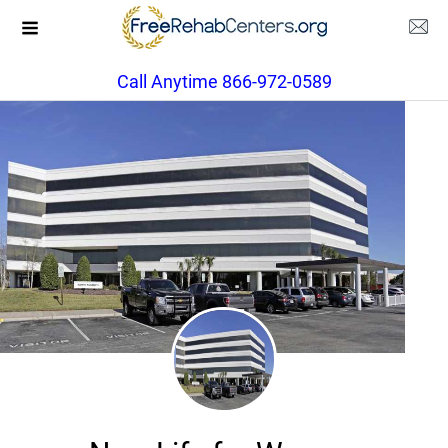
Call Anytime 866-972-0589