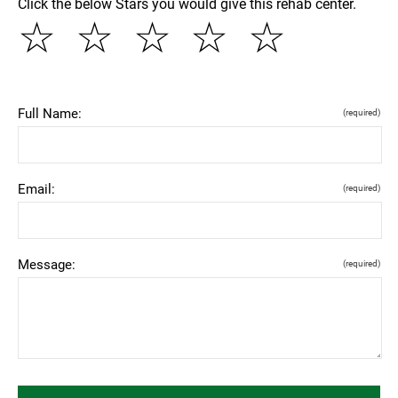
Click the below Stars you would give this rehab center.
☆
☆
☆
☆
☆
Full Name:
(required)
Email:
(required)
Message:
(required)