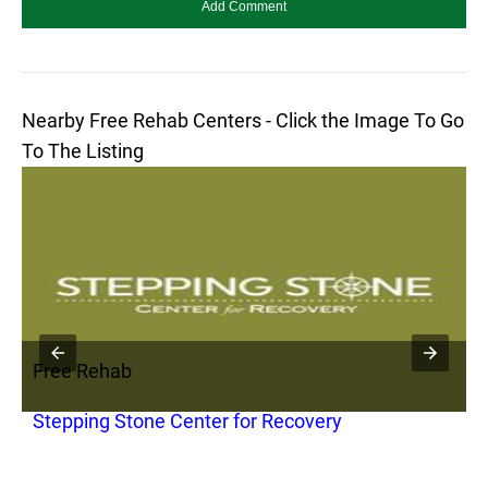
Nearby Free Rehab Centers - Click the Image To Go
To The Listing
Free Rehab
F
Stepping Stone Center for Recovery
S