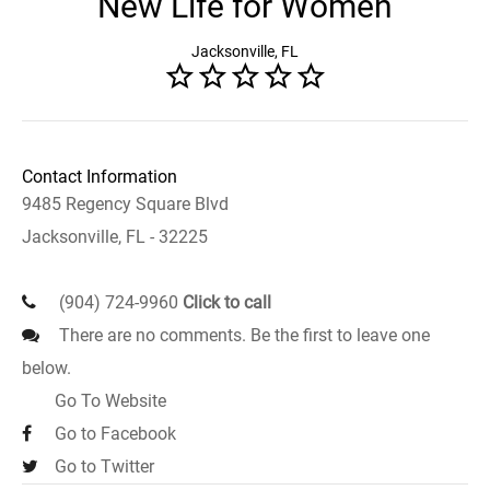
New Life for Women
Jacksonville, FL
Contact Information
9485 Regency Square Blvd
Jacksonville, FL - 32225
(904) 724-9960
Click to call
There are no comments. Be the first to leave one
below.
Go To Website
Go to Facebook
Go to Twitter