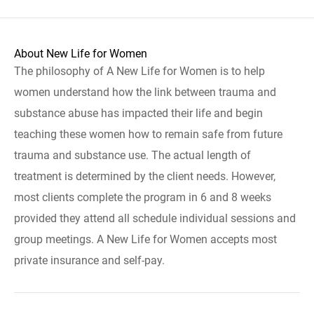
About New Life for Women
The philosophy of A New Life for Women is to help
women understand how the link between trauma and
substance abuse has impacted their life and begin
teaching these women how to remain safe from future
trauma and substance use. The actual length of
treatment is determined by the client needs. However,
most clients complete the program in 6 and 8 weeks
provided they attend all schedule individual sessions and
group meetings. A New Life for Women accepts most
private insurance and self-pay.