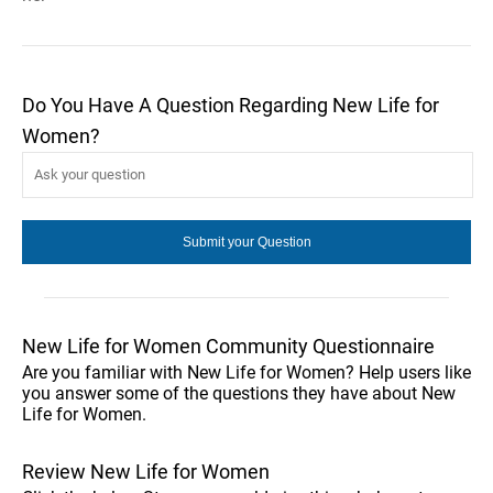
Do You Have A Question Regarding New Life for
Women?
New Life for Women Community Questionnaire
Are you familiar with New Life for Women? Help users like
you answer some of the questions they have about New
Life for Women.
Review New Life for Women