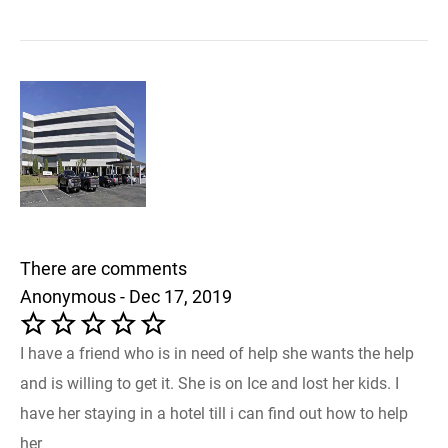
There are comments
Anonymous - Dec 17, 2019
I have a friend who is in need of help she wants the help
and is willing to get it. She is on Ice and lost her kids. I
have her staying in a hotel till i can find out how to help
her