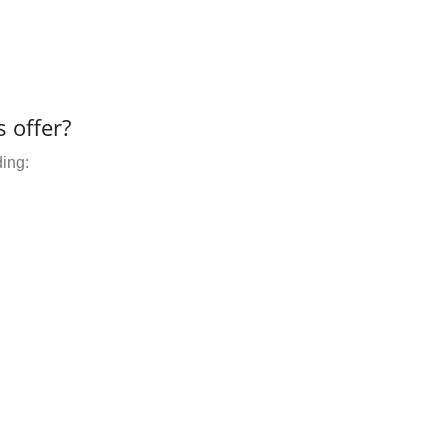
 offer?
ding: