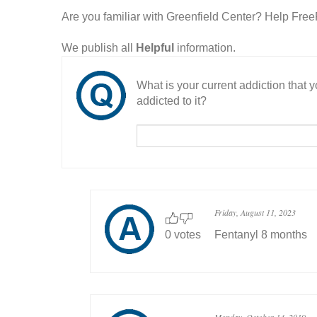
Are you familiar with Greenfield Center? Help Fre
We publish all
Helpful
information.
What is your current addiction that
addicted to it?
Friday, August 11, 2023
0 votes
Fentanyl 8 months