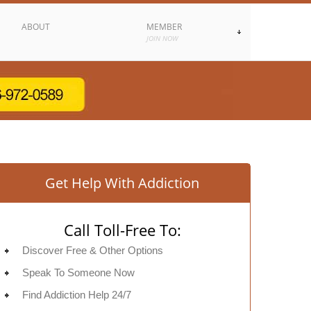
ABOUT
MEMBER
JOIN NOW
Get Help With Addiction
Call Toll-Free To:
Discover Free & Other Options
Speak To Someone Now
Find Addiction Help 24/7