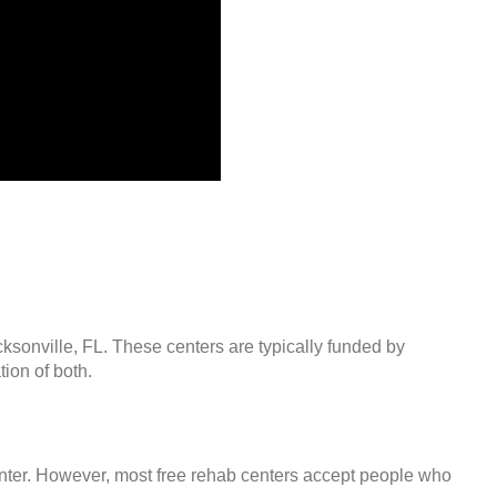
cksonville, FL. These centers are typically funded by
ion of both.
center. However, most free rehab centers accept people who