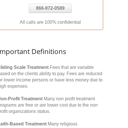
866-972-0589
All calls are 100% confidential
Important Definitions
liding Scale Treatment
Fees that are variable
ased on the clients ability to pay. Fees are reduced
or lower income persons or have less money due to
igh expenses.
on-Profit Treatment
Many non profit treatment
rograms are free or are lower cost due to the non
rofit organizations status.
aith-Based Treatment
Many religious