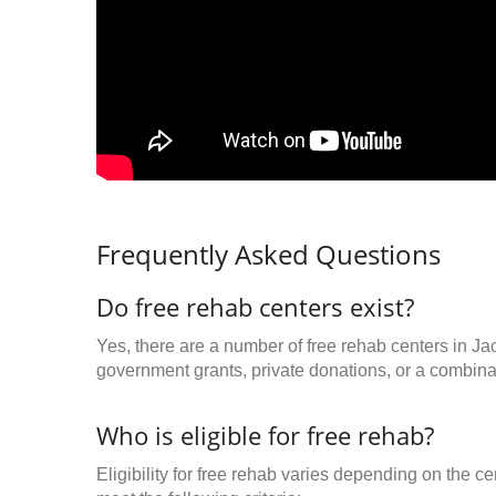
Frequently Asked Questions
Do free rehab centers exist?
Yes, there are a number of free rehab centers in Ja
government grants, private donations, or a combinat
Who is eligible for free rehab?
Eligibility for free rehab varies depending on the 