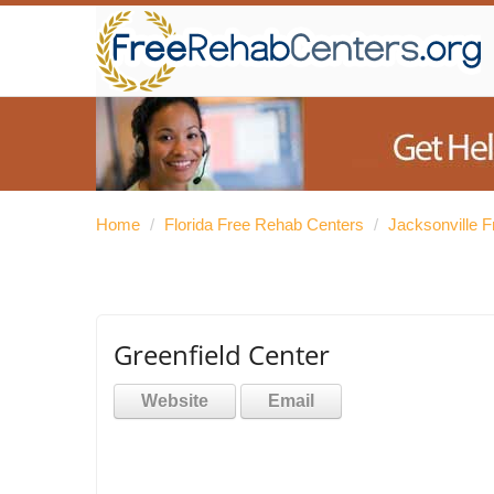
Home
/
Florida Free Rehab Centers
/
Jacksonville 
Greenfield Center
Website
Email