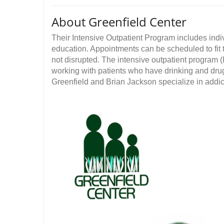
About Greenfield Center
Their Intensive Outpatient Program includes ind
education. Appointments can be scheduled to fit
not disrupted. The intensive outpatient program 
working with patients who have drinking and dru
Greenfield and Brian Jackson specialize in addic