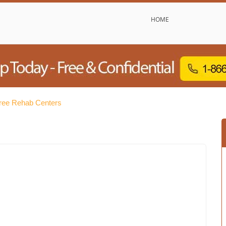
HOME
Free Rehab Centers