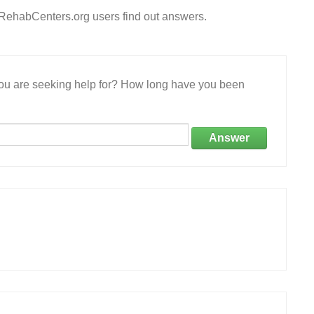
eRehabCenters.org users find out answers.
 you are seeking help for? How long have you been
Answer