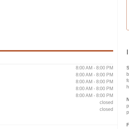
8:00 AM - 8:00 PM
S
b
8:00 AM - 8:00 PM
f
8:00 AM - 8:00 PM
h
8:00 AM - 8:00 PM
8:00 AM - 8:00 PM
N
closed
p
closed
p
F