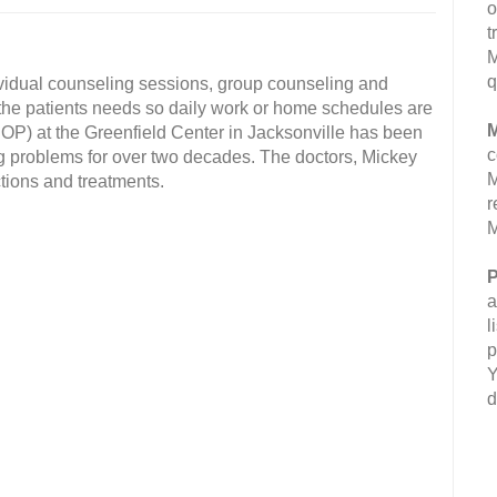
o
t
M
q
ividual counseling sessions, group counseling and
 the patients needs so daily work or home schedules are
M
(IOP) at the Greenfield Center in Jacksonville has been
c
g problems for over two decades. The doctors, Mickey
M
tions and treatments.
r
M
P
a
l
p
Y
d