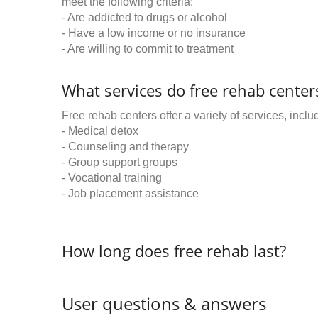
meet the following criteria:
- Are addicted to drugs or alcohol
- Have a low income or no insurance
- Are willing to commit to treatment
What services do free rehab centers
Free rehab centers offer a variety of services, inclu
- Medical detox
- Counseling and therapy
- Group support groups
- Vocational training
- Job placement assistance
How long does free rehab last?
User questions & answers