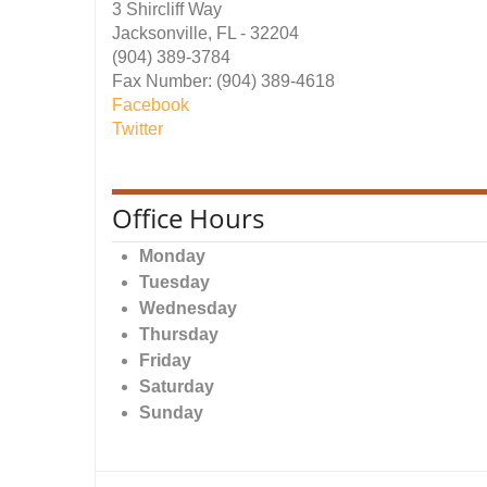
3 Shircliff Way
Jacksonville, FL - 32204
(904) 389-3784
Fax Number: (904) 389-4618
Facebook
Twitter
Office Hours
Monday
Tuesday
Wednesday
Thursday
Friday
Saturday
Sunday