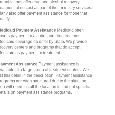
rganizations offer drug and alcohol recovery
reatment at no cost as part of their ministry services.
any also offer payment assistance for those that
ualify.
edicaid Payment Assistance
Medicaid often
overs payment for alcohol and drug treatment.
edicaid coverage do differ by State. We provide
ecovery centers and programs that do accept
edicaid as payment for treatment.
ayment Assistance
Payment assistance is
vailable at a large group of treatment centers. We
ist this detail in the description. Payment assistance
rograms are often structured due to the situation.
ou will need to call the location to find out specific
etails on payment assistance programs.