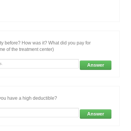
ity before? How was it? What did you pay for
e of the treatment center)
Answer
ou have a high deductible?
Answer