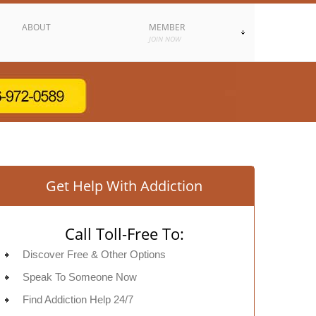
ABOUT
MEMBER
JOIN NOW
Get Help With Addiction
Call Toll-Free To:
Discover Free & Other Options
Speak To Someone Now
Find Addiction Help 24/7