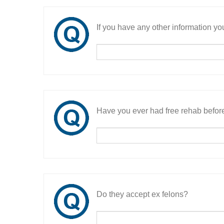
If you have any other information you
Have you ever had free rehab befor
Do they accept ex felons?