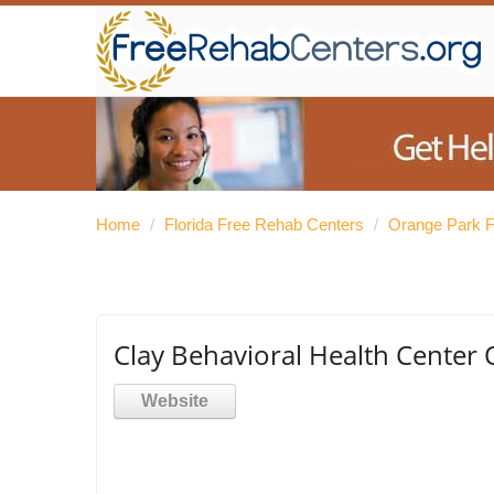
Home
/
Florida Free Rehab Centers
/
Orange Park F
Clay Behavioral Health Center
Website