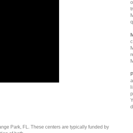
o
t
M
q
M
c
M
r
M
P
a
l
p
Y
d
ange Park, FL. These centers are typically funded by