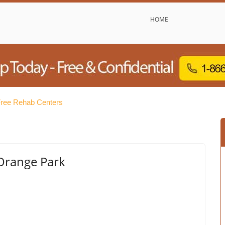
HOME
ree Rehab Centers
 Orange Park