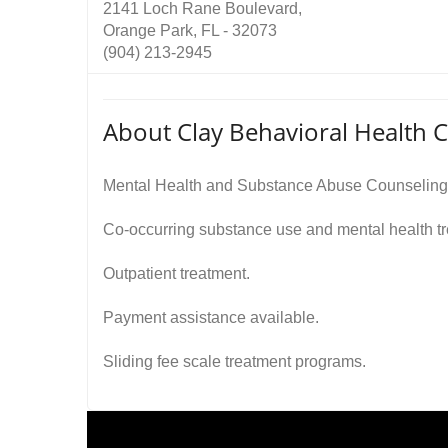
2141 Loch Rane Boulevard,
Orange Park, FL - 32073
(904) 213-2945
About Clay Behavioral Health 
Mental Health and Substance Abuse Counseling
Co-occurring substance use and mental health t
Outpatient treatment.
Payment assistance available.
Sliding fee scale treatment programs.