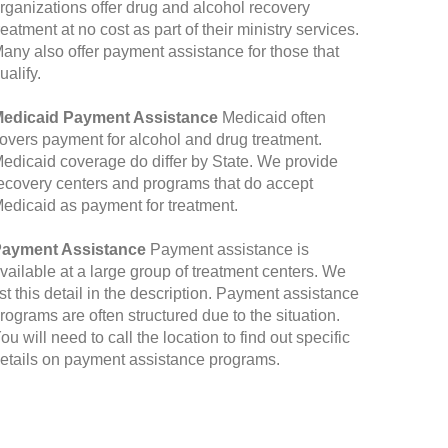
rganizations offer drug and alcohol recovery
reatment at no cost as part of their ministry services.
any also offer payment assistance for those that
ualify.
edicaid Payment Assistance
Medicaid often
overs payment for alcohol and drug treatment.
edicaid coverage do differ by State. We provide
ecovery centers and programs that do accept
edicaid as payment for treatment.
ayment Assistance
Payment assistance is
vailable at a large group of treatment centers. We
ist this detail in the description. Payment assistance
rograms are often structured due to the situation.
ou will need to call the location to find out specific
etails on payment assistance programs.