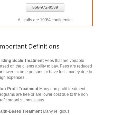
866-972-0589
All calls are 100% confidential
Important Definitions
liding Scale Treatment
Fees that are variable
ased on the clients ability to pay. Fees are reduced
or lower income persons or have less money due to
igh expenses.
on-Profit Treatment
Many non profit treatment
rograms are free or are lower cost due to the non
rofit organizations status.
aith-Based Treatment
Many religious