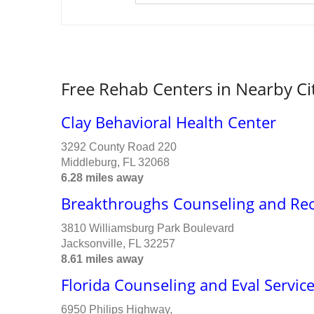
Free Rehab Centers in Nearby Ci
Clay Behavioral Health Center
3292 County Road 220
Middleburg, FL 32068
6.28 miles away
Breakthroughs Counseling and Re
3810 Williamsburg Park Boulevard
Jacksonville, FL 32257
8.61 miles away
Florida Counseling and Eval Servic
6950 Philips Highway,