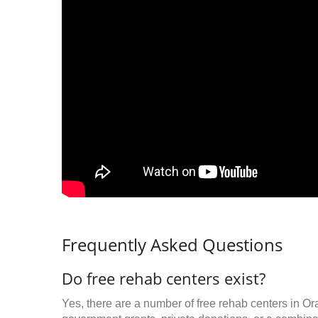
Frequently Asked Questions
Do free rehab centers exist?
Yes, there are a number of free rehab centers in Or