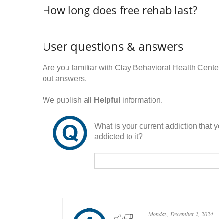
How long does free rehab last?
User questions & answers
Are you familiar with Clay Behavioral Health Cen
out answers.
We publish all
Helpful
information.
What is your current addiction that
addicted to it?
Monday, December 2, 2024