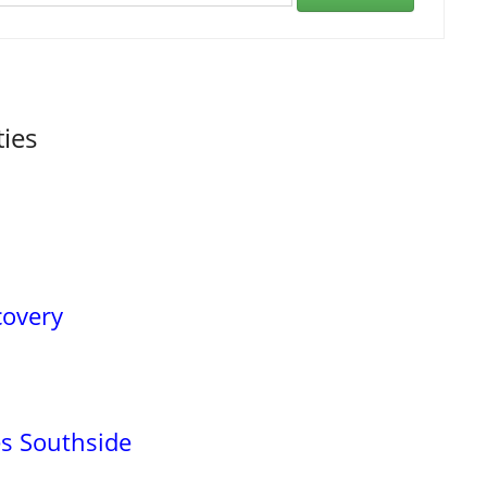
ties
covery
es Southside