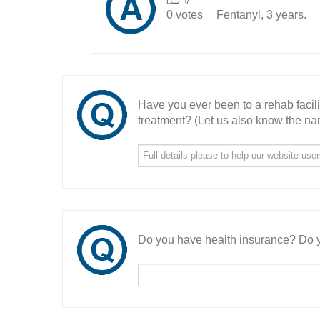
0 votes
Fentanyl, 3 years.
Have you ever been to a rehab facil
treatment? (Let us also know the nam
Do you have health insurance? Do y