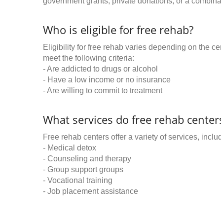
government grants, private donations, or a combinat
Who is eligible for free rehab?
Eligibility for free rehab varies depending on the 
meet the following criteria:
- Are addicted to drugs or alcohol
- Have a low income or no insurance
- Are willing to commit to treatment
What services do free rehab centers
Free rehab centers offer a variety of services, inclu
- Medical detox
- Counseling and therapy
- Group support groups
- Vocational training
- Job placement assistance