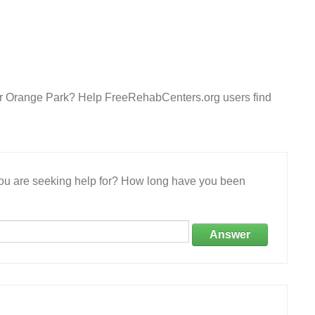
ter Orange Park? Help FreeRehabCenters.org users find
 you are seeking help for? How long have you been
Answer