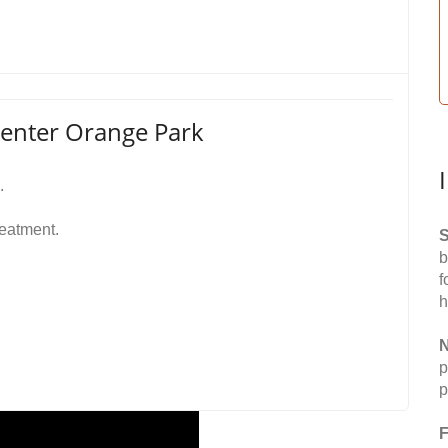
Center Orange Park
.
reatment.
S
b
f
h
N
p
p
F