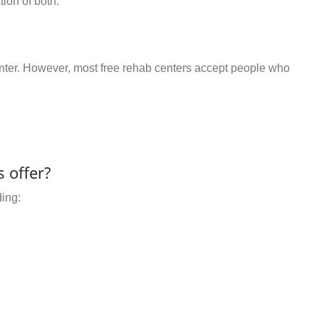
ion of both.
center. However, most free rehab centers accept people who
 offer?
ding: