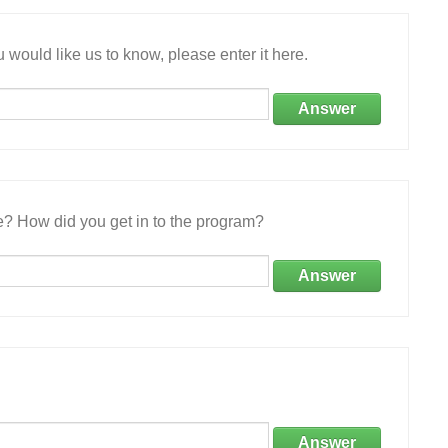
 would like us to know, please enter it here.
Answer
e? How did you get in to the program?
Answer
Answer