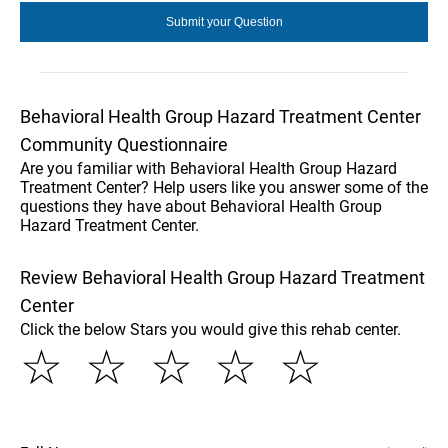
Behavioral Health Group Hazard Treatment Center
Community Questionnaire
Are you familiar with Behavioral Health Group Hazard
Treatment Center? Help users like you answer some of the
questions they have about Behavioral Health Group
Hazard Treatment Center.
Review Behavioral Health Group Hazard Treatment
Center
Click the below Stars you would give this rehab center.
☆
☆
☆
☆
☆