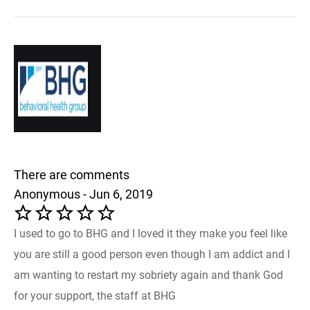
There are comments
Anonymous - Jun 6, 2019
I used to go to BHG and I loved it they make you feel like
you are still a good person even though I am addict and I
am wanting to restart my sobriety again and thank God
for your support, the staff at BHG