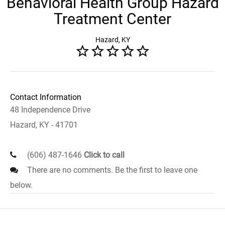
Behavioral Health Group Hazard
Treatment Center
Hazard, KY
Contact Information
48 Independence Drive
Hazard, KY - 41701
(606) 487-1646
Click to call
There are no comments. Be the first to leave one
below.