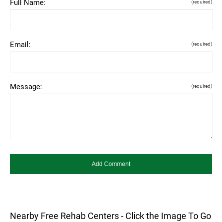
Full Name:
(required)
Email:
(required)
Message:
(required)
Nearby Free Rehab Centers - Click the Image To Go