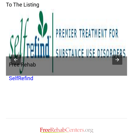
To The Listing
Free Rehab
SelfRefind