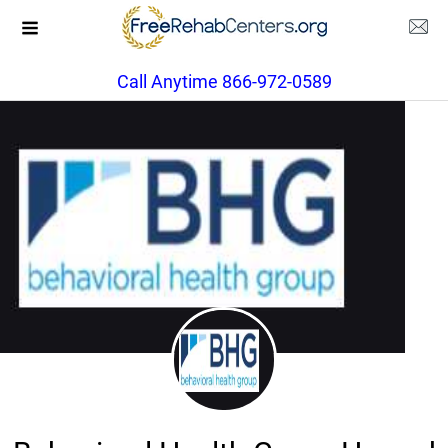
Call Anytime 866-972-0589