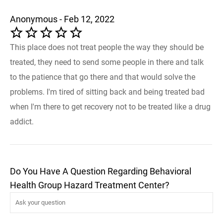
Anonymous - Feb 12, 2022
This place does not treat people the way they should be
treated, they need to send some people in there and talk
to the patience that go there and that would solve the
problems. I'm tired of sitting back and being treated bad
when I'm there to get recovery not to be treated like a drug
addict.
Do You Have A Question Regarding Behavioral
Health Group Hazard Treatment Center?