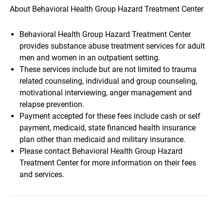
About Behavioral Health Group Hazard Treatment Center
Behavioral Health Group Hazard Treatment Center
provides substance abuse treatment services for adult
men and women in an outpatient setting.
These services include but are not limited to trauma
related counseling, individual and group counseling,
motivational interviewing, anger management and
relapse prevention.
Payment accepted for these fees include cash or self
payment, medicaid, state financed health insurance
plan other than medicaid and military insurance.
Please contact Behavioral Health Group Hazard
Treatment Center for more information on their fees
and services.