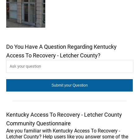
Do You Have A Question Regarding Kentucky
Access To Recovery - Letcher County?
Kentucky Access To Recovery - Letcher County
Community Questionnaire
Are you familiar with Kentucky Access To Recovery -
Letcher County? Help users like you answer some of the