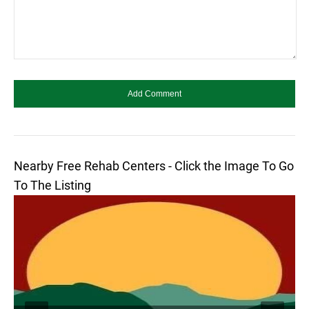
Nearby Free Rehab Centers - Click the Image To Go
To The Listing