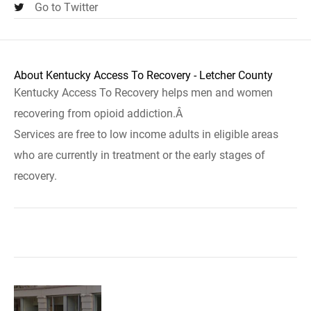
Go to Twitter
About Kentucky Access To Recovery - Letcher County
Kentucky Access To Recovery helps men and women
recovering from opioid addiction.Â
Services are free to low income adults in eligible areas
who are currently in treatment or the early stages of
recovery.