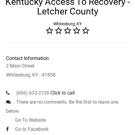
Kentucky Access To Recovery -
Letcher County
Whitesburg, KY
Contact Information
2 Main Street
Whitesburg, KY - 41858
(606) 633-3128
Click to call
There are no comments. Be the first to leave one
below.
Go To Website
Go to Facebook