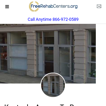
Call Anytime 866-972-0589