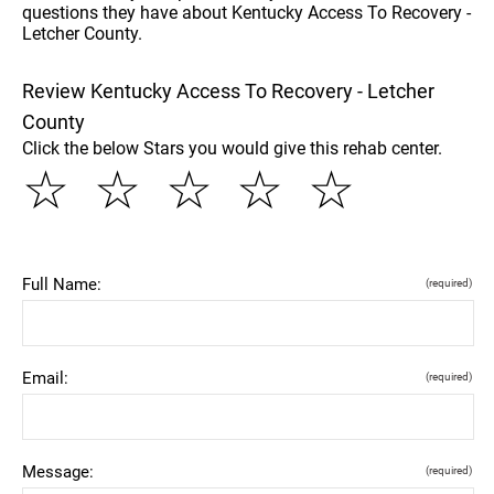
questions they have about Kentucky Access To Recovery -
Letcher County.
Review Kentucky Access To Recovery - Letcher
County
Click the below Stars you would give this rehab center.
☆
☆
☆
☆
☆
Full Name:
(required)
Email:
(required)
Message:
(required)