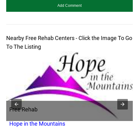
Nearby Free Rehab Centers - Click the Image To Go
To The Listing
Free Rehab
F
Hope in the Mountains
M