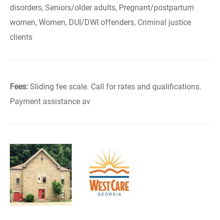
disorders, Seniors/older adults, Pregnant/postpartum
women, Women, DUI/DWI offenders, Criminal justice
clients
Fees:
Sliding fee scale. Call for rates and qualifications.
Payment assistance av