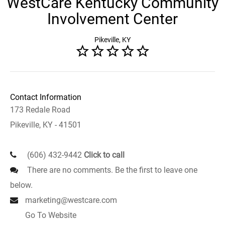
WestCare Kentucky Community
Involvement Center
Pikeville, KY
Contact Information
173 Redale Road
Pikeville, KY - 41501
(606) 432-9442
Click to call
There are no comments. Be the first to leave one
below.
marketing@westcare.com
Go To Website