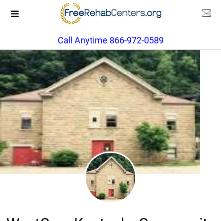
Call Anytime 866-972-0589