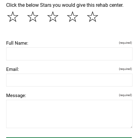
Click the below Stars you would give this rehab center.
☆
☆
☆
☆
☆
Full Name:
(required)
Email:
(required)
Message:
(required)