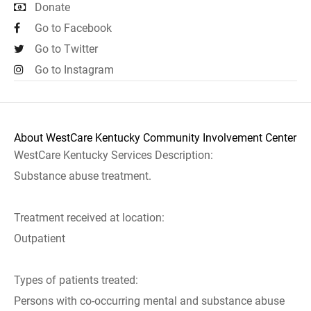
Donate
Go to Facebook
Go to Twitter
Go to Instagram
About WestCare Kentucky Community Involvement Center
WestCare Kentucky Services Description:
Substance abuse treatment.
Treatment received at location:
Outpatient
Types of patients treated:
Persons with co-occurring mental and substance abuse