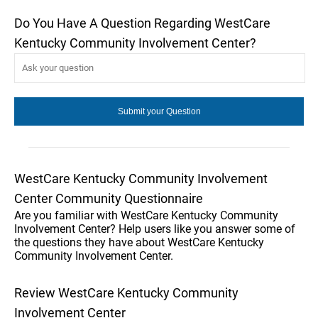
Do You Have A Question Regarding WestCare
Kentucky Community Involvement Center?
WestCare Kentucky Community Involvement
Center Community Questionnaire
Are you familiar with WestCare Kentucky Community
Involvement Center? Help users like you answer some of
the questions they have about WestCare Kentucky
Community Involvement Center.
Review WestCare Kentucky Community
Involvement Center