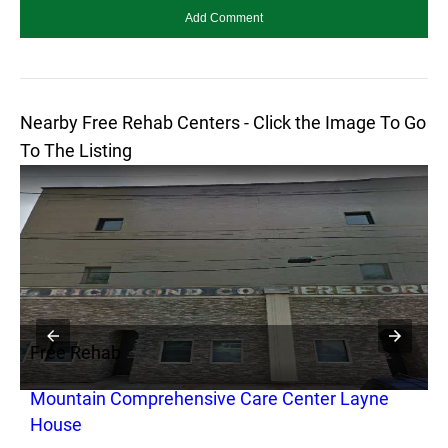
Nearby Free Rehab Centers - Click the Image To Go
To The Listing
Free Rehab
F
Mountain Comprehensive Care Center Layne
H
House