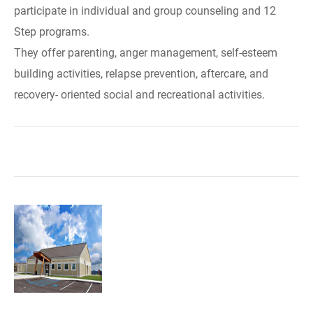
participate in individual and group counseling and 12
Step programs.
They offer parenting, anger management, self-esteem
building activities, relapse prevention, aftercare, and
recovery- oriented social and recreational activities.