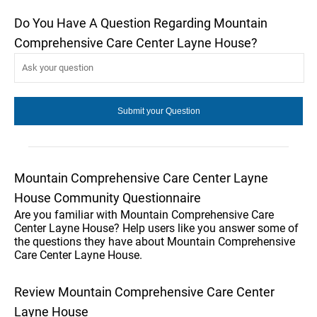
Do You Have A Question Regarding Mountain
Comprehensive Care Center Layne House?
Mountain Comprehensive Care Center Layne
House Community Questionnaire
Are you familiar with Mountain Comprehensive Care
Center Layne House? Help users like you answer some of
the questions they have about Mountain Comprehensive
Care Center Layne House.
Review Mountain Comprehensive Care Center
Layne House