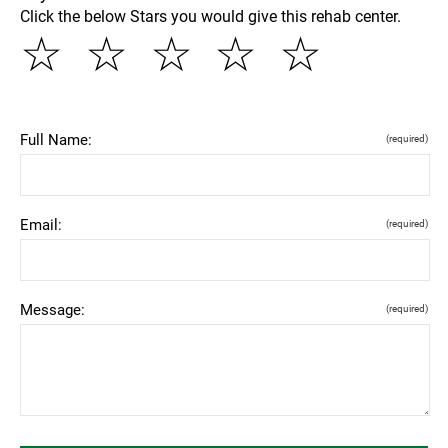
Click the below Stars you would give this rehab center.
☆
☆
☆
☆
☆
Full Name:
(required)
Email:
(required)
Message:
(required)