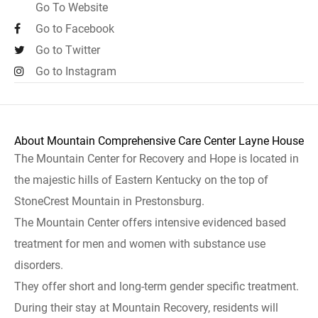
Go To Website
Go to Facebook
Go to Twitter
Go to Instagram
About Mountain Comprehensive Care Center Layne House
The Mountain Center for Recovery and Hope is located in
the majestic hills of Eastern Kentucky on the top of
StoneCrest Mountain in Prestonsburg.
The Mountain Center offers intensive evidenced based
treatment for men and women with substance use
disorders.
They offer short and long-term gender specific treatment.
During their stay at Mountain Recovery, residents will