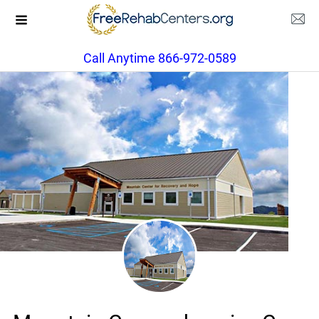
Call Anytime 866-972-0589