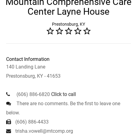
Mountain Comprehensive Care
Center Layne House
Prestonsburg, KY
Contact Information
140 Landing Lane
Prestonsburg, KY - 41653
(606) 886-6820
Click to call
There are no comments. Be the first to leave one
below.
(606) 886-4433
trisha.vowell@mtcomp.org