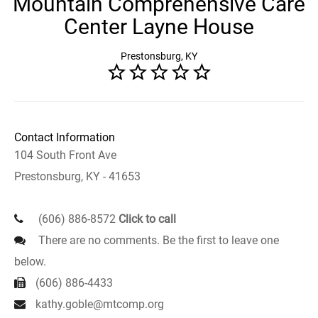
Mountain Comprehensive Care
Center Layne House
Prestonsburg, KY
Contact Information
104 South Front Ave
Prestonsburg, KY - 41653
(606) 886-8572
Click to call
There are no comments. Be the first to leave one
below.
(606) 886-4433
kathy.goble@mtcomp.org