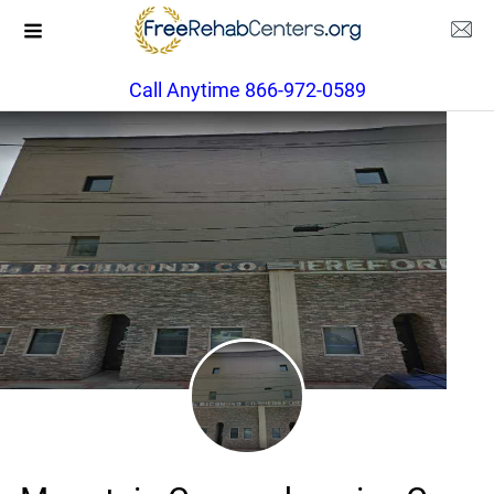
Call Anytime 866-972-0589