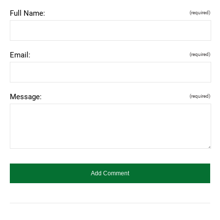
Full Name:
(required)
Email:
(required)
Message:
(required)