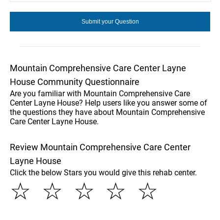
Mountain Comprehensive Care Center Layne
House Community Questionnaire
Are you familiar with Mountain Comprehensive Care
Center Layne House? Help users like you answer some of
the questions they have about Mountain Comprehensive
Care Center Layne House.
Review Mountain Comprehensive Care Center
Layne House
Click the below Stars you would give this rehab center.
☆
☆
☆
☆
☆