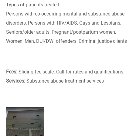
Types of patients treated:
Persons with co-occurring mental and substance abuse
disorders, Persons with HIV/AIDS, Gays and Lesbians,
Seniors/older adults, Pregnant/postpartum women,
Women, Men, DUI/DWI offenders, Criminal justice clients
Fees:
Sliding fee scale. Call for rates and qualifications.
Services:
Substance abuse treatment services