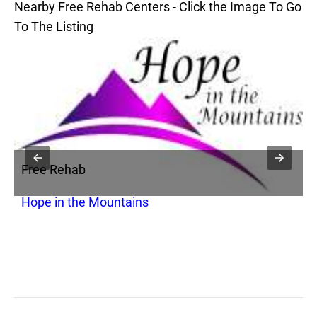
Nearby Free Rehab Centers - Click the Image To Go
To The Listing
Free Rehab
F
Hope in the Mountains
M