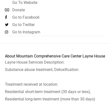
Go To Website
Donate
Go to Facebook
Go to Twitter
Go to Instagram
About Mountain Comprehensive Care Center Layne House
Layne House Services Description:
Substance abuse treatment, Detoxification.
Treatment received at location:
Residential short-term treatment (30 days or less),
Residential long-term treatment (more than 30 days)