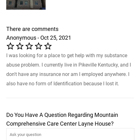
There are comments
Anonymous - Oct 25, 2021
I was looking for a place to get help with my substance
abuse problem. I currently live in Pikeville Kentucky, and I
don't have any insurance nor am I employed anywhere. I
also have no form of Identification because I lost it.
Do You Have A Question Regarding Mountain
Comprehensive Care Center Layne House?