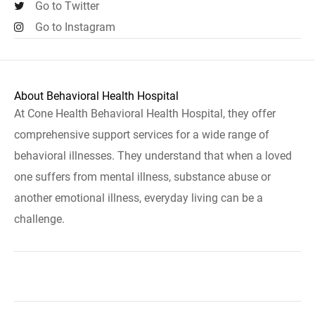
Go to Twitter
Go to Instagram
About Behavioral Health Hospital
At Cone Health Behavioral Health Hospital, they offer
comprehensive support services for a wide range of
behavioral illnesses. They understand that when a loved
one suffers from mental illness, substance abuse or
another emotional illness, everyday living can be a
challenge.