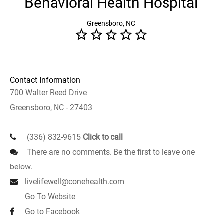
Behavioral Health Hospital
Greensboro, NC
Contact Information
700 Walter Reed Drive
Greensboro, NC - 27403
(336) 832-9615
Click to call
There are no comments. Be the first to leave one
below.
livelifewell@conehealth.com
Go To Website
Go to Facebook