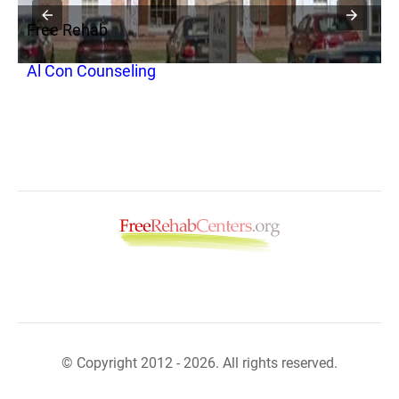
Free Rehab
F
Al Con Counseling
R
© Copyright 2012 - 2026. All rights reserved.