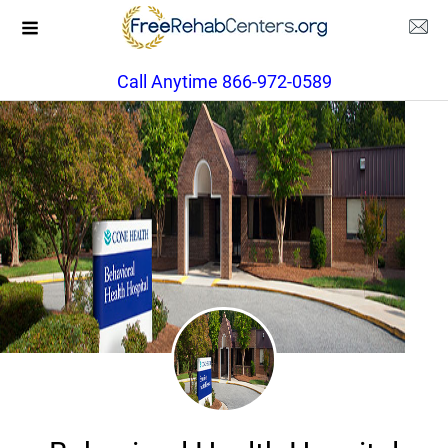
Call Anytime 866-972-0589