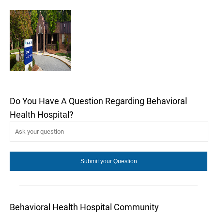
Do You Have A Question Regarding Behavioral
Health Hospital?
Behavioral Health Hospital Community