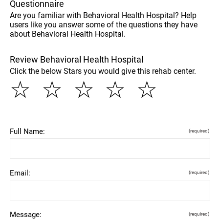
Questionnaire
Are you familiar with Behavioral Health Hospital? Help
users like you answer some of the questions they have
about Behavioral Health Hospital.
Review Behavioral Health Hospital
Click the below Stars you would give this rehab center.
☆
☆
☆
☆
☆
Full Name:
(required)
Email:
(required)
Message:
(required)