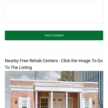
Nearby Free Rehab Centers - Click the Image To Go
To The Listing