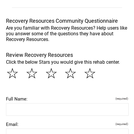
Recovery Resources Community Questionnaire
Are you familiar with Recovery Resources? Help users like
you answer some of the questions they have about
Recovery Resources.
Review Recovery Resources
Click the below Stars you would give this rehab center.
☆
☆
☆
☆
☆
Full Name:
(required)
Email:
(required)