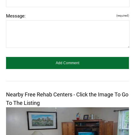
Message:
(required)
Nearby Free Rehab Centers - Click the Image To Go
To The Listing