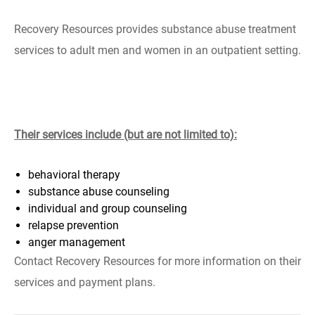
Recovery Resources provides substance abuse treatment
services to adult men and women in an outpatient setting.
Their services include (but are not limited to):
behavioral therapy
substance abuse counseling
individual and group counseling
relapse prevention
anger management
Contact Recovery Resources for more information on their
services and payment plans.