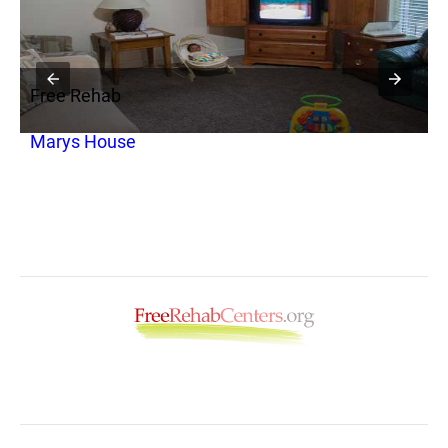
Free Rehab
F
Marys House
F