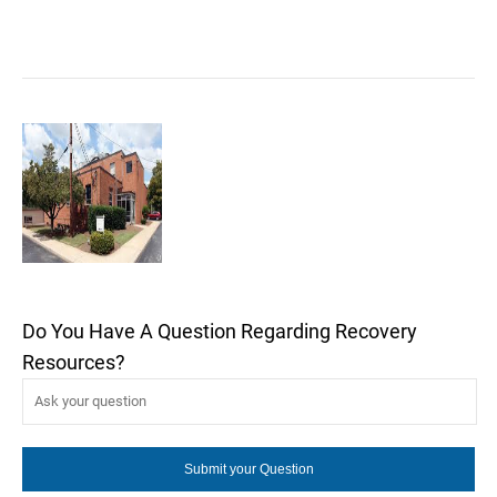
Do You Have A Question Regarding Recovery
Resources?