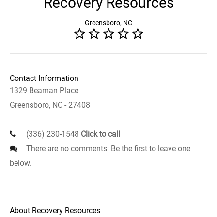
Recovery Resources
Greensboro, NC
Contact Information
1329 Beaman Place
Greensboro, NC - 27408
(336) 230-1548
Click to call
There are no comments. Be the first to leave one
below.
About Recovery Resources