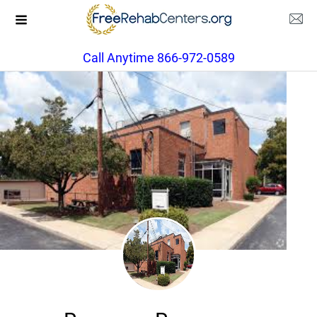
Call Anytime 866-972-0589