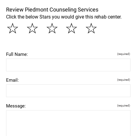
Review Piedmont Counseling Services
Click the below Stars you would give this rehab center.
☆
☆
☆
☆
☆
Full Name:
(required)
Email:
(required)
Message:
(required)