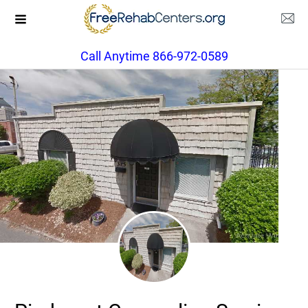
Call Anytime 866-972-0589