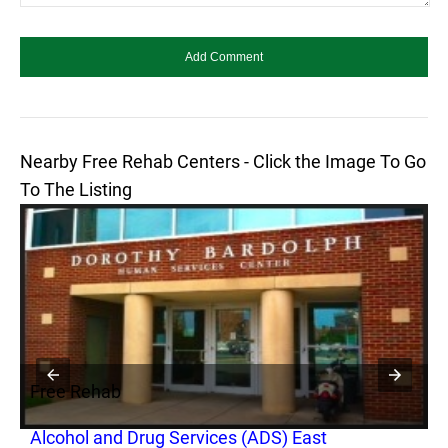
Nearby Free Rehab Centers - Click the Image To Go
To The Listing
Free Rehab
F
Alcohol and Drug Services (ADS) East
S