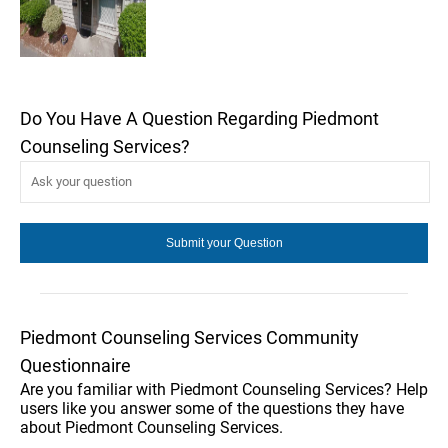
Do You Have A Question Regarding Piedmont
Counseling Services?
Piedmont Counseling Services Community
Questionnaire
Are you familiar with Piedmont Counseling Services? Help
users like you answer some of the questions they have
about Piedmont Counseling Services.