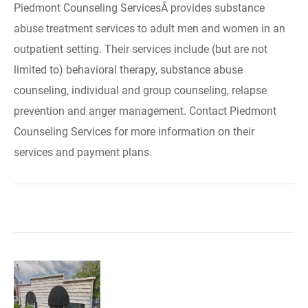
Piedmont Counseling ServicesÂ provides substance
abuse treatment services to adult men and women in an
outpatient setting. Their services include (but are not
limited to) behavioral therapy, substance abuse
counseling, individual and group counseling, relapse
prevention and anger management. Contact Piedmont
Counseling Services for more information on their
services and payment plans.