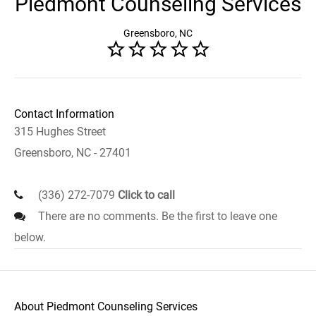
Piedmont Counseling Services
Greensboro, NC
Contact Information
315 Hughes Street
Greensboro, NC - 27401
(336) 272-7079
Click to call
There are no comments. Be the first to leave one
below.
About Piedmont Counseling Services