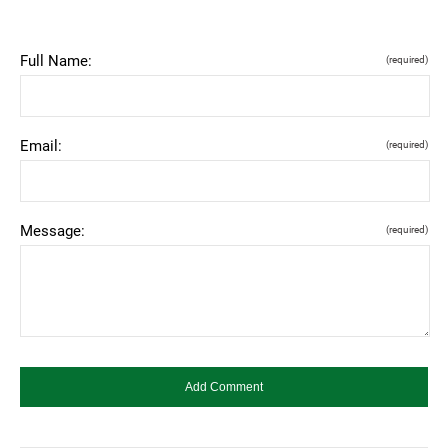
Full Name:
(required)
Email:
(required)
Message:
(required)