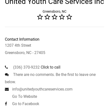
United Youth Care Services Inc
Greensboro, NC
Contact Information
1207 4th Street
Greensboro, NC - 27405
(336) 370-9232
Click to call
There are no comments. Be the first to leave one
below.
info@unitedyouthcareservices.com
Go To Website
Go to Facebook