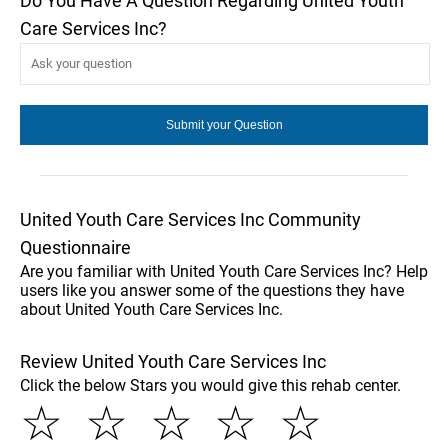
Do You Have A Question Regarding United Youth
Care Services Inc?
United Youth Care Services Inc Community
Questionnaire
Are you familiar with United Youth Care Services Inc? Help
users like you answer some of the questions they have
about United Youth Care Services Inc.
Review United Youth Care Services Inc
Click the below Stars you would give this rehab center.
☆
☆
☆
☆
☆