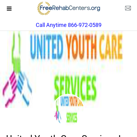
Call Anytime 866-972-0589