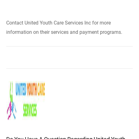
Contact United Youth Care Services Inc for more
information on their services and payment programs.