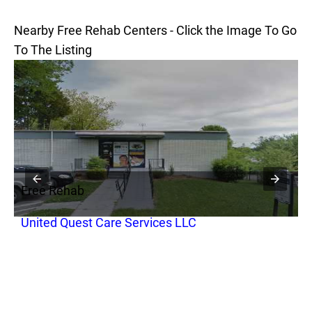
Nearby Free Rehab Centers - Click the Image To Go
To The Listing
Free Rehab
F
United Quest Care Services LLC
S