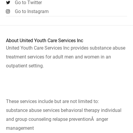
Go to Twitter
Go to Instagram
About United Youth Care Services Inc
United Youth Care Services Inc provides substance abuse
treatment services for adult men and women in an
outpatient setting.
These services include but are not limited to:
substance abuse services behavioral therapy individual
and group counseling relapse preventionÂ anger
management